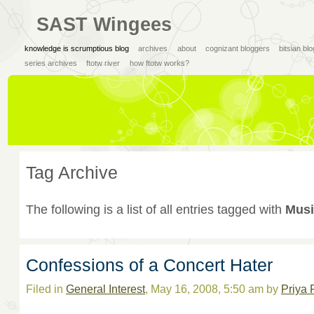
SAST Wingees
knowledge is scrumptious blog
archives
about
cognizant bloggers
bitsian bl
series archives
ftotw river
how ftotw works?
Tag Archive
The following is a list of all entries tagged with
Musi
Confessions of a Concert Hater
Filed in
General Interest
, May 16, 2008, 5:50 am by
Priya 