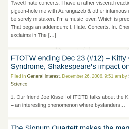
TweetI hate concerts. I have a rather visceral reacti
pigeon-hole me with Aurangazeb & other infamous mu
be sorely mistaken. I’m a music lover. Which is prec
That begs an addendum: I. Hate. Concerts. In. Che
exclaims in The […]
FTOTW ending Dec 23 (#12) – Kitty
Syndrome, Shakespeare’s impact on 
Filed in
General Interest
, December 26, 2006, 9:51 am by
Science
1. Our friend Joe Kissell of ITOTD talks about the
– an interesting phenomenon where bystanders…
The Signum Quartett makes the mag