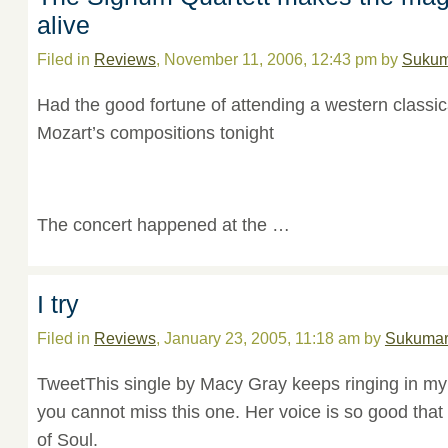
alive
Filed in
Reviews
, November 11, 2006, 12:43 pm by
Sukum
Had the good fortune of attending a western classic
Mozart’s compositions tonight
The concert happened at the …
I try
Filed in
Reviews
, January 23, 2005, 11:18 am by
Sukuma
TweetThis single by Macy Gray keeps ringing in my 
you cannot miss this one. Her voice is so good that 
of Soul.