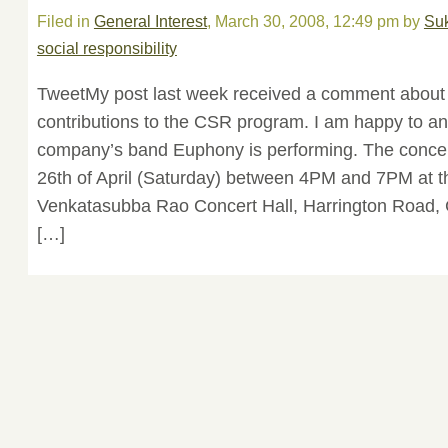
Filed in
General Interest
, March 30, 2008, 12:49 pm by
Su
social responsibility
TweetMy post last week received a comment about p
contributions to the CSR program. I am happy to a
company’s band Euphony is performing. The concert
26th of April (Saturday) between 4PM and 7PM at t
Venkatasubba Rao Concert Hall, Harrington Road, C
[…]