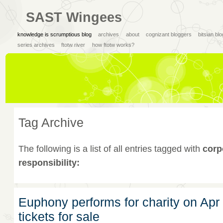
SAST Wingees
knowledge is scrumptious blog
archives
about
cognizant bloggers
bitsian bl
series archives
ftotw river
how ftotw works?
Tag Archive
The following is a list of all entries tagged with
corp
responsibility:
Euphony performs for charity on Apr
tickets for sale