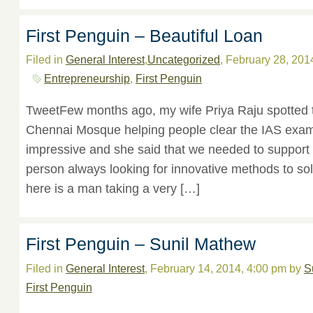
First Penguin – Beautiful Loan
Filed in
General Interest
,
Uncategorized
, February 28, 201
Entrepreneurship
,
First Penguin
TweetFew months ago, my wife Priya Raju spotted 
Chennai Mosque helping people clear the IAS exam
impressive and she said that we needed to support s
person always looking for innovative methods to sol
here is a man taking a very […]
First Penguin – Sunil Mathew
Filed in
General Interest
, February 14, 2014, 4:00 pm by
S
First Penguin