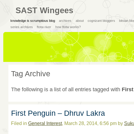
SAST Wingees
knowledge is scrumptious blog
archives
about
cognizant bloggers
bitsian bl
series archives
ftotw river
how ftotw works?
Tag Archive
The following is a list of all entries tagged with
Firs
First Penguin – Dhruv Lakra
Filed in
General Interest
, March 28, 2014, 6:56 pm by
Suk