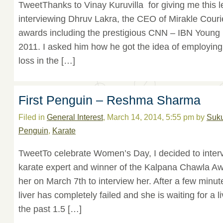
TweetThanks to Vinay Kuruvilla for giving me this l
interviewing Dhruv Lakra, the CEO of Mirakle Cour
awards including the prestigious CNN – IBN Young 
2011. I asked him how he got the idea of employing
loss in the […]
First Penguin – Reshma Sharma
Filed in
General Interest
, March 14, 2014, 5:55 pm by
Suk
Penguin
,
Karate
TweetTo celebrate Women’s Day, I decided to int
karate expert and winner of the Kalpana Chawla Awa
her on March 7th to interview her. After a few minut
liver has completely failed and she is waiting for a l
the past 1.5 […]