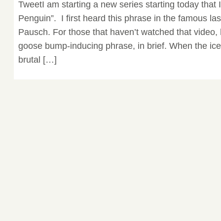
TweetI am starting a new series starting today that I 
Penguin”. I first heard this phrase in the famous la
Pausch. For those that haven’t watched that video, 
goose bump-inducing phrase, in brief. When the ice 
brutal […]