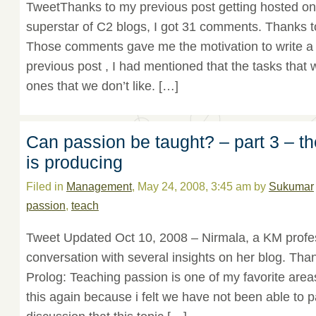
TweetThanks to my previous post getting hosted on
superstar of C2 blogs, I got 31 comments. Thanks t
Those comments gave me the motivation to write a 
previous post , I had mentioned that the tasks that 
ones that we don’t like. […]
Can passion be taught? – part 3 – t
is producing
Filed in
Management
, May 24, 2008, 3:45 am by
Sukumar
passion
,
teach
Tweet Updated Oct 10, 2008 – Nirmala, a KM profes
conversation with several insights on her blog. Than
Prolog: Teaching passion is one of my favorite areas
this again because i felt we have not been able to