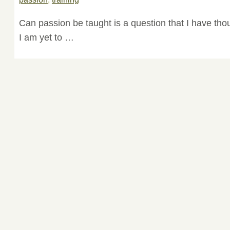
Can passion be taught is a question that I have thou
I am yet to …