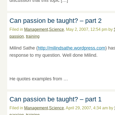
discussion that this topic […]
Can passion be taught? – part 2
Filed in
Management
,
Science
, May 2, 2007, 12:54 pm by
passion
,
training
Milind Sathe (
http://milindsathe.wordpress.com
) ha
response to my question. Well done Milind.
He quotes examples from …
Can passion be taught? – part 1
Filed in
Management
,
Science
, April 29, 2007, 4:34 am by
passion
,
training