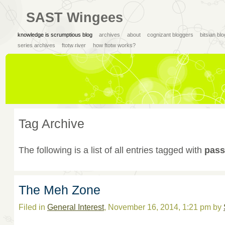
SAST Wingees
knowledge is scrumptious blog
archives
about
cognizant bloggers
bitsian bl
series archives
ftotw river
how ftotw works?
Tag Archive
The following is a list of all entries tagged with
pass
The Meh Zone
Filed in
General Interest
, November 16, 2014, 1:21 pm by