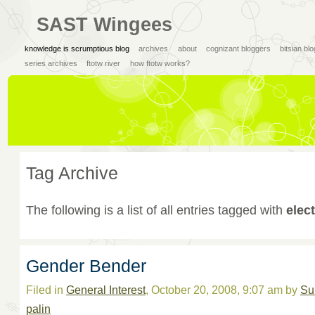
SAST Wingees
knowledge is scrumptious blog
archives
about
cognizant bloggers
bitsian bl
series archives
ftotw river
how ftotw works?
Tag Archive
The following is a list of all entries tagged with
elec
Gender Bender
Filed in
General Interest
, October 20, 2008, 9:07 am by
Su
palin