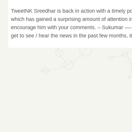
TweetNK Sreedhar is back in action with a timely p
which has gained a surprising amount of attention in
encourage him with your comments. – Sukumar —- J
get to see / hear the news in the past few months, it