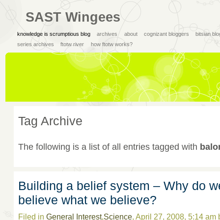
SAST Wingees
knowledge is scrumptious blog
archives
about
cognizant bloggers
bitsian bl
series archives
ftotw river
how ftotw works?
Tag Archive
The following is a list of all entries tagged with
balo
Building a belief system – Why do w
believe what we believe?
Filed in
General Interest
,
Science
, April 27, 2008, 5:14 am