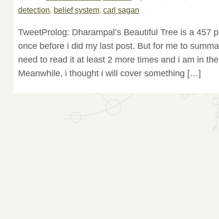
detection
,
belief system
,
carl sagan
TweetProlog: Dharampal’s Beautiful Tree is a 457 p
once before i did my last post. But for me to summa
need to read it at least 2 more times and i am in th
Meanwhile, i thought i will cover something […]