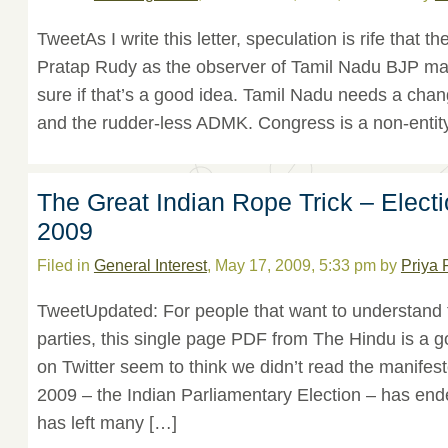
TweetAs I write this letter, speculation is rife that t
Pratap Rudy as the observer of Tamil Nadu BJP ma
sure if that’s a good idea. Tamil Nadu needs a cha
and the rudder-less ADMK. Congress is a non-entity
The Great Indian Rope Trick – Elect
2009
Filed in
General Interest
, May 17, 2009, 5:33 pm by
Priya 
TweetUpdated: For people that want to understand 
parties, this single page PDF from The Hindu is a
on Twitter seem to think we didn’t read the manifest
2009 – the Indian Parliamentary Election – has en
has left many […]