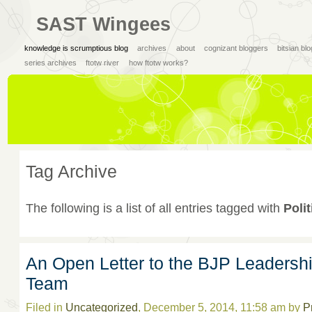
SAST Wingees
knowledge is scrumptious blog
archives
about
cognizant bloggers
bitsian bl
series archives
ftotw river
how ftotw works?
Tag Archive
The following is a list of all entries tagged with
Polit
An Open Letter to the BJP Leadersh
Team
Filed in
Uncategorized
, December 5, 2014, 11:58 am by
P