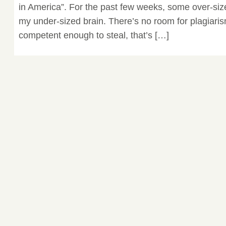
in America”. For the past few weeks, some over-siz
my under-sized brain. There’s no room for plagiarism
competent enough to steal, that’s […]