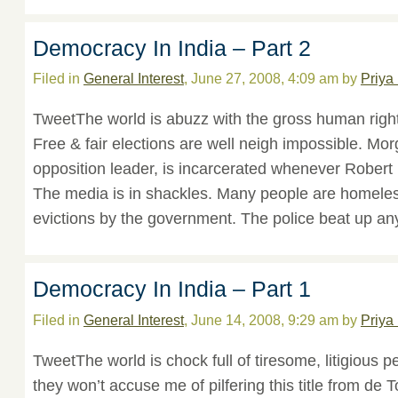
Democracy In India – Part 2
Filed in
General Interest
, June 27, 2008, 4:09 am by
Priya
TweetThe world is abuzz with the gross human right
Free & fair elections are well neigh impossible. Mor
opposition leader, is incarcerated whenever Robert
The media is in shackles. Many people are homele
evictions by the government. The police beat up a
Democracy In India – Part 1
Filed in
General Interest
, June 14, 2008, 9:29 am by
Priya
TweetThe world is chock full of tiresome, litigious p
they won’t accuse me of pilfering this title from de