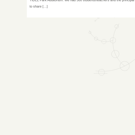
to share […]