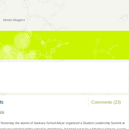
bitsian bloggers
Comments (23)
ts
S11
Yesterday the alumni of Sankara School Adyar organized a Student Leadership Summit at
 vice principal of the school in attendance. It turned out to be a fabulous 4 hours. I want