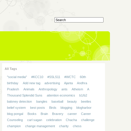
All Tags
"social media"
#KCC10
#SSLS11
#WCTC
60th
birthday
Add new tag
advertising
Ajanta
Andhra
Pradesh
Animals
Anthropology
ants
Atheism
A
Thousand Splendid Suns
attention economics
b1/b2
baloney detection
bangles
baseball
beauty
beetles
belief system
best posts
Birds
blogging
blogharbor
blog pongal
Books
Brain
Bravery
career
Career
Counseling
carl sagan
celebration
Chacha
challenge
champion
change management
charity
chess