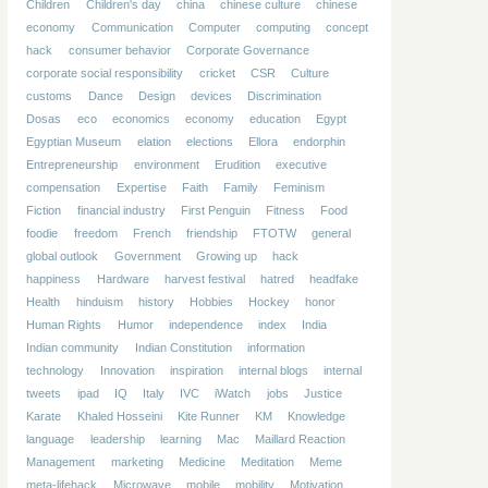
Children
Children's day
china
chinese culture
chinese
economy
Communication
Computer
computing
concept
hack
consumer behavior
Corporate Governance
corporate social responsibility
cricket
CSR
Culture
customs
Dance
Design
devices
Discrimination
Dosas
eco
economics
economy
education
Egypt
Egyptian Museum
elation
elections
Ellora
endorphin
Entrepreneurship
environment
Erudition
executive
compensation
Expertise
Faith
Family
Feminism
Fiction
financial industry
First Penguin
Fitness
Food
foodie
freedom
French
friendship
FTOTW
general
global outlook
Government
Growing up
hack
happiness
Hardware
harvest festival
hatred
headfake
Health
hinduism
history
Hobbies
Hockey
honor
Human Rights
Humor
independence
index
India
Indian community
Indian Constitution
information
technology
Innovation
inspiration
internal blogs
internal
tweets
ipad
IQ
Italy
IVC
iWatch
jobs
Justice
Karate
Khaled Hosseini
Kite Runner
KM
Knowledge
language
leadership
learning
Mac
Maillard Reaction
Management
marketing
Medicine
Meditation
Meme
meta-lifehack
Microwave
mobile
mobility
Motivation