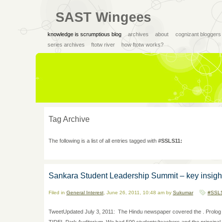
SAST Wingees
knowledge is scrumptious blog
archives
about
cognizant bloggers
series archives
ftotw river
how ftotw works?
Tag Archive
The following is a list of all entries tagged with
#SSLS11:
Sankara Student Leadership Summit – key insigh
Filed in
General Interest
, June 26, 2011, 10:48 am by
Sukumar
#SSL
TweetUpdated July 3, 2011: The Hindu newspaper covered the . Prolog 
TIDEL Park Auditorium. We had 500 students/teachers and the principal and