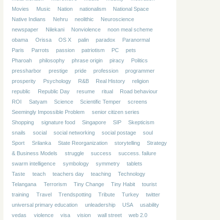
Movies
Music
Nation
nationalism
National Space
Native Indians
Nehru
neolithic
Neuroscience
newspaper
Nilekani
Nonviolence
noon meal scheme
obama
Orissa
OS X
palin
paradox
Paranormal
Paris
Parrots
passion
patriotism
PC
pets
Pharoah
philosophy
phrase origin
piracy
Politics
pressharbor
prestige
pride
profession
programmer
prosperity
Psychology
R&B
Real History
religion
republic
Republic Day
resume
ritual
Road behaviour
ROI
Satyam
Science
Scientific Temper
screens
Seemingly Impossible Problem
senior citizen series
Shopping
signature food
Singapore
SIP
Skepticism
snails
social
social networking
social postage
soul
Sport
Srilanka
State Reorganization
storytelling
Strategy
& Business Models
struggle
success
success. failure
swarm intelligence
symbology
symmetry
tablets
Taste
teach
teachers day
teaching
Technology
Telangana
Terrorism
Tiny Change
Tiny Habit
tourist
training
Travel
Trendspotting
Tribute
Turkey
twitter
universal primary education
unleadership
USA
usability
vedas
violence
visa
vision
wall street
web 2.0