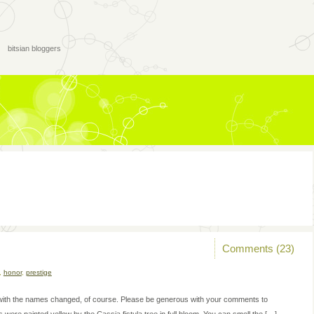
bitsian bloggers
Comments (23)
,
honor
,
prestige
t, with the names changed, of course. Please be generous with your comments to
ere painted yellow by the Cassia fistula tree in full bloom. You can smell the […]