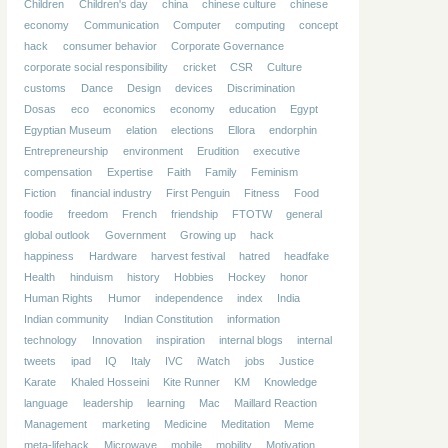
Children
Children's day
china
chinese culture
chinese
economy
Communication
Computer
computing
concept
hack
consumer behavior
Corporate Governance
corporate social responsibility
cricket
CSR
Culture
customs
Dance
Design
devices
Discrimination
Dosas
eco
economics
economy
education
Egypt
Egyptian Museum
elation
elections
Ellora
endorphin
Entrepreneurship
environment
Erudition
executive
compensation
Expertise
Faith
Family
Feminism
Fiction
financial industry
First Penguin
Fitness
Food
foodie
freedom
French
friendship
FTOTW
general
global outlook
Government
Growing up
hack
happiness
Hardware
harvest festival
hatred
headfake
Health
hinduism
history
Hobbies
Hockey
honor
Human Rights
Humor
independence
index
India
Indian community
Indian Constitution
information
technology
Innovation
inspiration
internal blogs
internal
tweets
ipad
IQ
Italy
IVC
iWatch
jobs
Justice
Karate
Khaled Hosseini
Kite Runner
KM
Knowledge
language
leadership
learning
Mac
Maillard Reaction
Management
marketing
Medicine
Meditation
Meme
meta-lifehack
Microwave
mobile
mobility
Motivation