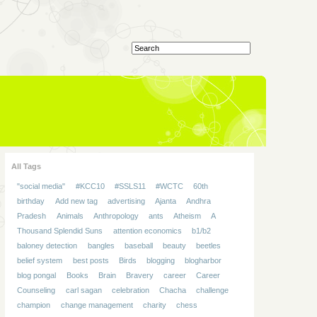
All Tags
"social media"
#KCC10
#SSLS11
#WCTC
60th
birthday
Add new tag
advertising
Ajanta
Andhra
Pradesh
Animals
Anthropology
ants
Atheism
A
Thousand Splendid Suns
attention economics
b1/b2
baloney detection
bangles
baseball
beauty
beetles
belief system
best posts
Birds
blogging
blogharbor
blog pongal
Books
Brain
Bravery
career
Career
Counseling
carl sagan
celebration
Chacha
challenge
champion
change management
charity
chess