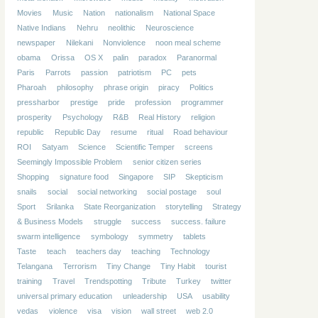
Movies
Music
Nation
nationalism
National Space
Native Indians
Nehru
neolithic
Neuroscience
newspaper
Nilekani
Nonviolence
noon meal scheme
obama
Orissa
OS X
palin
paradox
Paranormal
Paris
Parrots
passion
patriotism
PC
pets
Pharoah
philosophy
phrase origin
piracy
Politics
pressharbor
prestige
pride
profession
programmer
prosperity
Psychology
R&B
Real History
religion
republic
Republic Day
resume
ritual
Road behaviour
ROI
Satyam
Science
Scientific Temper
screens
Seemingly Impossible Problem
senior citizen series
Shopping
signature food
Singapore
SIP
Skepticism
snails
social
social networking
social postage
soul
Sport
Srilanka
State Reorganization
storytelling
Strategy
& Business Models
struggle
success
success. failure
swarm intelligence
symbology
symmetry
tablets
Taste
teach
teachers day
teaching
Technology
Telangana
Terrorism
Tiny Change
Tiny Habit
tourist
training
Travel
Trendspotting
Tribute
Turkey
twitter
universal primary education
unleadership
USA
usability
vedas
violence
visa
vision
wall street
web 2.0