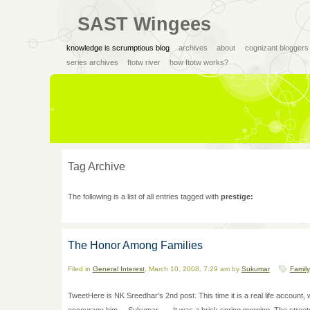
SAST Wingees
knowledge is scrumptious blog
archives
about
cognizant bloggers
series archives
ftotw river
how ftotw works?
Tag Archive
The following is a list of all entries tagged with
prestige:
The Honor Among Families
Filed in
General Interest
, March 10, 2008, 7:29 am by
Sukumar
Family
TweetHere is NK Sreedhar’s 2nd post. This time it is a real life accoun
encourage him. – Sukumar —- It was a brisk spring morning. The streets w