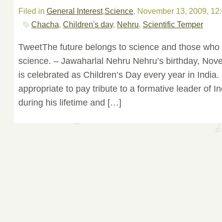
Filed in
General Interest
,
Science
, November 13, 2009, 12
Chacha
,
Children's day
,
Nehru
,
Scientific Temper
TweetThe future belongs to science and those who 
science. – Jawaharlal Nehru Nehru’s birthday, Nov
is celebrated as Children’s Day every year in India. 
appropriate to pay tribute to a formative leader of In
during his lifetime and […]