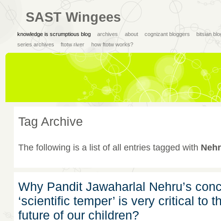
SAST Wingees
knowledge is scrumptious blog
archives
about
cognizant bloggers
bitsian bl
series archives
ftotw river
how ftotw works?
Tag Archive
The following is a list of all entries tagged with
Nehr
Why Pandit Jawaharlal Nehru’s conc
‘scientific temper’ is very critical to t
future of our children?