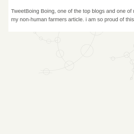
TweetBoing Boing, one of the top blogs and one of m
my non-human farmers article. i am so proud of this.