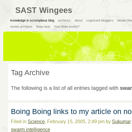
SAST Wingees
knowledge is scrumptious blog
archives
about
cognizant bloggers
bitsian bl
series archives
ftotw river
how ftotw works?
Tag Archive
The following is a list of all entries tagged with
swar
Boing Boing links to my article on 
Filed in
Science
, February 15, 2005, 2:49 pm by
Sukumar
swarm intelligence