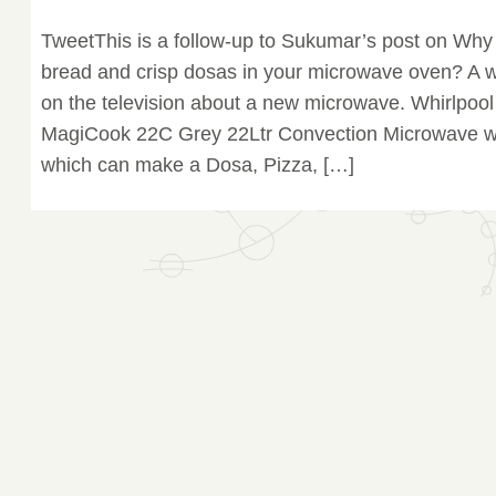
TweetThis is a follow-up to Sukumar’s post on Why
bread and crisp dosas in your microwave oven? A 
on the television about a new microwave. Whirlpool
MagiCook 22C Grey 22Ltr Convection Microwave wi
which can make a Dosa, Pizza, […]