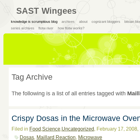
SAST Wingees
knowledge is scrumptious blog
archives
about
cognizant bloggers
bitsian bl
series archives
ftotw river
how ftotw works?
Tag Archive
The following is a list of all entries tagged with
Mail
Crispy Dosas in the Microwave Ove
Filed in
Food
,
Science
,
Uncategorized
, February 17, 2008
Dosas
,
Maillard Reaction
,
Microwave