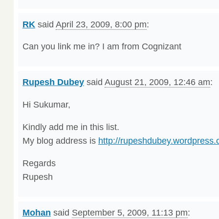
RK
said
April 23, 2009, 8:00 pm
:
Can you link me in? I am from Cognizant
Rupesh Dubey
said
August 21, 2009, 12:46 am
:
Hi Sukumar,
Kindly add me in this list.
My blog address is
http://rupeshdubey.wordpress.
Regards
Rupesh
Mohan
said
September 5, 2009, 11:13 pm
: