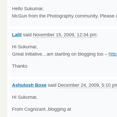
Hello Sukumar,
McGun from the Photography community. Please 
Lalit
said
November 15, 2009, 12:34 pm
:
Hi Sukumar,
Great initiative…am starting on blogging too –
http
Thanks
Ashutosh Bose
said
December 24, 2009, 5:10 p
Hi Sukumar,
From Cognizant..blogging at