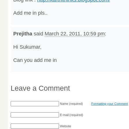
Add me in pls..
Prejitha
said
March 22, 2011, 10:59 pm
:
Hi Sukumar,
Can you add me in
Leave a Comment
Name
(required)
Formatting your Comment
E-mail
(required)
Website