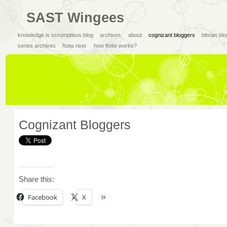
SAST Wingees
knowledge is scrumptious blog
archives
about
cognizant bloggers
bitsian bl
series archives
ftotw river
how ftotw works?
Cognizant Bloggers
Share this:
Facebook
X