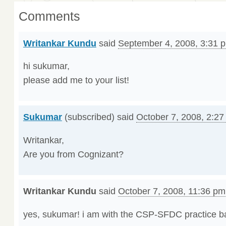
Comments
Writankar Kundu
said
September 4, 2008, 3:31 
hi sukumar,
please add me to your list!
Sukumar
(subscribed) said
October 7, 2008, 2:2
Writankar,
Are you from Cognizant?
Writankar Kundu
said
October 7, 2008, 11:36 pm
yes, sukumar! i am with the CSP-SFDC practice ba