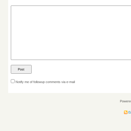
Notify me of followup comments via e-mail
Powere
En