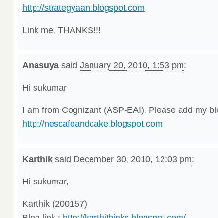
http://strategyaan.blogspot.com
Link me, THANKS!!!
Anasuya
said
January 20, 2010, 1:53 pm
:
Hi sukumar
I am from Cognizant (ASP-EAI). Please add my blo
http://nescafeandcake.blogspot.com
Karthik
said
December 30, 2010, 12:03 pm
:
Hi sukumar,
Karthik (200157)
Blog link :
http://karthithinks.blogspot.com/