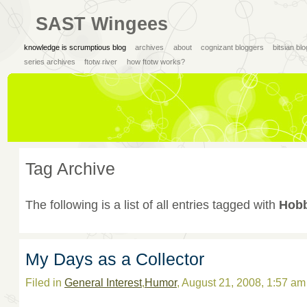
SAST Wingees
knowledge is scrumptious blog
archives
about
cognizant bloggers
bitsian bl
series archives
ftotw river
how ftotw works?
Tag Archive
The following is a list of all entries tagged with
Hobb
My Days as a Collector
Filed in
General Interest
,
Humor
, August 21, 2008, 1:57 a