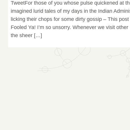
TweetFor those of you whose pulse quickened at the
imagined lurid tales of my days in the Indian Admin
licking their chops for some dirty gossip – This post 
Fooled Ya! I’m so unsorry. Whenever we visit other
the sheer […]