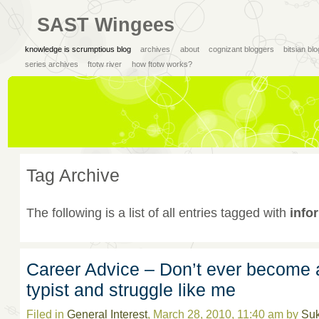
SAST Wingees
knowledge is scrumptious blog
archives
about
cognizant bloggers
bitsian bl
series archives
ftotw river
how ftotw works?
Tag Archive
The following is a list of all entries tagged with
info
Career Advice – Don’t ever become 
typist and struggle like me
Filed in
General Interest
, March 28, 2010, 11:40 am by
Su