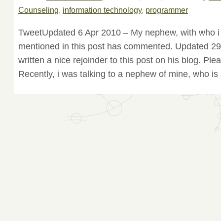
Counseling
,
information technology
,
programmer
TweetUpdated 6 Apr 2010 – My nephew, with who i 
mentioned in this post has commented. Updated 2
written a nice rejoinder to this post on his blog. Ple
Recently, i was talking to a nephew of mine, who is