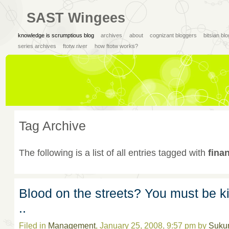
SAST Wingees
knowledge is scrumptious blog
archives
about
cognizant bloggers
bitsian bl
series archives
ftotw river
how ftotw works?
Tag Archive
The following is a list of all entries tagged with
finan
Blood on the streets? You must be k
..
Filed in
Management
, January 25, 2008, 9:57 pm by
Suku