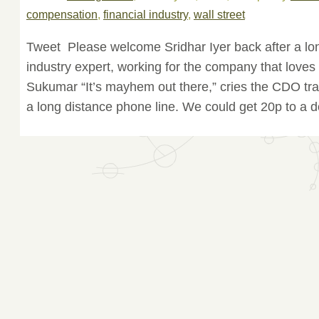
compensation
,
financial industry
,
wall street
Tweet Please welcome Sridhar Iyer back after a long
industry expert, working for the company that love
Sukumar “It’s mayhem out there,” cries the CDO trad
a long distance phone line. We could get 20p to a do