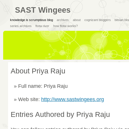
SAST Wingees
knowledge is scrumptious blog
archives
about
cognizant bloggers
bitsian bl
series archives
ftotw river
how ftotw works?
About Priya Raju
Full name: Priya Raju
Web site:
http://www.sastwingees.org
Entries Authored by Priya Raju