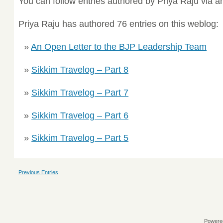
You can follow entries authored by Priya Raju via 
Priya Raju has authored 76 entries on this weblog:
An Open Letter to the BJP Leadership Team
Sikkim Travelog – Part 8
Sikkim Travelog – Part 7
Sikkim Travelog – Part 6
Sikkim Travelog – Part 5
Previous Entries
Powere