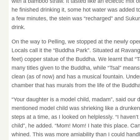
with a bamboo straw. It tasted like an eclectic mix
he finished drinking it, some hot water was added to
a few minutes, the stein was “recharged” and Suku
drink.
On the way to Pelling, we stopped at the newly ope
Locals call it the “Buddha Park”. Situated at Ravang
feet) copper statue of the Buddha. We learnt that “
many titles given to the Buddha, while “Tsal” mean
clean (as of now) and has a musical fountain. Under
chamber that has murals from the life of the Buddha
“Your daughter is a model child, madam”, said our d
mentioned model child was shrieking like a drunk
steps at a time, as I looked on helplessly. “I haven
child”, he added. “Mom! Mom! I hate this place. Ca
whined. This was more amiability than I could handle