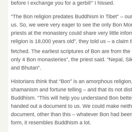
before I exchange you for a gerbil!” I hissed.
“The Bon religion predates Buddhism in Tibet” – o
us. So, we were very eager to see the only Bon Mona
priests at the monastery could share very little info
religion is 18,000 years old”, they told us – a claim 
fetched. The earliest scriptures of Bon are from the
only 4 Bon monasteries”, the priest said. “Nepal, 
and Bhutan”.
Historians think that “Bon” is an amorphous religion
shamanism and fortune telling – and that its not dis
Buddhism. “This will help you understand Bon better
handed out a document to us. We could make neither
document, other than this – whatever Bon had been e
form, it resembles Buddhism a lot.