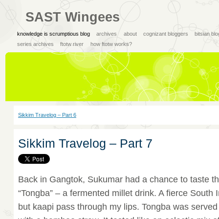
SAST Wingees
knowledge is scrumptious blog
archives
about
cognizant bloggers
bitsian bl
series archives
ftotw river
how ftotw works?
Sikkim Travelog – Part 6
Sikkim Travelog – Part 7
Back in Gangtok, Sukumar had a chance to taste the 
“Tongba” – a fermented millet drink. A fierce South I
but kaapi pass through my lips. Tongba was served