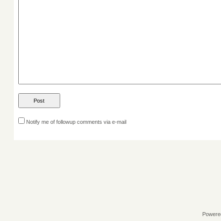
Notify me of followup comments via e-mail
Powere