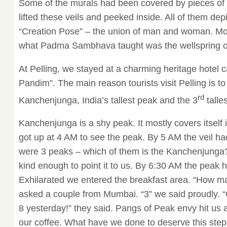
Some of the murals had been covered by pieces of c
lifted these veils and peeked inside. All of them de
“Creation Pose” – the union of man and woman. M
what Padma Sambhava taught was the wellspring of 
At Pelling, we stayed at a charming heritage hotel c
Pandim”. The main reason tourists visit Pelling is to
rd
Kanchenjunga, India’s tallest peak and the 3
talle
Kanchenjunga is a shy peak. It mostly covers itself i
got up at 4 AM to see the peak. By 5 AM the veil had 
were 3 peaks – which of them is the Kanchenjunga
kind enough to point it to us. By 6:30 AM the peak 
Exhilarated we entered the breakfast area. “How m
asked a couple from Mumbai. “3” we said proudly. “
8 yesterday!” they said. Pangs of Peak envy hit us
our coffee. What have we done to deserve this ste