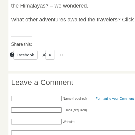
the Himalayas? – we wondered.
What other adventures awaited the travelers? Clic
Share this:
Facebook
X
Leave a Comment
Name
(required)
Formatting your Comment
E-mail
(required)
Website