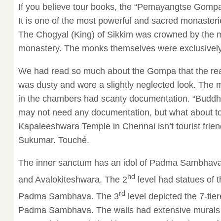
If you believe tour books, the “Pemayangtse Gompa”
It is one of the most powerful and sacred monaster
The Chogyal (King) of Sikkim was crowned by the 
monastery. The monks themselves were exclusively 
We had read so much about the Gompa that the reali
was dusty and wore a slightly neglected look. The
in the chambers had scanty documentation. “Buddhi
may not need any documentation, but what about to
Kapaleeshwara Temple in Chennai isn’t tourist frien
Sukumar. Touché.
The inner sanctum has an idol of Padma Sambhava
nd
and Avalokiteshwara. The 2
level had statues of t
rd
Padma Sambhava. The 3
level depicted the 7-tie
Padma Sambhava. The walls had extensive murals 