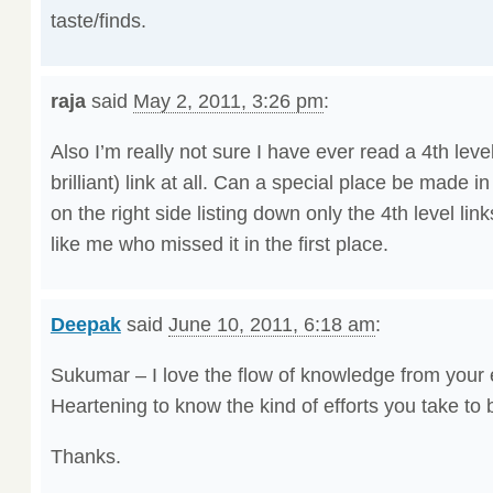
taste/finds.
raja
said
May 2, 2011, 3:26 pm
:
Also I’m really not sure I have ever read a 4th lev
brilliant) link at all. Can a special place be made 
on the right side listing down only the 4th level links.
like me who missed it in the first place.
Deepak
said
June 10, 2011, 6:18 am
:
Sukumar – I love the flow of knowledge from your
Heartening to know the kind of efforts you take to
Thanks.