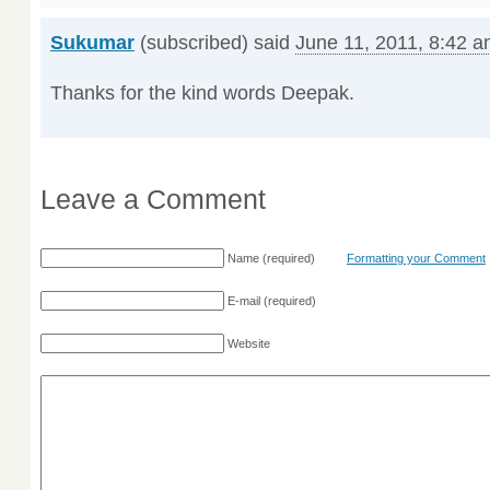
Sukumar
(subscribed) said
June 11, 2011, 8:42 
Thanks for the kind words Deepak.
Leave a Comment
Name
(required)
Formatting your Comment
E-mail
(required)
Website