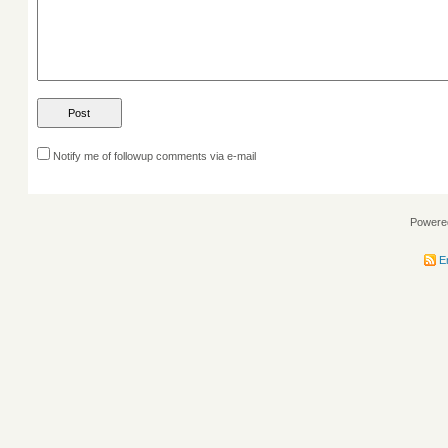
Notify me of followup comments via e-mail
Powere
En