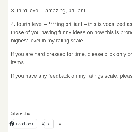
3. third level – amazing, brilliant
4. fourth level – ****ing brilliant – this is vocalized as
those of you having funny ideas on how this is pr
highest level in my rating scale.
If you are hard pressed for time, please click only on
items.
If you have any feedback on my ratings scale, ple
Share this:
Facebook
X