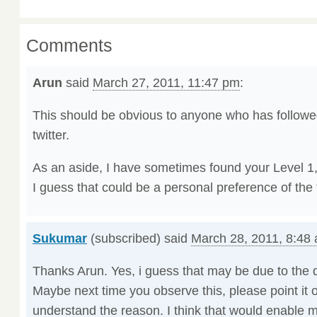
Comments
Arun
said
March 27, 2011, 11:47 pm
:
This should be obvious to anyone who has follow
twitter.
As an aside, I have sometimes found your Level 1,2
I guess that could be a personal preference of the 
Sukumar
(subscribed) said
March 28, 2011, 8:48
Thanks Arun. Yes, i guess that may be due to the d
Maybe next time you observe this, please point it o
understand the reason. I think that would enable 