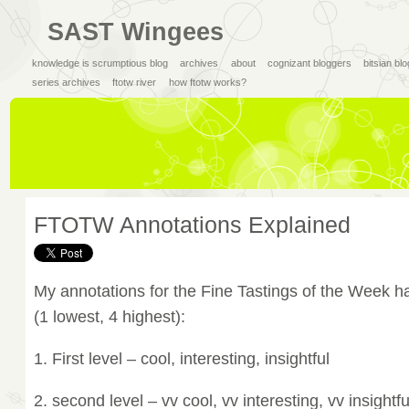
SAST Wingees
knowledge is scrumptious blog
archives
about
cognizant bloggers
bitsian bl
series archives
ftotw river
how ftotw works?
FTOTW Annotations Explained
My annotations for the Fine Tastings of the Week ha
(1 lowest, 4 highest):
1. First level – cool, interesting, insightful
2. second level – vv cool, vv interesting, vv insightfu