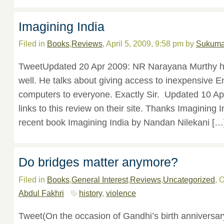
Imagining India
Filed in
Books
,
Reviews
, April 5, 2009, 9:58 pm by
Sukuma
TweetUpdated 20 Apr 2009: NR Narayana Murthy h
well. He talks about giving access to inexpensive E
computers to everyone. Exactly Sir. Updated 10 Ap
links to this review on their site. Thanks Imagining
recent book Imagining India by Nandan Nilekani […
Do bridges matter anymore?
Filed in
Books
,
General Interest
,
Reviews
,
Uncategorized
, 
Abdul Fakhri
history
,
violence
Tweet(On the occasion of Gandhi’s birth anniversary,