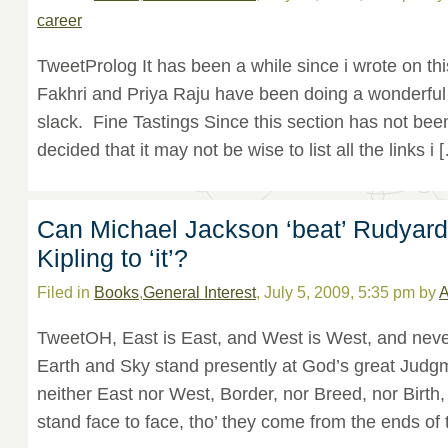
career
TweetProlog It has been a while since i wrote on thi
Fakhri and Priya Raju have been doing a wonderful 
slack. Fine Tastings Since this section has not been 
decided that it may not be wise to list all the links i 
Can Michael Jackson ‘beat’ Rudyard
Kipling to ‘it’?
Filed in
Books
,
General Interest
, July 5, 2009, 5:35 pm by
A
TweetOH, East is East, and West is West, and never 
Earth and Sky stand presently at God’s great Judgm
neither East nor West, Border, nor Breed, nor Birt
stand face to face, tho’ they come from the ends of 