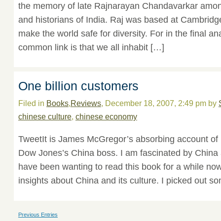
the memory of late Rajnarayan Chandavarkar among
and historians of India. Raj was based at Cambridg
make the world safe for diversity. For in the final an
common link is that we all inhabit […]
One billion customers
Filed in
Books
,
Reviews
, December 18, 2007, 2:49 pm by
chinese culture
,
chinese economy
TweetIt is James McGregor’s absorbing account of 
Dow Jones’s China boss. I am fascinated by China an
have been wanting to read this book for a while now.
insights about China and its culture. I picked out so
Previous Entries