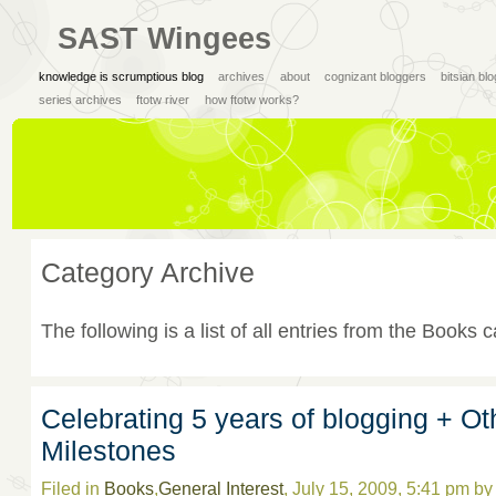
SAST Wingees
knowledge is scrumptious blog
archives
about
cognizant bloggers
bitsian bl
series archives
ftotw river
how ftotw works?
Category Archive
The following is a list of all entries from the Books 
Celebrating 5 years of blogging + Ot
Milestones
Filed in
Books
,
General Interest
, July 15, 2009, 5:41 pm b