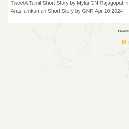
TweetA Tamil Short Story by Mylai GN Rajagopal in
Arasilamkumari Short Story by GNR Apr 10 2024
Powere
En