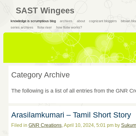
SAST Wingees
knowledge is scrumptious blog
archives
about
cognizant bloggers
bitsian bl
series archives
ftotw river
how ftotw works?
Category Archive
The following is a list of all entries from the GNR C
Arasilamkumari – Tamil Short Story
Filed in
GNR Creations
, April 10, 2024, 5:01 pm by
Sukum