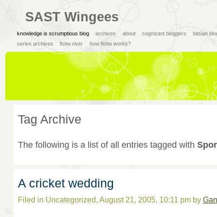
SAST Wingees
knowledge is scrumptious blog
archives
about
cognizant bloggers
bitsian bl
series archives
ftotw river
how ftotw works?
Tag Archive
The following is a list of all entries tagged with
Spor
A cricket wedding
Filed in Uncategorized, August 21, 2005, 10:11 pm by
Gan