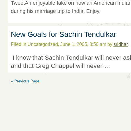
TweetAn enjoyable take on how an American Indian 
during his marriage trip to India. Enjoy.
New Goals for Sachin Tendulkar
Filed in Uncategorized, June 1, 2005, 8:50 am by
sridhar
I know that Sachin Tendulkar will never as
and that Greg Chappel will never …
« Previous Page