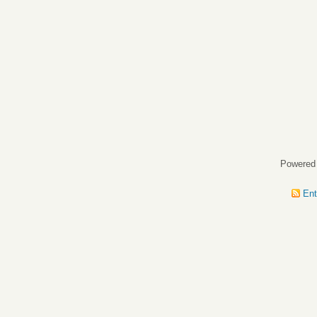
Powered
Ent