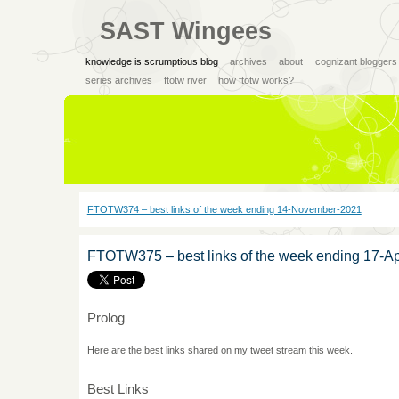
SAST Wingees
knowledge is scrumptious blog
archives
about
cognizant bloggers
series archives
ftotw river
how ftotw works?
FTOTW374 – best links of the week ending 14-November-2021
FTOTW375 – best links of the week ending 17-Ap
Prolog
Here are the best links shared on my tweet stream this week.
Best Links