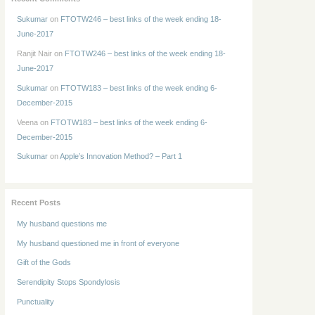
Sukumar
on
FTOTW246 – best links of the week ending 18-
June-2017
Ranjit Nair
on
FTOTW246 – best links of the week ending 18-
June-2017
Sukumar
on
FTOTW183 – best links of the week ending 6-
December-2015
Veena
on
FTOTW183 – best links of the week ending 6-
December-2015
Sukumar
on
Apple’s Innovation Method? – Part 1
Recent Posts
My husband questions me
My husband questioned me in front of everyone
Gift of the Gods
Serendipity Stops Spondylosis
Punctuality