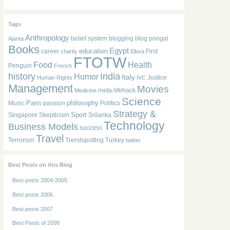
Tags
Anthropology
belief system
blogging
blog pongal
Ajanta
Books
Egypt
education
career
First
charity
Ellora
FTOTW
Food
Health
Penguin
French
history
India
Humor
Italy
Justice
Human Rights
IVC
Management
Movies
meta-lifehack
Medicine
Science
Paris
philosophy
Music
passion
Politics
Strategy &
Sport
Singapore
Skepticism
Srilanka
Technology
Business Models
success
Travel
Terrorism
Trendspotting
Turkey
twitter
Best Posts on this Blog
Best posts 2004-2005
Best posts 2006
Best posts 2007
Best Posts of 2008