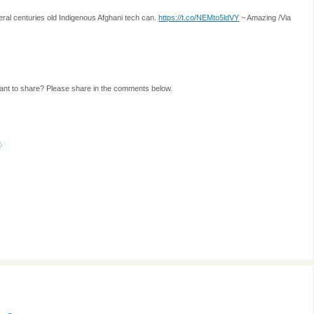
ral centuries old Indigenous Afghani tech can.
https://t.co/NEMto5ldVY
~ Amazing /Via
ant to share? Please share in the comments below.
e
.