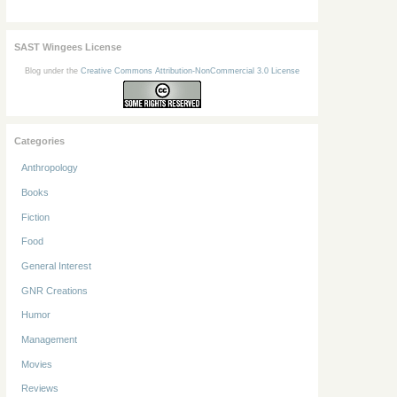
SAST Wingees License
Blog under the
Creative Commons Attribution-NonCommercial 3.0 License
Categories
Anthropology
Books
Fiction
Food
General Interest
GNR Creations
Humor
Management
Movies
Reviews