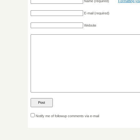
Name
(required)
Formatting y
E-mail
(required)
Website
Notify me of followup comments via e-mail