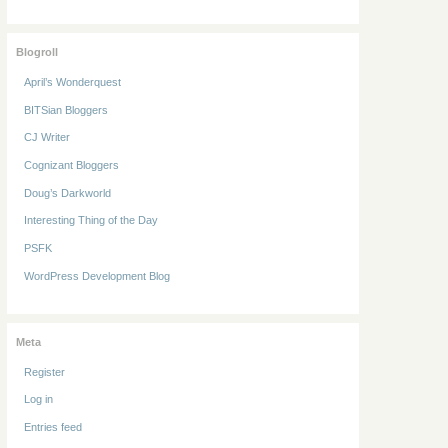
Blogroll
April’s Wonderquest
BITSian Bloggers
CJ Writer
Cognizant Bloggers
Doug’s Darkworld
Interesting Thing of the Day
PSFK
WordPress Development Blog
Meta
Register
Log in
Entries feed