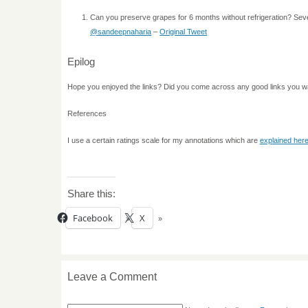
Can you preserve grapes for 6 months without refrigeration? Seve
@sandeepnaharia
–
Original Tweet
Epilog
Hope you enjoyed the links? Did you come across any good links you w
References
I use a certain ratings scale for my annotations which are
explained her
Share this:
Facebook
X
Leave a Comment