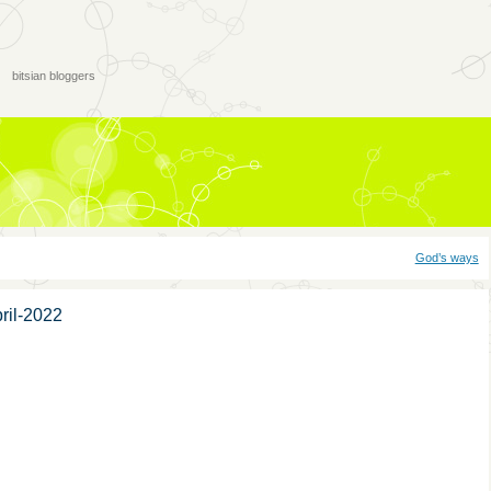
bitsian bloggers
God’s ways
ril-2022