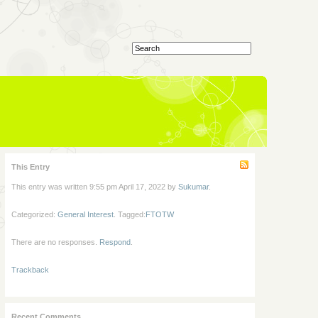
This Entry
This entry was written 9:55 pm April 17, 2022 by
Sukumar
.
Categorized:
General Interest
. Tagged:
FTOTW
There are no responses.
Respond
.
Trackback
Recent Comments