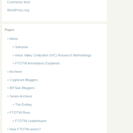
Comments feed
WordPress.org
Pages
About
Sukumar
Indus Valley Civilization (IVC) Research Methodology
FTOTW Annotations Explained
Archives
Cognizant Bloggers
BITSian Bloggers
Series Archives
The Ending
FTOTW River
FTOTW Leaderboard
How FTOTW works?