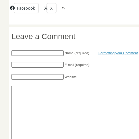
Facebook
X
Leave a Comment
Name
(required)
Formatting your Comment
E-mail
(required)
Website