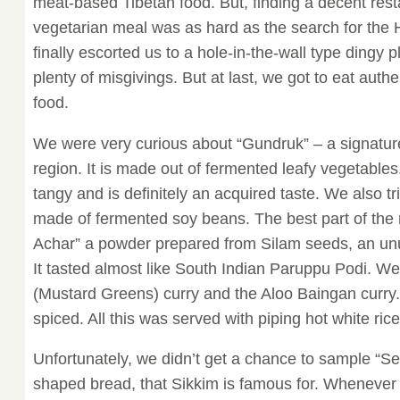
meat-based Tibetan food. But, finding a decent rest
vegetarian meal was as hard as the search for the H
finally escorted us to a hole-in-the-wall type dingy 
plenty of misgivings. But at last, we got to eat aut
food.
We were very curious about “Gundruk” – a signatur
region. It is made out of fermented leafy vegetable
tangy and is definitely an acquired taste. We also t
made of fermented soy beans. The best part of the
Achar” a powder prepared from Silam seeds, an unus
It tasted almost like South Indian Paruppu Podi. W
(Mustard Greens) curry and the Aloo Baingan curry.
spiced. All this was served with piping hot white rice
Unfortunately, we didn’t get a chance to sample “Se
shaped bread, that Sikkim is famous for. Whenever 