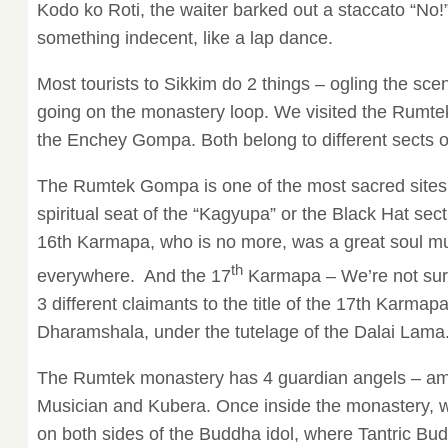
Kodo ko Roti, the waiter barked out a staccato “No!
something indecent, like a lap dance.
Most tourists to Sikkim do 2 things – ogling the sc
going on the monastery loop. We visited the Rum
the Enchey Gompa. Both belong to different sects 
The Rumtek Gompa is one of the most sacred sites in
spiritual seat of the “Kagyupa” or the Black Hat se
16th Karmapa, who is no more, was a great soul m
th
everywhere. And the 17
Karmapa – We’re not sure,
3 different claimants to the title of the 17th Karmapa
Dharamshala, under the tutelage of the Dalai Lama
The Rumtek monastery has 4 guardian angels – am
Musician and Kubera. Once inside the monastery, 
on both sides of the Buddha idol, where Tantric Bud