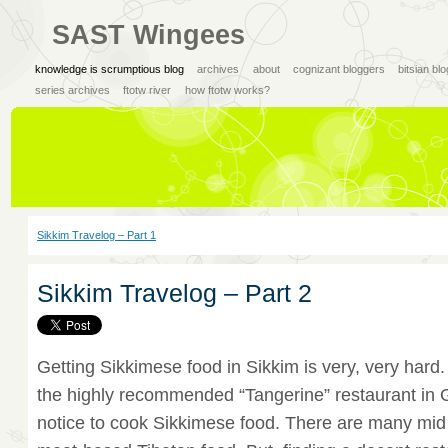
SAST Wingees
knowledge is scrumptious blog
archives
about
cognizant bloggers
bitsian bl
series archives
ftotw river
how ftotw works?
Sikkim Travelog – Part 1
Sikkim Travelog – Part 2
Getting Sikkimese food in Sikkim is very, very hard.
the highly recommended “Tangerine” restaurant in
notice to cook Sikkimese food. There are many mid