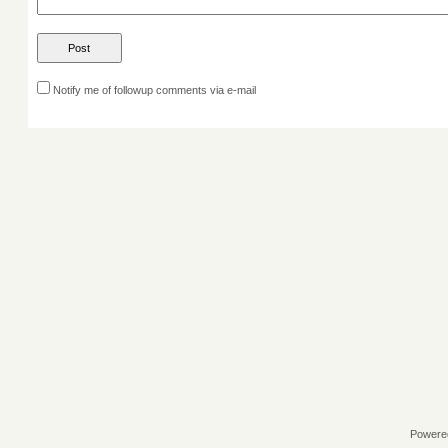
Notify me of followup comments via e-mail
Powere