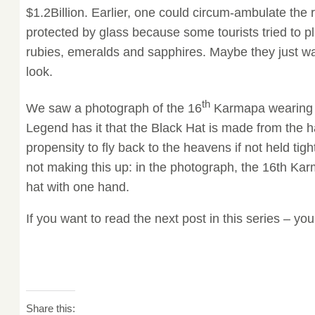
$1.2Billion. Earlier, one could circum-ambulate the re
protected by glass because some tourists tried to pl
rubies, emeralds and sapphires. Maybe they just wa
look.
th
We saw a photograph of the 16
Karmapa wearing t
Legend has it that the Black Hat is made from the ha
propensity to fly back to the heavens if not held tig
not making this up: in the photograph, the 16th Ka
hat with one hand.
If you want to read the next post in this series – you
Share this: