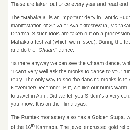
These are taken out once every year and read end t
The “Mahakala” is an important deity in Tantric Bud
manifestation of Shiva or Avalokiteshwara, Mahakala
Dharma. 3 such idols are taken out on a procession
Mahakala festival (which we missed). During the f
and do the “
Chaam
” dance.
“Is there anyway we can see the Chaam dance, whi
“I can’t very well ask the monks to dance to your tu
reply. The only way to see the dancing monks is to v
November/December. But, we like our bums warm, 
to travel in April. Did we tell you Sikkim’s a very co
you know: It is on the Himalayas.
The Rumtek monastery also has a Golden Stupa, wh
th
of the 16
Karmapa. The jewel encrusted gold reliqu