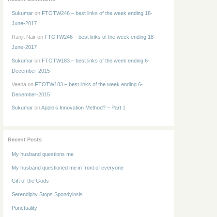
Sukumar
on
FTOTW246 – best links of the week ending 18-
June-2017
Ranjit Nair
on
FTOTW246 – best links of the week ending 18-
June-2017
Sukumar
on
FTOTW183 – best links of the week ending 6-
December-2015
Veena
on
FTOTW183 – best links of the week ending 6-
December-2015
Sukumar
on
Apple’s Innovation Method? – Part 1
Recent Posts
My husband questions me
My husband questioned me in front of everyone
Gift of the Gods
Serendipity Stops Spondylosis
Punctuality