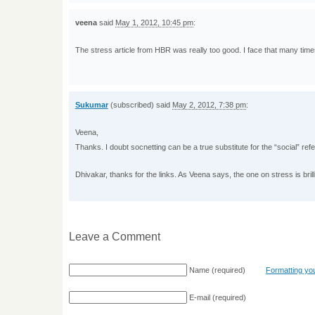
veena
said
May 1, 2012, 10:45 pm
:
The stress article from HBR was really too good. I face that many time
Sukumar
(subscribed) said
May 2, 2012, 7:38 pm
:
Veena,
Thanks. I doubt socnetting can be a true substitute for the “social” referr
Dhivakar, thanks for the links. As Veena says, the one on stress is brill
Leave a Comment
Name
(required)
Formatting y
E-mail
(required)