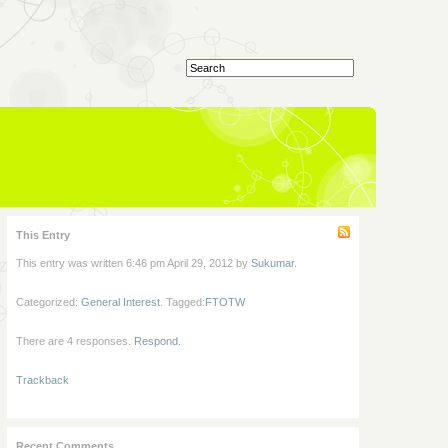
This Entry
This entry was written 6:46 pm April 29, 2012 by
Sukumar
.
Categorized:
General Interest
. Tagged:
FTOTW
There are 4 responses.
Respond
.
Trackback
Recent Comments