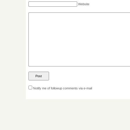
Website
Notify me of followup comments via e-mail