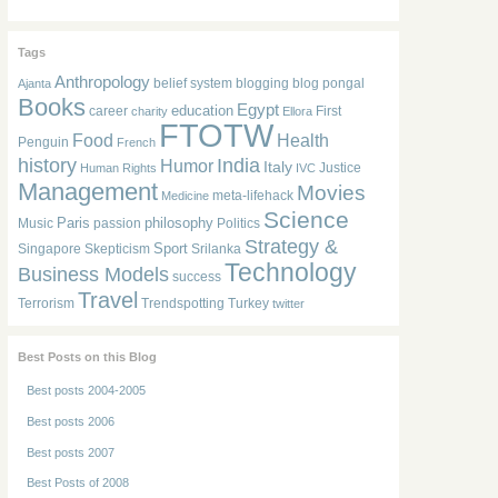
Tags
Anthropology
belief system
blogging
blog pongal
Ajanta
Books
Egypt
education
career
First
charity
Ellora
FTOTW
Food
Health
Penguin
French
history
India
Humor
Italy
Justice
Human Rights
IVC
Management
Movies
meta-lifehack
Medicine
Science
Paris
philosophy
Music
passion
Politics
Strategy &
Sport
Singapore
Skepticism
Srilanka
Technology
Business Models
success
Travel
Terrorism
Trendspotting
Turkey
twitter
Best Posts on this Blog
Best posts 2004-2005
Best posts 2006
Best posts 2007
Best Posts of 2008