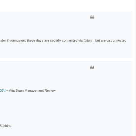
der if youngsters these days are socially connected via fb/twtr , but are disconnected
BD7tf
– /Via Sloan Management Review
Subbins