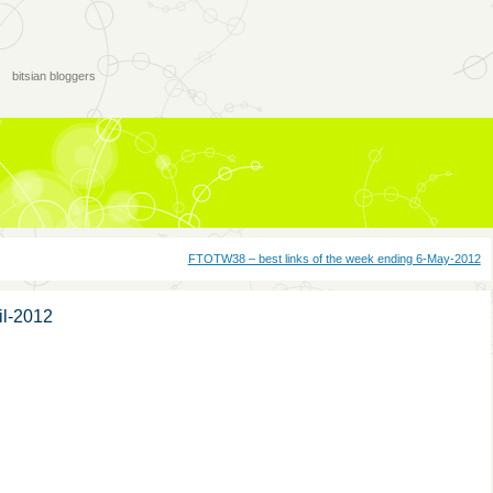
bitsian bloggers
FTOTW38 – best links of the week ending 6-May-2012
il-2012