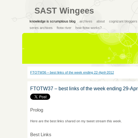
SAST Wingees
knowledge is scrumptious blog
archives
about
cognizant bloggers
series archives
ftotw river
how ftotw works?
FTOTW36 – best links of the week ending 22-April-2012
FTOTW37 – best links of the week ending 29-Apr
Prolog
Here are the best links shared on my tweet stream this week.
Best Links