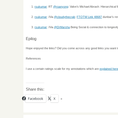
rsukumar
: RT
@roanyong
: Valve’s Michael Abrash: Hierarchica
rsukumar
: /Via
@cloudythecrab
:
FTOTW Link 48687
dunbar’s re
rsukumar
: /Via
@DrMarsha
Being Social & connection to longevi
Epilog
Hope enjoyed the links? Did you come across any good links you want 
References
I use a certain ratings scale for my annotations which are
explained her
Share this:
Facebook
X