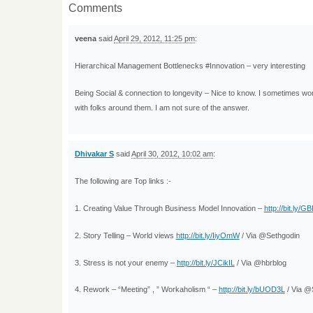
Comments
veena
said
April 29, 2012, 11:25 pm
:
Hierarchical Management Bottlenecks #Innovation – very interesting
Being Social & connection to longevity – Nice to know. I sometimes won
with folks around them. I am not sure of the answer.
Dhivakar S
said
April 30, 2012, 10:02 am
:
The following are Top links :-
1. Creating Value Through Business Model Innovation –
http://bit.ly/G
2. Story Telling – World views
http://bit.ly/IiyOmW
/ Via @Sethgodin
3. Stress is not your enemy –
http://bit.ly/JCikIL
/ Via @hbrblog
4. Rework – “Meeting” , ” Workaholism “ –
http://bit.ly/bUOD3L
/ Via @