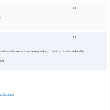
s
ed to in the article. I was merely asking if there’s a bit of a similar effect.
iant.
our Comment