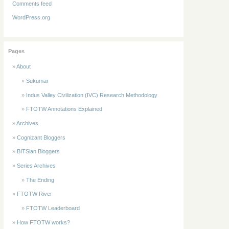
Comments feed
WordPress.org
Pages
About
Sukumar
Indus Valley Civilization (IVC) Research Methodology
FTOTW Annotations Explained
Archives
Cognizant Bloggers
BITSian Bloggers
Series Archives
The Ending
FTOTW River
FTOTW Leaderboard
How FTOTW works?