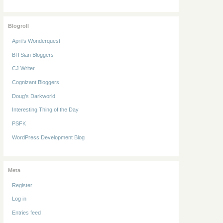
Blogroll
April’s Wonderquest
BITSian Bloggers
CJ Writer
Cognizant Bloggers
Doug’s Darkworld
Interesting Thing of the Day
PSFK
WordPress Development Blog
Meta
Register
Log in
Entries feed