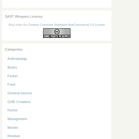
SAST Wingees License
Blog under the
Creative Commons Attribution-NonCommercial 3.0 License
Categories
Anthropology
Books
Fiction
Food
General Interest
GNR Creations
Humor
Management
Movies
Reviews