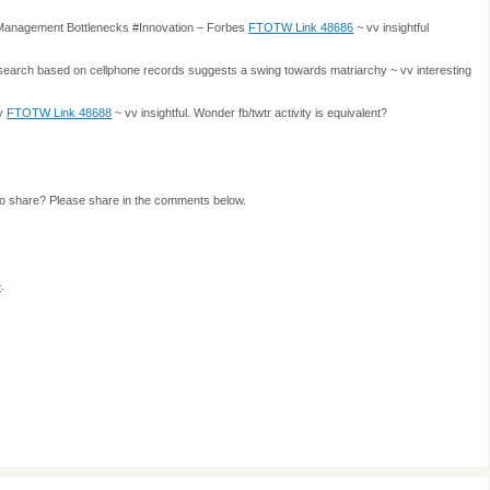
l Management Bottlenecks #Innovation – Forbes
FTOTW Link 48686
~ vv insightful
search based on cellphone records suggests a swing towards matriarchy ~ vv interesting
ty
FTOTW Link 48688
~ vv insightful. Wonder fb/twtr activity is equivalent?
to share? Please share in the comments below.
e
.