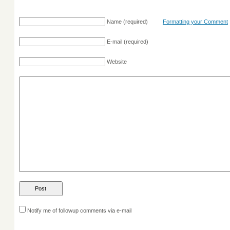
Name
(required)
Formatting your Comment
E-mail
(required)
Website
Notify me of followup comments via e-mail