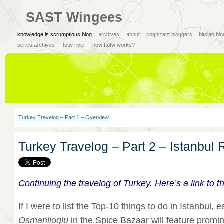
SAST Wingees
knowledge is scrumptious blog
archives
about
cognizant bloggers
bitsian bl
series archives
ftotw river
how ftotw works?
Turkey Travelog – Part 1 – Overview
Turkey Travelog – Part 2 – Istanbul
Continuing the travelog of Turkey. Here’s a link to 
If I were to list the Top-10 things to do in Istanbul, 
Osmanlioglu
in the Spice Bazaar will feature promin