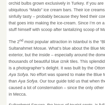
orchid bulbs grown exclusively in Turkey. If you are 
ubiquitous “Mado” ice cream bars. Their ice creams 
sinfully tasty – probably because they feed their c
that goes into making the ice-cream. Since I’m on 
stuff himself with scoop after tantalizing scoop of 
nd
The 2
most popular attraction in Istanbul is the “
Sultanahmet Mosue. What’s blue about the Blue Mo
exterior, but the inside – especially around the dome
thousands of beautiful blue
Iznik
tiles. This splendi
is a photographer’s delight. It was built by the Ott
Aya Sofya
. No effort was spared to make the Blue
than
Aya Sofya
. Our tour guide told us that when th
caused a lot of consternation – since the only othe
in Mecca.
Sultanhmet Square, the locus of tourist spots, is full