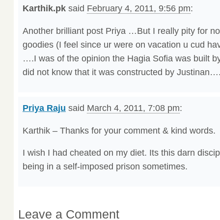
Karthik.pk
said
February 4, 2011, 9:56 pm
:
Another brilliant post Priya …But I really pity for no
goodies (I feel since ur were on vacation u cud hav
….I was of the opinion the Hagia Sofia was built b
did not know that it was constructed by Justinan…
Priya Raju
said
March 4, 2011, 7:08 pm
:
Karthik – Thanks for your comment & kind words.
I wish I had cheated on my diet. Its this darn discipl
being in a self-imposed prison sometimes.
Leave a Comment