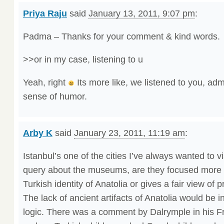
Priya Raju
said
January 13, 2011, 9:07 pm
:
Padma – Thanks for your comment & kind words.
>>or in my case, listening to u
Yeah, right
Its more like, we listened to you, adm
sense of humor.
Arby K
said
January 23, 2011, 11:19 am
:
Istanbul’s one of the cities I’ve always wanted to v
query about the museums, are they focused more 
Turkish identity of Anatolia or gives a fair view of
The lack of ancient artifacts of Anatolia would be in
logic. There was a comment by Dalrymple in his 