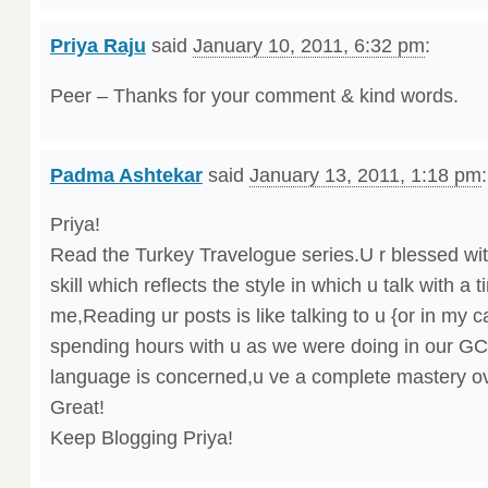
Priya Raju
said
January 10, 2011, 6:32 pm
:
Peer – Thanks for your comment & kind words.
Padma Ashtekar
said
January 13, 2011, 1:18 pm
:
Priya!
Read the Turkey Travelogue series.U r blessed wit
skill which reflects the style in which u talk with a
me,Reading ur posts is like talking to u {or in my c
spending hours with u as we were doing in our GCT
language is concerned,u ve a complete mastery ove
Great!
Keep Blogging Priya!