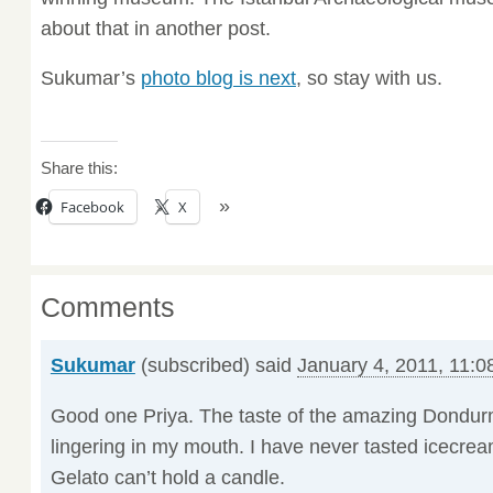
about that in another post.
Sukumar’s
photo blog is next
, so stay with us.
Share this:
Facebook
X
Comments
Sukumar
(subscribed) said
January 4, 2011, 11:0
Good one Priya. The taste of the amazing Dondurm
lingering in my mouth. I have never tasted icecream
Gelato can’t hold a candle.