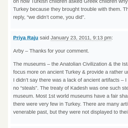
on how Turkish children asked Greek children wh
Turkey because they brought trouble with them. Th
reply, “we didn’t come, you did”.
Priya Raju
said
January 23, 2011, 9:13 pm
:
Arby – Thanks for your comment.
The museums – the Anatolian Civilization & the Is
focus more on ancient Turkey & provide a rather u
I didn’t say there was a lack of ancient artifacts – I 
no “steals”. The treaty of Kadesh was one such ste
museum. Most 1st world museums have a fair shar
there were very few in Turkey. There are many arti
venerable past, but they were not displayed to the