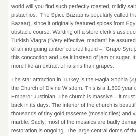
world will you find such perfectly roasted, mildly sa
pistachios. The Spice Bazaar is popularly called th
Bazaar), since it originally featured spices from Eg
obstacle course. Warding off a store clerk’s assiduou
Turkish Viagra (“Very effective, madam” he assured 
of an intriguing amber colored liquid – “Grape Syrup
this concoction and use it instead of jam or sugar. I
more like an extract of raisins than grapes.
The star attraction in Turkey is the Hagia Sophia (
A
the Church of Divine Wisdom. This is a 1,500 year o
Emperor Justinian. The church is massive – it must
back in its days. The interior of the church is beauti
thousands of tiny gold
tesserae
(mosaic tiles) and v
marble. Sadly, most of the mosaics are badly dama
restoration is ongoing. The large central dome of t