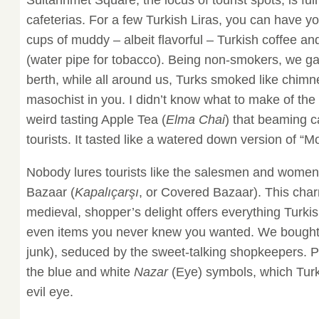
cafeterias. For a few Turkish Liras, you can have you
cups of muddy – albeit flavorful – Turkish coffee 
(water pipe for tobacco). Being non-smokers, we g
berth, while all around us, Turks smoked like chimne
masochist in you. I didn’t know what to make of the 
weird tasting Apple Tea (
Elma Chai
) that beaming c
tourists. It tasted like a watered down version of “Mo
Nobody lures tourists like the salesmen and women
Bazaar (
Kapalıçarşı
, or Covered Bazaar). This cha
medieval, shopper’s delight offers everything Turki
even items you never knew you wanted. We bought
junk), seduced by the sweet-talking shopkeepers. P
the blue and white
Nazar
(Eye) symbols, which Turk
evil eye.