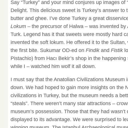
Say “Turkey” and your mind conjures up images of 
Delight. This delicious sweet is Turkey’s answer to
butter and ghee. I’ve done Turkey a great disservice 
Lokum
– the precursor of Halwa – was invented by A
Turk. Legend has it that sweets were mostly hard can
invented the soft lokum. He offered it to the Sultan, w
the first bite. Sukumar OD-ed on
Findik
and
Fistik
lo
Pistachio) from Hacı Bekir’s shop in the happening s
while I – watched him wolf it all down.
I must say that the Anatolian Civilizations Museum 
down. We had hoped to gain more insights on the Ne
civilizations in Turkey, but the museum needs a bet
“steals”. There weren’t many star attractions – crown
museum’s possession. Those that they had wasn’t
displayed to its advantage. We were surprised to le
winning museum. The Istanbul Archaeological mus