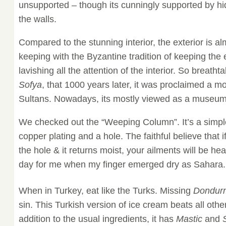
unsupported – though its cunningly supported by hi
the walls.
Compared to the stunning interior, the exterior is al
keeping with the Byzantine tradition of keeping the 
lavishing all the attention of the interior. So breathta
Sofya
, that 1000 years later, it was proclaimed a 
Sultans. Nowadays, its mostly viewed as a museum
We checked out the “Weeping Column”. It’s a simpl
copper plating and a hole. The faithful believe that if
the hole & it returns moist, your ailments will be he
day for me when my finger emerged dry as Sahara.
When in Turkey, eat like the Turks. Missing
Dondur
sin. This Turkish version of ice cream beats all oth
addition to the usual ingredients, it has
Mastic
and