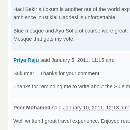
Haci Bekir’s Lokum is another out of the world ex
ambience in Istiklal Caddesi is unforgettable.
Blue mosque and Aya Sofia of course were great. B
Mosque that gets my vote.
Priya Raju
said
January 5, 2011, 11:15 am
:
Sukumar – Thanks for your comment.
Thanks for reminding me to write about the Sulei
Peer Mohamed
said
January 10, 2011, 12:13 am
:
Well written!! great travel experience. Enjoyed re