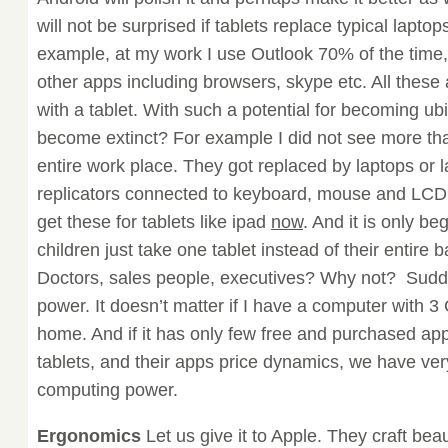
will not be surprised if tablets replace typical lapto
example, at my work I use Outlook 70% of the time
other apps including browsers, skype etc. All thes
with a tablet. With such a potential for becoming ubi
become extinct? For example I did not see more t
entire work place. They got replaced by laptops or l
replicators connected to keyboard, mouse and LCD
get these for tablets like ipad
now
. And it is only be
children just take one tablet instead of their entir
Doctors, sales people, executives? Why not? Sudd
power. It doesn’t matter if I have a computer with 
home. And if it has only few free and purchased app
tablets, and their apps price dynamics, we have very
computing power.
Ergonomics
Let us give it to Apple. They craft beaut