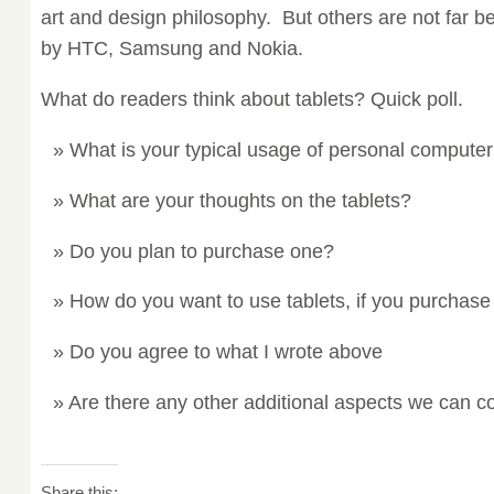
art and design philosophy. But others are not far b
by HTC, Samsung and Nokia.
What do readers think about tablets? Quick poll.
What is your typical usage of personal compute
What are your thoughts on the tablets?
Do you plan to purchase one?
How do you want to use tablets, if you purchas
Do you agree to what I wrote above
Are there any other additional aspects we can c
Share this: