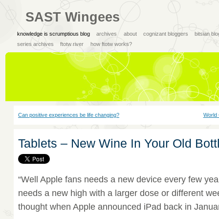
SAST Wingees
knowledge is scrumptious blog
archives
about
cognizant bloggers
bitsian bl
series archives
ftotw river
how ftotw works?
Can positive experiences be life changing?
World 
Tablets – New Wine In Your Old Bott
“Well Apple fans needs a new device every few year
needs a new high with a larger dose or different we
thought when Apple announced iPad back in Janua