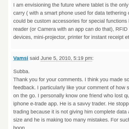
I am envisioning the future where tablet is the on
carry ( with a smart phone used for data tethering
could be custom accessories for special functions 
reader (or Camera with an app can do that), RFID d
devices, mini-projector, printer for instant receipt e
Vamsi
said
June 5, 2010, 5:19 pm
:
Subba.
Thank you for your comments. I think you made s
feedback. I particularly like your comment of how
on the go. I personally know one friend who lost qui
iphone e-trade app. He is a savvy trader. He stopp
trading because it is not giving him complete data
size and he is making too many mistakes. For such
boon.