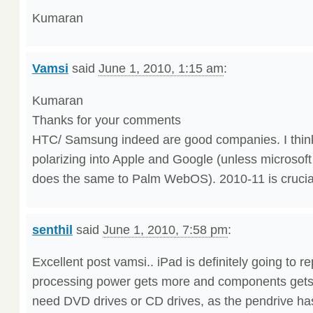
Kumaran
Vamsi
said
June 1, 2010, 1:15 am
:
Kumaran
Thanks for your comments
HTC/ Samsung indeed are good companies. I think
polarizing into Apple and Google (unless microso
does the same to Palm WebOS). 2010-11 is crucial
senthil
said
June 1, 2010, 7:58 pm
:
Excellent post vamsi.. iPad is definitely going to r
processing power gets more and components gets
need DVD drives or CD drives, as the pendrive h