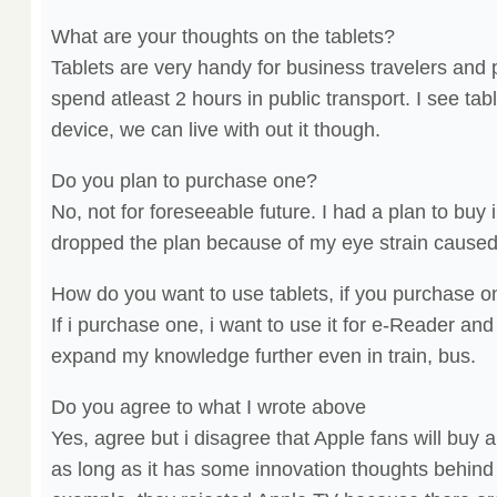
What are your thoughts on the tablets?
Tablets are very handy for business travelers and
spend atleast 2 hours in public transport. I see ta
device, we can live with out it though.
Do you plan to purchase one?
No, not for foreseeable future. I had a plan to buy
dropped the plan because of my eye strain caused b
How do you want to use tablets, if you purchase 
If i purchase one, i want to use it for e-Reader a
expand my knowledge further even in train, bus.
Do you agree to what I wrote above
Yes, agree but i disagree that Apple fans will buy a
as long as it has some innovation thoughts behind i