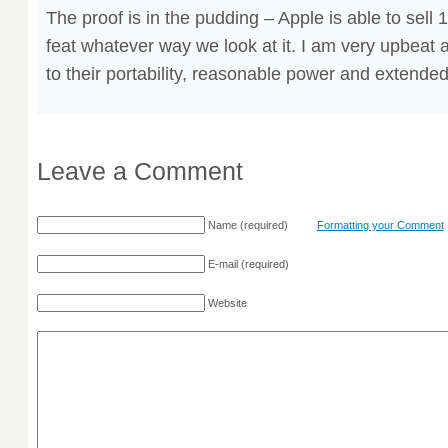
The proof is in the pudding – Apple is able to sell
feat whatever way we look at it. I am very upbeat
to their portability, reasonable power and extended 
Leave a Comment
Name
(required)
Formatting your Comment
E-mail
(required)
Website