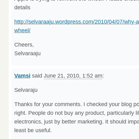
details
http://selvaraaju.wordpress.com/2010/04/07/why-ap
wheel/
Cheers,
Selvaraaju
Vamsi
said
June 21, 2010, 1:52 am
:
Selvaraju
Thanks for your comments. I checked your blog po
right. People do not buy any product, particularly 
electronics, just by better marketing. It should impac
least be useful.