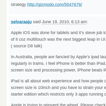
strategy
http://gizmodo.com/5547676/
selvaraaju
said
June 19, 2010, 6:13 am
:
Apple iOS was done for tablets and it’s steve job 
of it coz multitouch was the next biggest leap in UI
( source D8 talk)
In Australia, people are fancied by Apple’s ipad l
regularly in trams. I feel iPhone is better than iPad
screen size and processing power, iPhone beats i
iPad is all about web experience and how people d
screen size is 10inch and you have to strain you
starter edition which restricts only 3 apps running 
Apple is trying to reinvent the wheel. Please chec