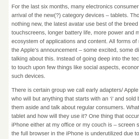
For the last six months, many electronics consumer
arrival of the new(?) category devices – tablets. Th
nothing new, the latest avatar use best of the breed
touchscreens, longer battery life, more power and
ecosystem of applications and content. All forms of
the Apple’s announcement – some excited, some di
talking about this. Instead of going deep into the te
to touch upon few things like social aspects, econ
such devices.
There is certain group we call early adapters/ Appl
who will but anything that starts with an ‘i’ and sold
them aside and talk about regular consumers. What 
tablet and how will they use it? One thing that occ
iPhone either at my office or my couch is – screen s
the full browser in the iPhone is underutilized due to