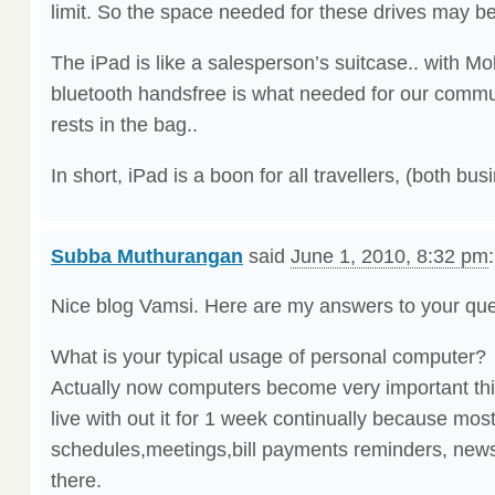
limit. So the space needed for these drives may b
The iPad is like a salesperson’s suitcase.. with Mob
bluetooth handsfree is what needed for our commu
rests in the bag..
In short, iPad is a boon for all travellers, (both bu
Subba Muthurangan
said
June 1, 2010, 8:32 pm
:
Nice blog Vamsi. Here are my answers to your que
What is your typical usage of personal computer?
Actually now computers become very important thin
live with out it for 1 week continually because mos
schedules,meetings,bill payments reminders, news
there.