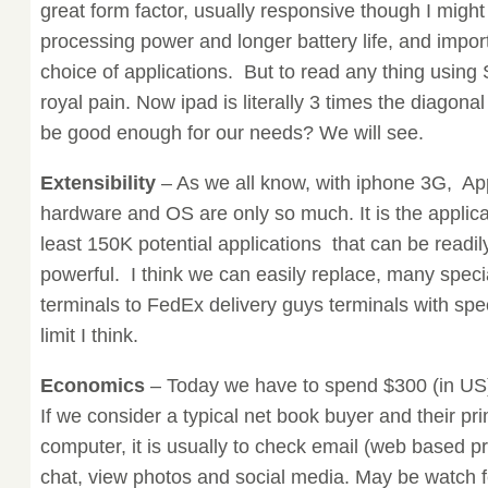
great form factor, usually responsive though I might l
processing power and longer battery life, and importa
choice of applications. But to read any thing using S
royal pain. Now ipad is literally 3 times the diagonal
be good enough for our needs? We will see.
Extensibility
– As we all know, with iphone 3G, Ap
hardware and OS are only so much. It is the applica
least 150K potential applications that can be readily
powerful. I think we can easily replace, many spec
terminals to FedEx delivery guys terminals with spe
limit I think.
Economics
– Today we have to spend $300 (in US)
If we consider a typical net book buyer and their p
computer, it is usually to check email (web based p
chat, view photos and social media. May be watch 