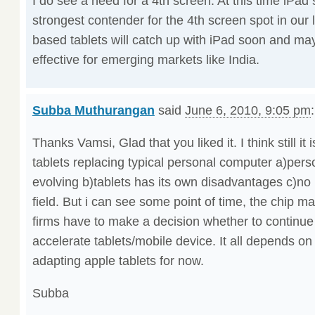
I do see a need for a 4th screen. At this time iPad
strongest contender for the 4th screen spot in our 
based tablets will catch up with iPad soon and ma
effective for emerging markets like India.
Subba Muthurangan
said
June 6, 2010, 9:05 pm
:
Thanks Vamsi, Glad that you liked it. I think still it 
tablets replacing typical personal computer a)perso
evolving b)tablets has its own disadvantages c)no r
field. But i can see some point of time, the chip m
firms have to make a decision whether to continue
accelerate tablets/mobile device. It all depends o
adapting apple tablets for now.
Subba