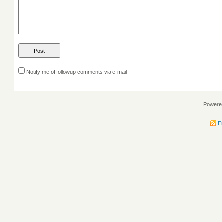
Notify me of followup comments via e-mail
Powere
En