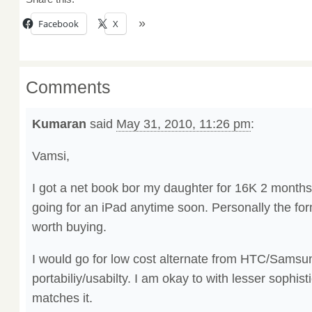
Facebook
X
Comments
Kumaran
said
May 31, 2010, 11:26 pm
:
Vamsi,
I got a net book bor my daughter for 16K 2 months 
going for an iPad anytime soon. Personally the form
worth buying.
I would go for low cost alternate from HTC/Samsun
portabiliy/usabilty. I am okay to with lesser sophist
matches it.