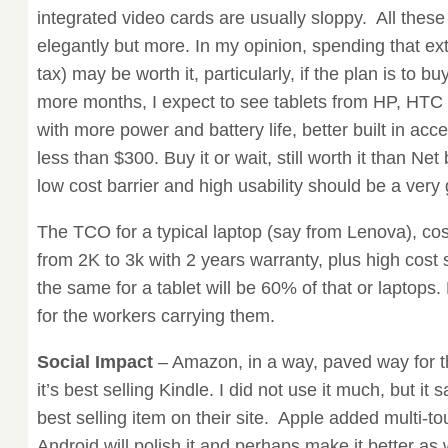
integrated video cards are usually sloppy. All thes
elegantly but more. In my opinion, spending that e
tax) may be worth it, particularly, if the plan is to b
more months, I expect to see tablets from HP, HTC
with more power and battery life, better built in ac
less than $300. Buy it or wait, still worth it than Net
low cost barrier and high usability should be a very
The TCO for a typical laptop (say from Lenova), co
from 2K to 3k with 2 years warranty, plus high cost
the same for a tablet will be 60% of that or laptops.
for the workers carrying them.
Social Impact
– Amazon, in a way, paved way for th
it’s best selling Kindle. I did not use it much, but it s
best selling item on their site. Apple added multi-t
Android will polish it and perhaps make it better as 