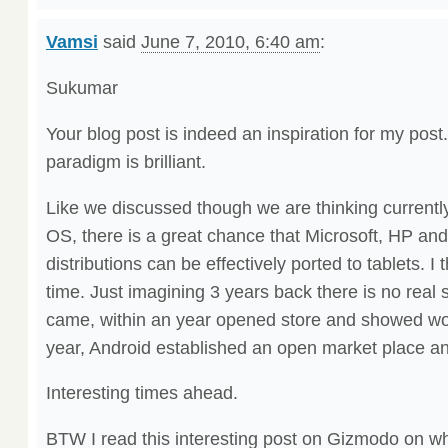
Vamsi
said
June 7, 2010, 6:40 am
:
Sukumar
Your blog post is indeed an inspiration for my post
paradigm is brilliant.
Like we discussed though we are thinking currentl
OS, there is a great chance that Microsoft, HP and
distributions can be effectively ported to tablets. I th
time. Just imagining 3 years back there is no real
came, within an year opened store and showed wo
year, Android established an open market place an
Interesting times ahead.
BTW I read this interesting post on Gizmodo on wh