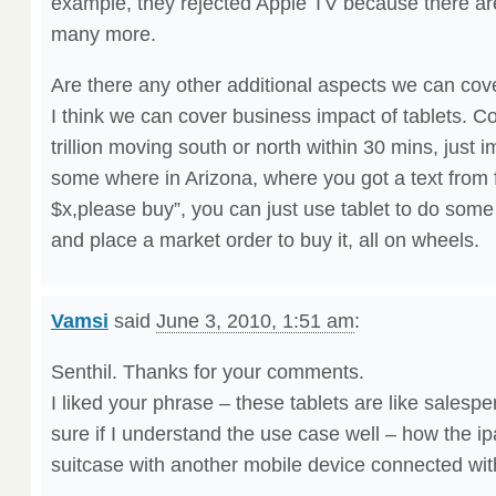
example, they rejected Apple TV because there are
many more.
Are there any other additional aspects we can cov
I think we can cover business impact of tablets. C
trillion moving south or north within 30 mins, just i
some where in Arizona, where you got a text from 
$x,please buy”, you can just use tablet to do some
and place a market order to buy it, all on wheels.
Vamsi
said
June 3, 2010, 1:51 am
:
Senthil. Thanks for your comments.
I liked your phrase – these tablets are like salesp
sure if I understand the use case well – how the ip
suitcase with another mobile device connected wit