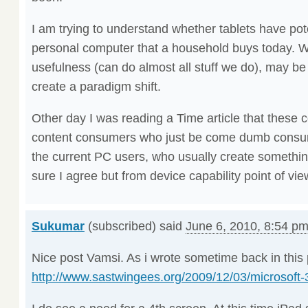
I am trying to understand whether tablets have pote
personal computer that a household buys today. Wit
usefulness (can do almost all stuff we do), may be
create a paradigm shift.
Other day I was reading a Time article that these c
content consumers who just be come dumb consum
the current PC users, who usually create somethin
sure I agree but from device capability point of view
Sukumar
(subscribed) said
June 6, 2010, 8:54 p
Nice post Vamsi. As i wrote sometime back in this 
http://www.sastwingees.org/2009/12/03/microsoft-