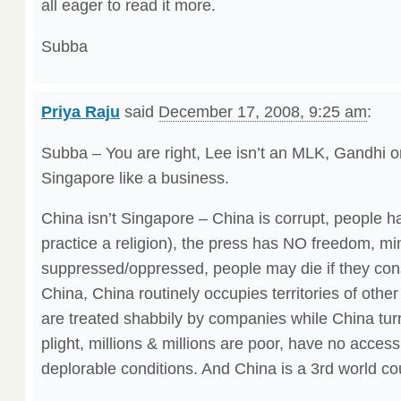
all eager to read it more.
Subba
Priya Raju
said
December 17, 2008, 9:25 am
:
Subba – You are right, Lee isn’t an MLK, Gandhi o
Singapore like a business.
China isn’t Singapore – China is corrupt, people ha
practice a religion), the press has NO freedom, min
suppressed/oppressed, people may die if they co
China, China routinely occupies territories of other
are treated shabbily by companies while China turn
plight, millions & millions are poor, have no access
deplorable conditions. And China is a 3rd world co