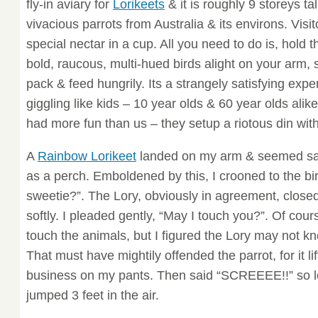
fly-in aviary for
Lorikeets
& it is roughly 9 storeys tal
vivacious parrots from Australia & its environs. Visi
special nectar in a cup. All you need to do is, hold 
bold, raucous, multi-hued birds alight on your arm,
pack & feed hungrily. Its a strangely satisfying exp
giggling like kids – 10 year olds & 60 year olds alik
had more fun than us – they setup a riotous din with
A
Rainbow Lorikeet
landed on my arm & seemed sati
as a perch. Emboldened by this, I crooned to the bir
sweetie?”. The Lory, obviously in agreement, closed
softly. I pleaded gently, “May I touch you?”. Of cour
touch the animals, but I figured the Lory may not kn
That must have mightily offended the parrot, for it lifte
business on my pants. Then said “SCREEEE!!” so lo
jumped 3 feet in the air.