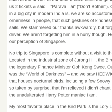
us 2 tickets & said – “Parava illai” (“Don’t Bother”). 
in a big city in modern India is, we are so accusto
orneriness in people, that such gestures of kindnes
sails. We stammered our thanks awkwardly, but forg
driver. We aren’t forgetting him in a hurry though. H
our perception of Singapore.
No trip to Singapore is complete without a visit to t
Located in the Industrial zone of Jurong Hill, the Bir
the legendary Finance Minister Goh Keng Swee. Our
was the “World of Darkness” – and we saw HEDWIG! I
that houses nocturnal birds, including a few Snowy
so taken by surprise, that I’m relieved I didn’t chan
the unadulterated Harry Potter maniac I am.
My most favorite place in the Bird Park is the Lory L