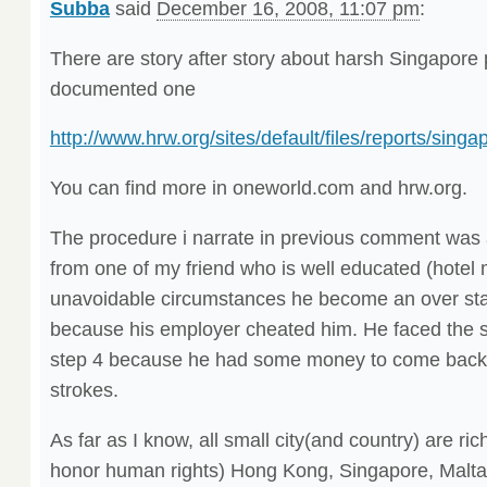
Subba
said
December 16, 2008, 11:07 pm
:
There are story after story about harsh Singapore
documented one
http://www.hrw.org/sites/default/files/reports/sin
You can find more in oneworld.com and hrw.org.
The procedure i narrate in previous comment was a
from one of my friend who is well educated (hote
unavoidable circumstances he become an over sta
because his employer cheated him. He faced the 
step 4 because he had some money to come back t
strokes.
As far as I know, all small city(and country) are rich
honor human rights) Hong Kong, Singapore, Malta