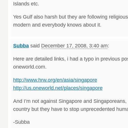
Islands etc.
Yes Gulf also harsh but they are following religiou
modern and everybody knows about it.
Subba
said
December 17, 2008, 3:40 am
:
Here are detailed links, i had a typo in previous pos
oneworld.com.
http://www.hrw.org/en/asia/singapore
http://us.oneworld.net/places/singapore
And I’m not against Singapore and Singaporeans, it
country but they have to stop unprecedented human
-Subba