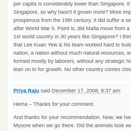
per capita is considerably lower than Singapore. It i
Singapore, so why hasn't it grown more? More impo
prosperous from the 19th century. It did suffer a s
after World War II. Point is, did Malta move from a
1st world country in 30 years like Singapore? I th
that Lee Kuan Yew & his team worked hard to buil
nation, a nation without much natural resources, wi
formed mostly by laborers, without any strategic hi
lean on to for growth. No other country comes clos
Priya Raju
said
December 17, 2008, 8:37 am
:
Hema – Thanks for your comment.
And thanks for your recommendation. Now, we have
Mysore when we go there. Did the animals look wel