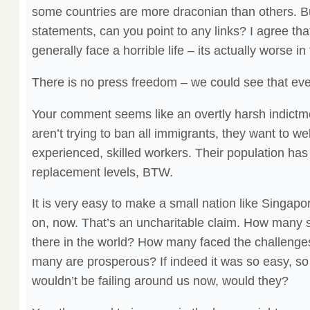
some countries are more draconian than others. Bu
statements, can you point to any links? I agree tha
generally face a horrible life – its actually worse in
There is no press freedom – we could see that eve
Your comment seems like an overtly harsh indict
aren’t trying to ban all immigrants, they want to we
experienced, skilled workers. Their population has
replacement levels, BTW.
It is very easy to make a small nation like Singa
on, now. That’s an uncharitable claim. How many 
there in the world? How many faced the challeng
many are prosperous? If indeed it was so easy, s
wouldn’t be failing around us now, would they?