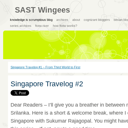
SAST Wingees
knowledge is scrumptious blog
archives
about
cognizant bloggers
bitsian bl
series archives
ftotw river
how ftotw works?
Singapore Travelog #1 – From Third World to First
Singapore Travelog #2
Dear Readers – I’ll give you a breather in between 
Srilanka. Here is a short & welcome break, where I 
Singapore with Sukumar Rajagopal. You might hav