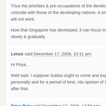
Thus the priorities & pre-occupations of the develo
coincide with those of the developing nations. A on
will not work.
Now that Singapore has developed, it can focus m
slowly & gradually.
Lenox
said
December 17, 2008, 10:11 am
:
Hi Priya,
Well said. I suppose Subba ought to come and ex
personally and for a period of time. His opinion o
after that.