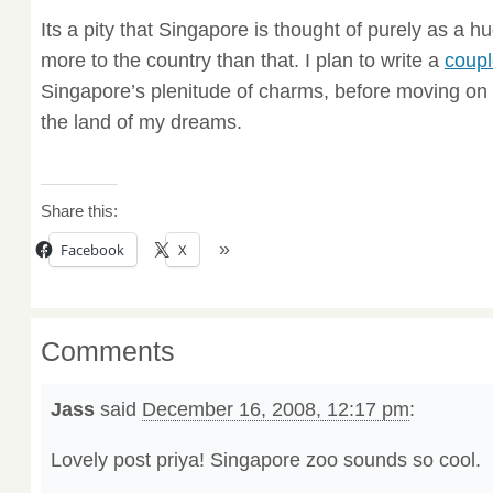
Its a pity that Singapore is thought of purely as a 
more to the country than that. I plan to write a
coupl
Singapore’s plenitude of charms, before moving on 
the land of my dreams.
Share this:
Facebook
X
Comments
Jass
said
December 16, 2008, 12:17 pm
:
Lovely post priya! Singapore zoo sounds so cool.