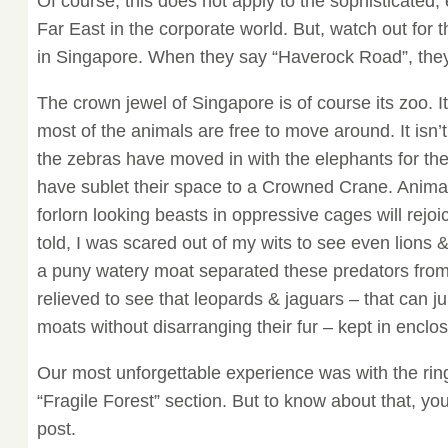
Of course, this does not apply to the sophisticated,
Far East in the corporate world. But, watch out for 
in Singapore. When they say “Haverock Road”, th
The crown jewel of Singapore is of course its zoo. I
most of the animals are free to move around. It isn
the zebras have moved in with the elephants for the
have sublet their space to a Crowned Crane. Animal
forlorn looking beasts in oppressive cages will rejoic
told, I was scared out of my wits to see even lions &
a puny watery moat separated these predators from t
relieved to see that leopards & jaguars – that can ju
moats without disarranging their fur – kept in enclo
Our most unforgettable experience was with the ring
“Fragile Forest” section. But to know about that, y
post.