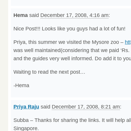
Hema
said
December 17, 2008, 4:16 am
:
Nice Post!!! Looks like you guys had a lot of fun!
Priya, this summer we visited the Mysore zoo –
ht
was well maintained(considering that we paid ‘Rs. 
and the guides very well informed. Do add it to your
Waiting to read the next post…
-Hema
Priya Raju
said
December 17, 2008, 8:21 am
:
Subba – Thanks for sharing the links. It will help 
Singapore.