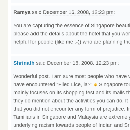
Ramya
said
December 16, 2008, 12:23 pm
:
You are capturing the essence of Singapore beautif
please add the details about the hotel that you wer
helpful for people (like me :-)) who are planning the
Shrinath
said
December 16, 2008, 12:23 pm
:
Wonderful post. I am sure most people who have v
have encountered “Flied Lice, la?”
Singapore to
mainly focuses on its shopping fest and its malls th
they do mention about the activities you can do. It 
that you did not encounter any form of prejudice. I
Tamilians in Singapore and Malaysia are extremely
underlying racism towards people of Indian and Sril