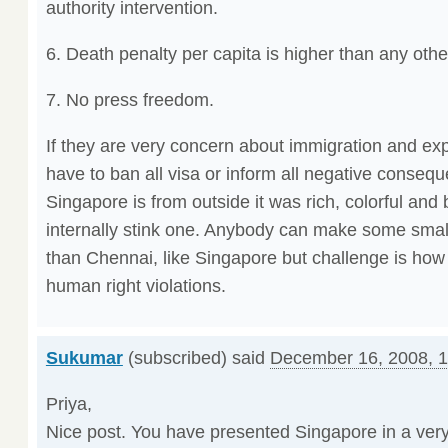
authority intervention.
6. Death penalty per capita is higher than any othe
7. No press freedom.
If they are very concern about immigration and ex
have to ban all visa or inform all negative conseq
Singapore is from outside it was rich, colorful and 
internally stink one. Anybody can make some small
than Chennai, like Singapore but challenge is how 
human right violations.
Sukumar
(subscribed) said
December 16, 2008, 
Priya,
Nice post. You have presented Singapore in a very 