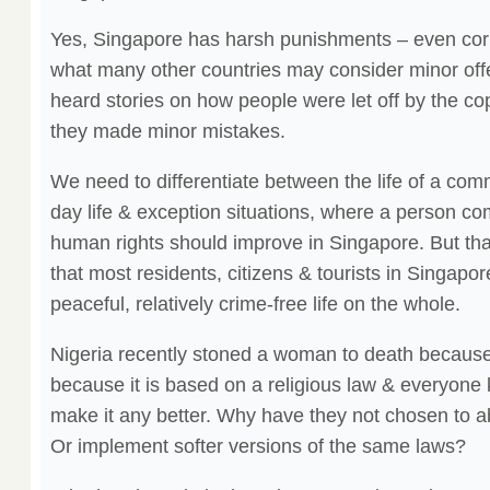
Yes, Singapore has harsh punishments – even cor
what many other countries may consider minor off
heard stories on how people were let off by the cop
they made minor mistakes.
We need to differentiate between the life of a co
day life & exception situations, where a person co
human rights should improve in Singapore. But that 
that most residents, citizens & tourists in Singapo
peaceful, relatively crime-free life on the whole.
Nigeria recently stoned a woman to death because 
because it is based on a religious law & everyone 
make it any better. Why have they not chosen to 
Or implement softer versions of the same laws?