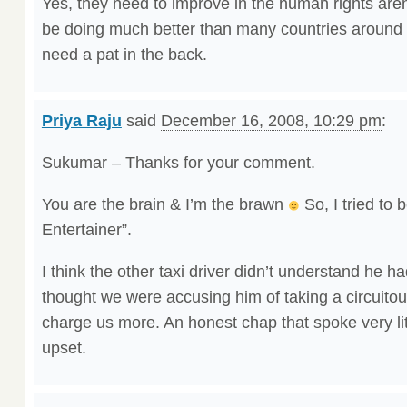
Yes, they need to improve in the human rights are
be doing much better than many countries around t
need a pat in the back.
Priya Raju
said
December 16, 2008, 10:29 pm
:
Sukumar – Thanks for your comment.
You are the brain & I’m the brawn
So, I tried to 
Entertainer”.
I think the other taxi driver didn’t understand he 
thought we were accusing him of taking a circuitou
charge us more. An honest chap that spoke very lit
upset.