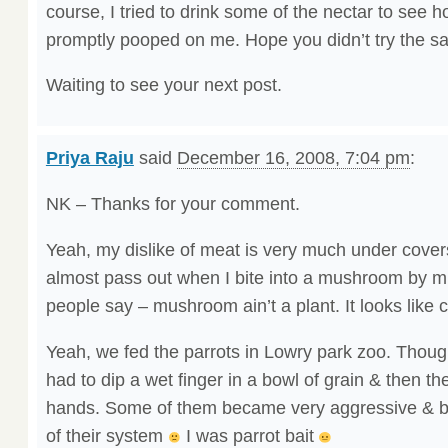
course, I tried to drink some of the nectar to see h
promptly pooped on me. Hope you didn’t try the s
Waiting to see your next post.
Priya Raju
said
December 16, 2008, 7:04 pm
:
NK – Thanks for your comment.
Yeah, my dislike of meat is very much under cove
almost pass out when I bite into a mushroom by mi
people say – mushroom ain’t a plant. It looks like 
Yeah, we fed the parrots in Lowry park zoo. Thoug
had to dip a wet finger in a bowl of grain & then th
hands. Some of them became very aggressive & bit 
of their system
I was parrot bait