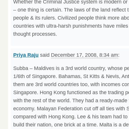
Whether the Criminal Justice system is modern or 
– one thing is certain. The laws of the land reflect 
people & its rulers. Civilized people think more ab
countries with ultra-harsh punishments have miles 
thought processes.
Priya Raju
said
December 17, 2008, 8:34 am
:
Subba – Maldives is a 3rd world country, whose pe
1/6th of Singapore. Bahamas, St Kitts & Nevis, Ant
them are 3rd world countries too, with incomes co
Singapore. Hong Kong functioned as the trading 
with the rest of the world. They had a ready-made t
economy. Malayan Federation cut off all ties with S
compared with Hong Kong. Lee & his team had to s
build their nation, one brick at a time. Malta is a d