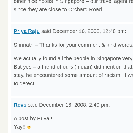
other nice hotels in Singapore – our travel agent
since they are close to Orchard Road.
Priya Raju
said
December 16, 2008, 12:48 pm
:
Shrinath – Thanks for your comment & kind words
We actually found all the people in Singapore very k
But yes – a friend of ours (Indian) did mention that
stay, he encountered some amount of racism. It wa
to detect.
Revs
said
December 16, 2008, 2:49 pm
:
A post by Priya!!
Yay!!