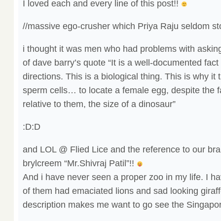
I loved each and every line of this post!!
//massive ego-crusher which Priya Raju seldom st
i thought it was men who had problems with askin
of dave barry’s quote “It is a well-documented fact 
directions. This is a biological thing. This is why it
sperm cells… to locate a female egg, despite the fa
relative to them, the size of a dinosaur”
:D:D
and LOL @ Flied Lice and the reference to our br
brylcreem “Mr.Shivraj Patil”!!
And i have never seen a proper zoo in my life. I 
of them had emaciated lions and sad looking giraffe
description makes me want to go see the Singapo