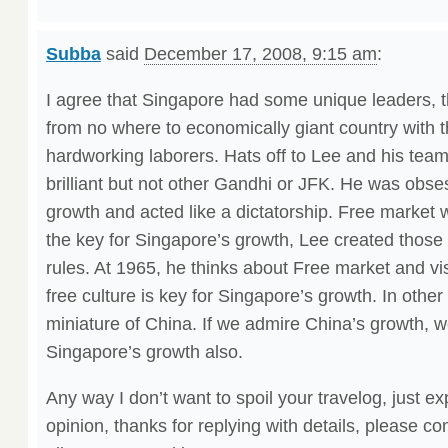
Subba
said
December 17, 2008, 9:15 am
:
I agree that Singapore had some unique leaders, 
from no where to economically giant country with t
hardworking laborers. Hats off to Lee and his tea
brilliant but not other Gandhi or JFK. He was obs
growth and acted like a dictatorship. Free market w
the key for Singapore’s growth, Lee created those 
rules. At 1965, he thinks about Free market and vis
free culture is key for Singapore’s growth. In othe
miniature of China. If we admire China’s growth, 
Singapore’s growth also.
Any way I don’t want to spoil your travelog, just 
opinion, thanks for replying with details, please co