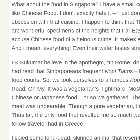
What about the food in Singapore? I have a small c
like Chinese Food. I don’t exactly hate it – I just do
obsession with that cuisine. I happen to think that 
are wonderful specimens of the heights that Far East
accuse Chinese food of a heinous crime. It makes ev
And I mean, everything! Even their water tastes str
I & Sukumar believe in the apothegm, “In Rome, d
had read that Singaporeans frequent
Kopi Tiam
s –
food courts. So, we took ourselves to a famous
Kop
Road. Oh My. It was a vegetarian’s nightmare. Most 
Chinese or Japanese food – or so we gathered. The 
meat was unbearable. Though a pure vegetarian, I’
Thus far, the only food that revolted me so much wa
fellow traveler had in Greece.
I spied some long-dead, skinned animal that resem