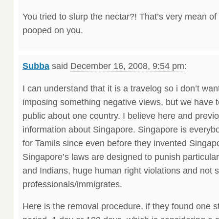
You tried to slurp the nectar?! That’s very mean of 
pooped on you.
Subba
said
December 16, 2008, 9:54 pm
:
I can understand that it is a travelog so i don’t want
imposing something negative views, but we have to
public about one country. I believe here and prev
information about Singapore. Singapore is everybo
for Tamils since even before they invented Singapo
Singapore’s laws are designed to punish particula
and Indians, huge human right violations and not s
professionals/immigrates.
Here is the removal procedure, if they found one s