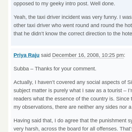
opposed to my geeky intro post. Well done.
Yeah, the taxi driver incident was very funny. I wa
other taxi driver who went round and round the hot
that he didn’t know the correct direction to the hote
Priya Raju
said
December 16, 2008, 10:25 pm
:
Subba – Thanks for your comment.
Actually, I haven’t covered any social aspects of S
subject matter is purely what I saw as a tourist – I’
readers what the essence of the country is. Since t
my observations, there are neither any sides nor 
Having said that, I do agree that the punishment s
very harsh, across the board for all offenses. That