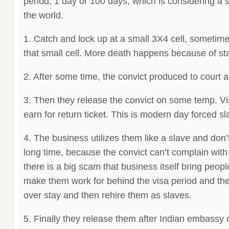
period, 1 day or 100 days, which is considering a s
the world.
1. Catch and lock up at a small 3X4 cell, sometime
that small cell. More death happens because of st
2. After some time, the convict produced to court 
3. Then they release the convict on some temp. Vi
earn for return ticket. This is modern day forced sl
4. The business utilizes them like a slave and don
long time, because the convict can’t complain with a
there is a big scam that business itself bring peo
make them work for behind the visa period and the
over stay and then rehire them as slaves.
5. Finally they release them after Indian embassy