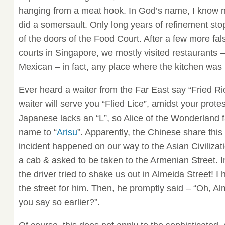
hanging from a meat hook. In God’s name, I know n
did a somersault. Only long years of refinement st
of the doors of the Food Court. After a few more fals
courts in Singapore, we mostly visited restaurants – 
Mexican – in fact, any place where the kitchen was
Ever heard a waiter from the Far East say “Fried R
waiter will serve you “Flied Lice”, amidst your protes
Japanese lacks an “L”, so Alice of the Wonderland
name to “
Arisu
”. Apparently, the Chinese share thi
incident happened on our way to the Asian Civiliz
a cab & asked to be taken to the Armenian Street. 
the driver tried to shake us out in Almeida Street! I
the street for him. Then, he promptly said – “Oh, A
you say so earlier?”.