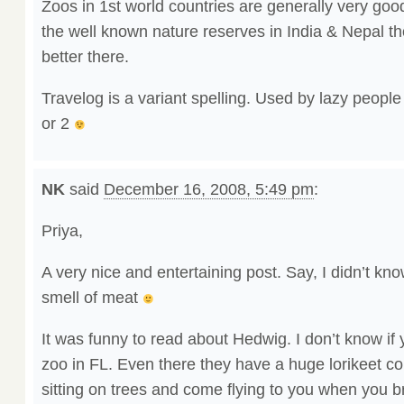
Zoos in 1st world countries are generally very good
the well known nature reserves in India & Nepal t
better there.
Travelog is a variant spelling. Used by lazy people
or 2
NK
said
December 16, 2008, 5:49 pm
:
Priya,
A very nice and entertaining post. Say, I didn’t kno
smell of meat
It was funny to read about Hedwig. I don’t know if 
zoo in FL. Even there they have a huge lorikeet col
sitting on trees and come flying to you when you b