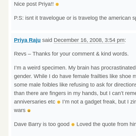
Nice post Priya!!
P.S: isnt it travelogue or is travelog the american 
Priya Raju
said
December 16, 2008, 3:54 pm
:
Revs – Thanks for your comment & kind words.
I’m a weird specimen. My brain has procrastinate
gender. While I do have female frailties like shoe m
some male foibles like refusing to ask for directio
than there are fingers in my hands, but I can’t re
anniversaries etc
I’m not a gadget freak, but I z
wars
Dave Barry is too good
Loved the quote from h