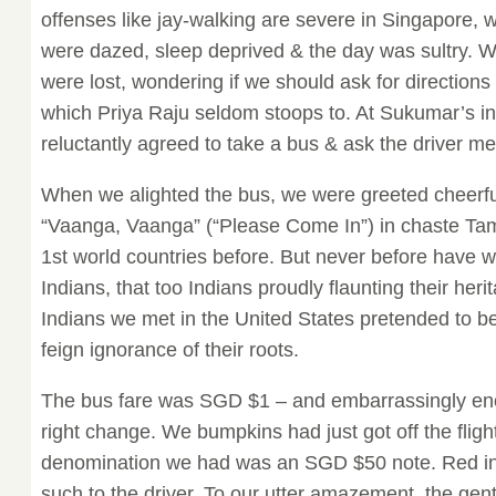
offenses like jay-walking are severe in Singapore, w
were dazed, sleep deprived & the day was sultry. 
were lost, wondering if we should ask for direction
which Priya Raju seldom stoops to. At Sukumar’s in
reluctantly agreed to take a bus & ask the driver mee
When we alighted the bus, we were greeted cheerful
“Vaanga, Vaanga” (“Please Come In”) in chaste Tam
1st world countries before. But never before have 
Indians, that too Indians proudly flaunting their heri
Indians we met in the United States pretended to b
feign ignorance of their roots.
The bus fare was SGD $1 – and embarrassingly eno
right change. We bumpkins had just got off the fligh
denomination we had was an SGD $50 note. Red in
such to the driver. To our utter amazement, the gen