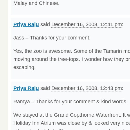
Malay and Chinese.
Priya Raju
said
December 16, 2008, 12:41 pm
:
Jass – Thanks for your comment.
Yes, the zoo is awesome. Some of the Tamarin mo
moving around the tree-tops. I wonder how they p
escaping.
Priya Raju
said
December 16, 2008, 12:43 pm
:
Ramya – Thanks for your comment & kind words.
We stayed at the Grand Copthorne Waterfront. It w
Holiday Inn Atrium was close by & looked very nic