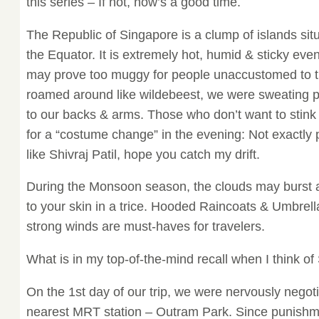
this series – If not, now’s a good time.
The Republic of Singapore is a clump of islands sit
the Equator. It is extremely hot, humid & sticky e
may prove too muggy for people unaccustomed to t
roamed around like wildebeest, we were sweating pr
to our backs & arms. Those who don’t want to stink
for a “costume change” in the evening: Not exactly
like Shivraj Patil, hope you catch my drift.
During the Monsoon season, the clouds may burst 
to your skin in a trice. Hooded Raincoats & Umbrell
strong winds are must-haves for travelers.
What is in my top-of-the-mind recall when I think o
On the 1st day of our trip, we were nervously negoti
nearest MRT station – Outram Park. Since punishm