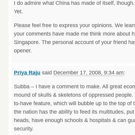
I do admire what China has made of itself, though. 
Yet.
Please feel free to express your opinions. We lear
your comments have made me think more about hu
Singapore. The personal account of your friend h
opener.
Priya Raju
said
December 17, 2008, 9:34 am
:
Subba – I have a comment to make. All great eco
mound of skulls & skeletons of oppressed people.
to-have feature, which will bubble up to the top of t
the nation has the ability to feed its multitudes, pu
heads, have enough schools & hospitals & can g
security.