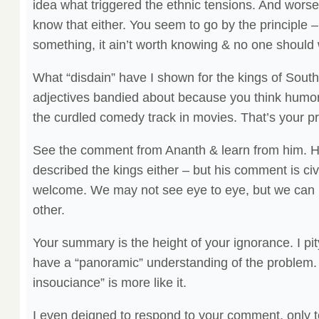
idea what triggered the ethnic tensions. And worse
know that either. You seem to go by the principle –
something, it ain’t worth knowing & no one should wr
What “disdain” have I shown for the kings of Sout
adjectives bandied about because you think humor 
the curdled comedy track in movies. That’s your p
See the comment from Ananth & learn from him. He 
described the kings either – but his comment is civ
welcome. We may not see eye to eye, but we can b
other.
Your summary is the height of your ignorance. I pit
have a “panoramic” understanding of the problem
insouciance” is more like it.
I even deigned to respond to your comment, only 