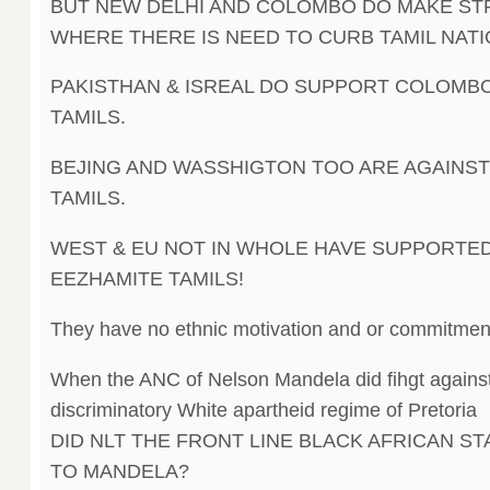
BUT NEW DELHI AND COLOMBO DO MAKE S
WHERE THERE IS NEED TO CURB TAMIL NATI
PAKISTHAN & ISREAL DO SUPPORT COLOMB
TAMILS.
BEJING AND WASSHIGTON TOO ARE AGAINST
TAMILS.
WEST & EU NOT IN WHOLE HAVE SUPPORTE
EEZHAMITE TAMILS!
They have no ethnic motivation and or commitmen
When the ANC of Nelson Mandela did fihgt against
discriminatory White apartheid regime of Pretoria
DID NLT THE FRONT LINE BLACK AFRICAN ST
TO MANDELA?