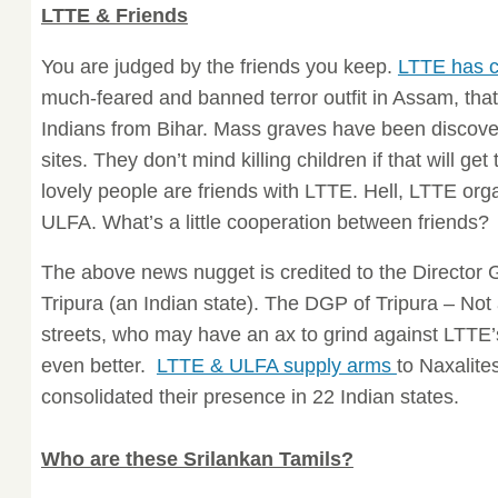
LTTE & Friends
You are judged by the friends you keep.
LTTE has c
much-feared and banned terror outfit in Assam, that
Indians from Bihar. Mass graves have been discov
sites. They don’t mind killing children if that will ge
lovely people are friends with LTTE. Hell, LTTE org
ULFA. What’s a little cooperation between friends?
The above news nugget is credited to the Director 
Tripura (an Indian state). The DGP of Tripura – No
streets, who may have an ax to grind against LTTE’s
even better.
LTTE & ULFA supply arms
to Naxalite
consolidated their presence in 22 Indian states.
Who are these Srilankan Tamils?