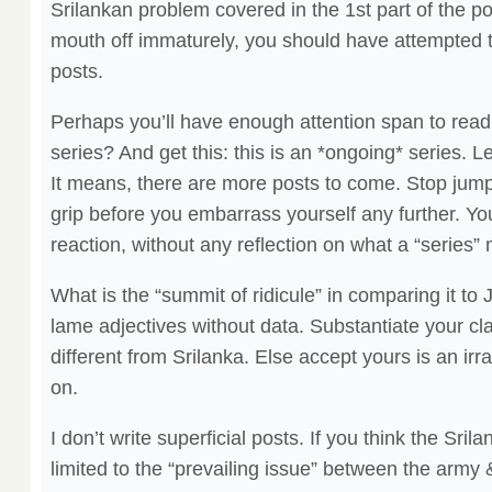
Srilankan problem covered in the 1st part of the p
mouth off immaturely, you should have attempted 
posts.
Perhaps you’ll have enough attention span to read t
series? And get this: this is an *ongoing* series. Le
It means, there are more posts to come. Stop jum
grip before you embarrass yourself any further. You
reaction, without any reflection on what a “series”
What is the “summit of ridicule” in comparing it t
lame adjectives without data. Substantiate your c
different from Srilanka. Else accept yours is an ir
on.
I don’t write superficial posts. If you think the Sril
limited to the “prevailing issue” between the arm