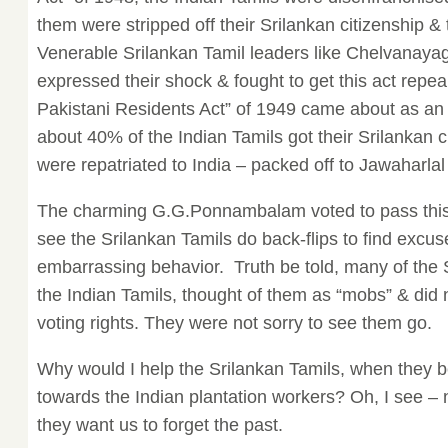
them were stripped off their Srilankan citizenship 
Venerable Srilankan Tamil leaders like Chelvana
expressed their shock & fought to get this act repea
Pakistani Residents Act” of 1949 came about as an
about 40% of the Indian Tamils got their Srilankan c
were repatriated to India – packed off to Jawaharlal
The charming G.G.Ponnambalam voted to pass this ac
see the Srilankan Tamils do back-flips to find excus
embarrassing behavior. Truth be told, many of the S
the Indian Tamils, thought of them as “mobs” & did 
voting rights. They were not sorry to see them go.
Why would I help the Srilankan Tamils, when they
towards the Indian plantation workers? Oh, I see – 
they want us to forget the past.