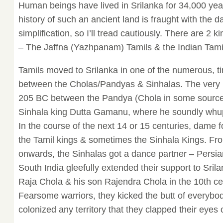
Human beings have lived in Srilanka for 34,000 yea
history of such an ancient land is fraught with the d
simplification, so I’ll tread cautiously. There are 2 k
– The Jaffna (Yazhpanam) Tamils & the Indian Tami
Tamils moved to Srilanka in one of the numerous, 
between the Cholas/Pandyas & Sinhalas. The very 1
205 BC between the Pandya (Chola in some sources
Sinhala king Dutta Gamanu, where he soundly whup
In the course of the next 14 or 15 centuries, dame
the Tamil kings & sometimes the Sinhala Kings. Fr
onwards, the Sinhalas got a dance partner – Persian
South India gleefully extended their support to Srilan
Raja Chola & his son Rajendra Chola in the 10th cen
Fearsome warriors, they kicked the butt of everybod
colonized any territory that they clapped their eyes 