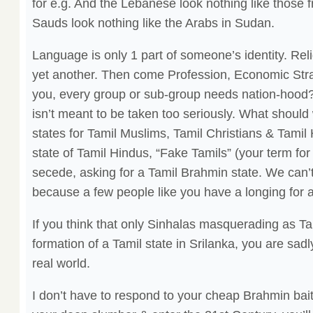
for e.g. And the Lebanese look nothing like those
Sauds look nothing like the Arabs in Sudan.
Language is only 1 part of someone’s identity. Reli
yet another. Then come Profession, Economic Stra
you, every group or sub-group needs nation-hood?
isn’t meant to be taken too seriously. What shoul
states for Tamil Muslims, Tamil Christians & Tamil
state of Tamil Hindus, “Fake Tamils” (your term fo
secede, asking for a Tamil Brahmin state. We can’
because a few people like you have a longing for a
If you think that only Sinhalas masquerading as Ta
formation of a Tamil state in Srilanka, you are sadl
real world.
I don’t have to respond to your cheap Brahmin bait