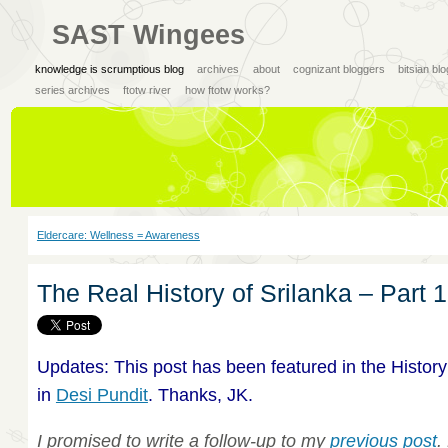
SAST Wingees
knowledge is scrumptious blog
archives
about
cognizant bloggers
bitsian bl
series archives
ftotw river
how ftotw works?
Eldercare: Wellness = Awareness
The Real History of Srilanka – Part 1
Updates: This post has been featured in the History
in
Desi Pundit
. Thanks, JK.
I promised to write a follow-up to my
previous post
.