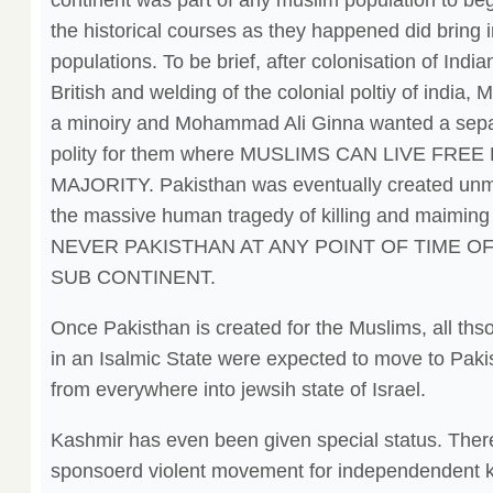
continent was part of any muslim population to begi
the historical courses as they happened did bring 
populations. To be brief, after colonisation of Indi
British and welding of the colonial poltiy of india,
a minoiry and Mohammad Ali Ginna wanted a sep
polity for them where MUSLIMS CAN LIVE FRE
MAJORITY. Pakisthan was eventually created unmin
the massive human tragedy of killing and maimi
NEVER PAKISTHAN AT ANY POINT OF TIME OF 
SUB CONTINENT.
Once Pakisthan is created for the Muslims, all thso
in an Isalmic State were expected to move to Paki
from everywhere into jewsih state of Israel.
Kashmir has even been given special status. Ther
sponsoerd violent movement for independendent kas