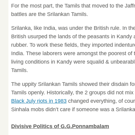
For the most part, the Tamils that moved to the Jaf
battles are the Srilankan Tamils.
Srilanka, like India, was under the British rule. In the
British usurped the lands of the peasants in Kandy 
rubber. To work these fields, they imported indentu
India. These laborers were amongst the poorest of 
living conditions in Kandy were squalid & unbearabl
Tamils.
The uppity Srilankan Tamils showed their disdain for 
Tamils openly. Historically, the 2 groups did not mix
Black July riots in 1983
changed everything, of cour
Sinhala mobs didn’t care if someone was a Srilanka
Divisive Politics of G.G.Ponnambalam