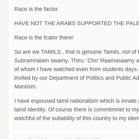
Race is the factor.
HAVE NOT THE ARABS SUPPORTED THE PALE
Race is the fcator there!
So are we TAMILS , that is genuine Tamils, not of th
Subramnaiam swamy, Thiru.’ Cho’ Raamasaamy a
of whom I have watched even from students day
invited by our Department of Politics and Public Ad
Marxism.
I have espoused tamil nationalism which is innate 
tamil identity. Of course there is commitmnet to m
watchful of the suitability of this country to my ident