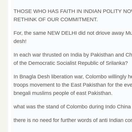
THOSE WHO HAS FAITH IN INDIAN POLITY N
RETHINK OF OUR COMMITMENT.
For, the same NEW DELHI did not driove away Muk
desh!
In each war thrusted on India by Pakisthan and C
of the Democratic Socialist Republic of Srilanka?
In Bnagla Desh liberation war, Colombo willingly 
troops movement to the East Pakisthan for the even
bnegali muslims people of east Pakisthan.
what was the stand of Colombo during Indo China
there is no need for further words of anti Indian c