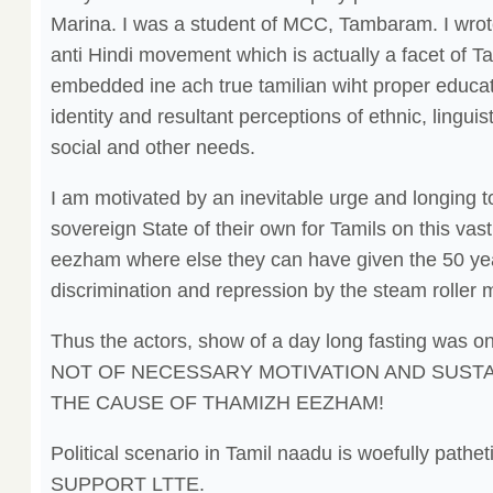
Marina. I was a student of MCC, Tambaram. I wrote
anti Hindi movement which is actually a facet of T
embedded ine ach true tamilian wiht proper educati
identity and resultant perceptions of ethnic, linguis
social and other needs.
I am motivated by an inevitable urge and longing t
sovereign State of their own for Tamils on this vast 
eezham where else they can have given the 50 year
discrimination and repression by the steam roller 
Thus the actors, show of a day long fasting was on
NOT OF NECESSARY MOTIVATION AND SUST
THE CAUSE OF THAMIZH EEZHAM!
Political scenario in Tamil naadu is woefully pa
SUPPORT LTTE.