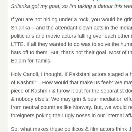
Srilanka got my goat, so I’m taking a detour this we
If you are not hiding under a rock, you would be gri
Srilanka – and the attendant clown acts in the India
politicians and movie actors falling over each other i
LTTE. If all they wanted to do was to solve the human
hats off to them. But, that’s not their goal. Most of
Eelam for Tamils.
Holy Canoli, I thought. If Pakistani actors staged a 
of Kashmir – How would that make us feel? We may
piece of Kashmir & throw it out for the separatist do
& nobody else’s. We may grin & bear mediation effo
from neutral countries like Norway. But, we would n
foreigners poking their ugly noses in our internal aff
So, what makes these politicos & film actors think t