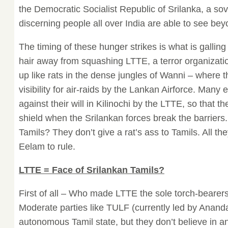
the Democratic Socialist Republic of Srilanka, a sov
discerning people all over India are able to see bey
The timing of these hunger strikes is what is galling
hair away from squashing LTTE, a terror organizati
up like rats in the dense jungles of Wanni – where t
visibility for air-raids by the Lankan Airforce. Many 
against their will in Kilinochi by the LTTE, so that 
shield when the Srilankan forces break the barriers.
Tamils? They don’t give a rat’s ass to Tamils. All th
Eelam to rule.
LTTE = Face of Srilankan Tamils?
First of all – Who made LTTE the sole torch-bearers
Moderate parties like TULF (currently led by Anan
autonomous Tamil state, but they don’t believe in 