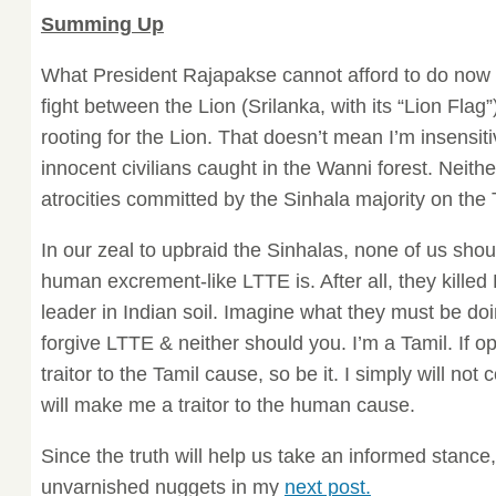
Summing Up
What President Rajapakse cannot afford to do now is 
fight between the Lion (Srilanka, with its “Lion Flag”
rooting for the Lion. That doesn’t mean I’m insensitiv
innocent civilians caught in the Wanni forest. Neith
atrocities committed by the Sinhala majority on the 
In our zeal to upbraid the Sinhalas, none of us shou
human excrement-like LTTE is. After all, they killed
leader in Indian soil. Imagine what they must be doi
forgive LTTE & neither should you. I’m a Tamil. If
traitor to the Tamil cause, so be it. I simply will no
will make me a traitor to the human cause.
Since the truth will help us take an informed stance
unvarnished nuggets in my
next post.