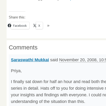
Share this:
Facebook
X
Comments
Saraswathi Mukkai
said
November 20, 2008, 10:
Priya,
I finally sat down for half an hour and read both th
series in detail. Hats off to you for doing intensiv
your insights and findings with everyone. I could n
understanding of the situation than this.