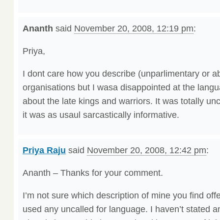
Ananth
said
November 20, 2008, 12:19 pm
:
Priya,
I dont care how you describe (unparlimentary or ab
organisations but I wasa disappointed at the lang
about the late kings and warriors. It was totally unc
it was as usaul sarcastically informative.
Priya Raju
said
November 20, 2008, 12:42 pm
:
Ananth – Thanks for your comment.
I’m not sure which description of mine you find offen
used any uncalled for language. I haven’t stated an