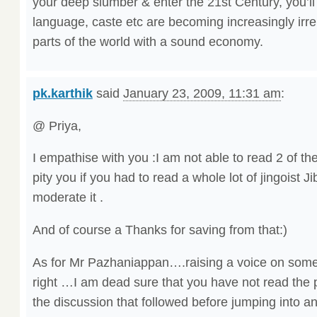
your deep slumber & enter the 21st Century, you’ll f
language, caste etc are becoming increasingly irrel
parts of the world with a sound economy.
pk.karthik
said
January 23, 2009, 11:31 am
:
@ Priya,
I empathise with you :I am not able to read 2 of th
pity you if you had to read a whole lot of jingoist J
moderate it .
And of course a Thanks for saving from that:)
As for Mr Pazhaniappan….raising a voice on some
right …I am dead sure that you have not read the 
the discussion that followed before jumping into a