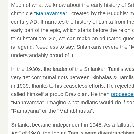
Much of what we know about the early history of Sri
chronicle “
Mahavamsa
”, created by the Buddhist 
century AD. It narrates the history of Lanka from th
early part of the epic, which starts before the reign o
to substantiate. So, we can make an educated guess t
is legend. Needless to say, Srilankans revere the
understandably proud of it.
In the 1930s, the leader of the Srilankan Tamils 
very 1st communal riots between Sinhalas & Tamils
in 1939, thanks to his ceaseless efforts: He rejected
called himself a proud Dravidian. He then
proceeded
“Mahavamsa”. Imagine what Indians would do if so
“Ramayana” or the “Mahabharata”.
Srilanka became independent in 1948. As a fallout o
Act” of 1948, the Indian Tamils were disenfranchise