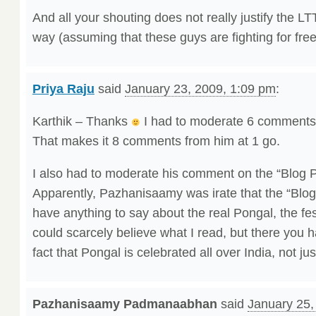
And all your shouting does not really justify the L
way (assuming that these guys are fighting for fre
Priya Raju
said
January 23, 2009, 1:09 pm
:
Karthik – Thanks
I had to moderate 6 comments
That makes it 8 comments from him at 1 go.
I also had to moderate his comment on the “Blog 
Apparently, Pazhanisaamy was irate that the “Blog
have anything to say about the real Pongal, the fest
could scarcely believe what I read, but there you h
fact that Pongal is celebrated all over India, not ju
Pazhanisaamy Padmanaabhan
said
January 25,