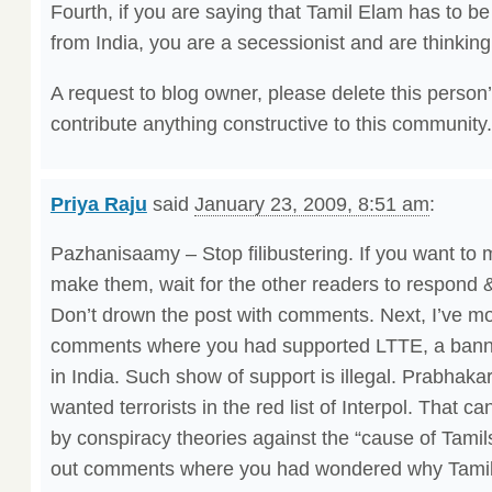
Fourth, if you are saying that Tamil Elam has to be
from India, you are a secessionist and are thinking
A request to blog owner, please delete this person
contribute anything constructive to this community.
Priya Raju
said
January 23, 2009, 8:51 am
:
Pazhanisaamy – Stop filibustering. If you want to 
make them, wait for the other readers to respond
Don’t drown the post with comments. Next, I’ve m
comments where you had supported LTTE, a banned
in India. Such show of support is illegal. Prabhaka
wanted terrorists in the red list of Interpol. That 
by conspiracy theories against the “cause of Tamil
out comments where you had wondered why Tamil