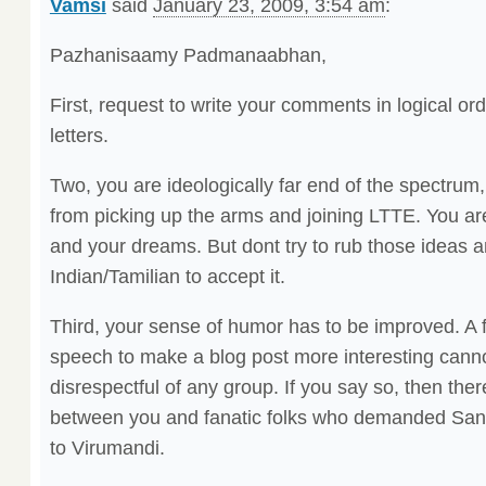
Vamsi
said
January 23, 2009, 3:54 am
:
Pazhanisaamy Padmanaabhan,
First, request to write your comments in logical ord
letters.
Two, you are ideologically far end of the spectru
from picking up the arms and joining LTTE. You are 
and your dreams. But dont try to rub those ideas 
Indian/Tamilian to accept it.
Third, your sense of humor has to be improved. A f
speech to make a blog post more interesting canno
disrespectful of any group. If you say so, then ther
between you and fanatic folks who demanded Sandi
to Virumandi.