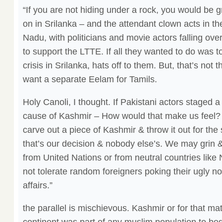
“If you are not hiding under a rock, you would be g
on in Srilanka – and the attendant clown acts in the
Nadu, with politicians and movie actors falling over
to support the LTTE. If all they wanted to do was t
crisis in Srilanka, hats off to them. But, that’s not 
want a separate Eelam for Tamils.
Holy Canoli, I thought. If Pakistani actors staged a
cause of Kashmir – How would that make us feel
carve out a piece of Kashmir & throw it out for the 
that’s our decision & nobody else’s. We may grin &
from United Nations or from neutral countries like
not tolerate random foreigners poking their ugly no
affairs.”
the parallel is mischievous. Kashmir or for that mat