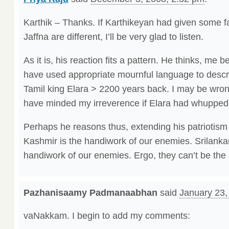
Karthik – Thanks. If Karthikeyan had given some 
Jaffna are different, I’ll be very glad to listen.
As it is, his reaction fits a pattern. He thinks, me 
have used appropriate mournful language to descri
Tamil king Elara > 2200 years back. I may be wrong
have minded my irreverence if Elara had whuppe
Perhaps he reasons thus, extending his patriotism &
Kashmir is the handiwork of our enemies. Srilankan 
handiwork of our enemies. Ergo, they can’t be the
Pazhanisaamy Padmanaabhan
said
January 23,
vaNakkam. I begin to add my comments: