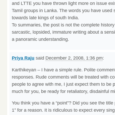
and LTTE you have thrown light more on issue exi
Tamil groups in Lanka. The words you have used 
towards late kings of south India.
To summaries, the post is not the complete history o
sarcastic, lopsided, immature writing about a sensi
a panoramic understanding.
Priya Raju
said
December 2, 2008, 1:36 pm
:
Karthikeyan – I have a simple rule. Polite comments
responses. Rude comments will be treated with con
people to agree with me, I just expect them to be pol
much for you, be ready for retaliatory, disdainful 
You think you have a “point”? Did you see the title 
1” for a reason. It is ridiculous to expect every sin