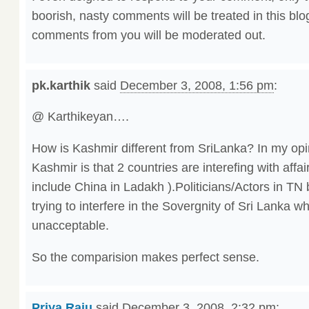
boorish, nasty comments will be treated in this blo
comments from you will be moderated out.
pk.karthik
said
December 3, 2008, 1:56 pm
:
@ Karthikeyan….
How is Kashmir different from SriLanka? In my opin
Kashmir is that 2 countries are interefing with affai
include China in Ladakh ).Politicians/Actors in TN 
trying to interfere in the Sovergnity of Sri Lanka whi
unacceptable.
So the comparision makes perfect sense.
Priya Raju
said
December 3, 2008, 2:32 pm
: