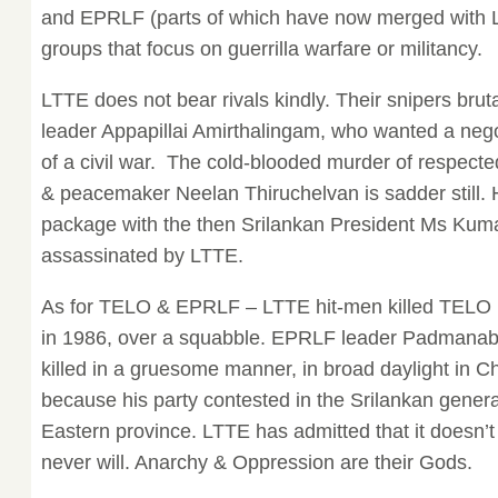
and EPRLF (parts of which have now merged with L
groups that focus on guerrilla warfare or militancy.
LTTE does not bear rivals kindly. Their snipers bru
leader Appapillai Amirthalingam, who wanted a nego
of a civil war. The cold-blooded murder of respec
& peacemaker Neelan Thiruchelvan is sadder still. 
package with the then Srilankan President Ms Ku
assassinated by LTTE.
As for TELO & EPRLF – LTTE hit-men killed TELO 
in 1986, over a squabble. EPRLF leader Padmanab
killed in a gruesome manner, in broad daylight in 
because his party contested in the Srilankan general
Eastern province. LTTE has admitted that it doesn’t
never will. Anarchy & Oppression are their Gods.