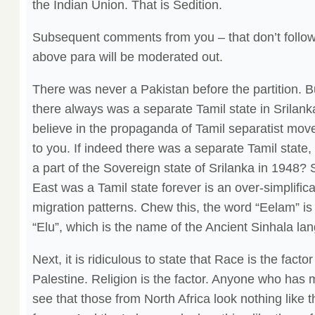
the Indian Union. That is Sedition.
Subsequent comments from you – that don’t follow 
above para will be moderated out.
There was never a Pakistan before the partition. 
there always was a separate Tamil state in Srilank
believe in the propaganda of Tamil separatist move
to you. If indeed there was a separate Tamil state,
a part of the Sovereign state of Srilanka in 1948? 
East was a Tamil state forever is an over-simplifica
migration patterns. Chew this, the word “Eelam” is 
“Elu”, which is the name of the Ancient Sinhala la
Next, it is ridiculous to state that Race is the facto
Palestine. Religion is the factor. Anyone who has 
see that those from North Africa look nothing like