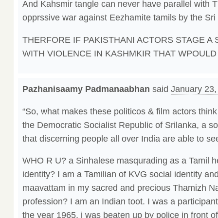
And Kahsmir tangle can never have parallel with
opprssive war against Eezhamite tamils by the Sr
THERFORE IF PAKISTHANI ACTORS STAGE A 
WITH VIOLENCE IN KASHMKIR THAT WPOULD 
Pazhanisaamy Padmanaabhan
said
January 23,
“So, what makes these politicos & film actors think
the Democratic Socialist Republic of Srilanka, a s
that discerning people all over India are able to s
WHO R U? a Sinhalese masqurading as a Tamil he
identity? I am a Tamilian of KVG social identity an
maavattam in my sacred and precious Thamizh N
profession? I am an Indian toot. I was a participant 
the year 1965. i was beaten up by police in front 