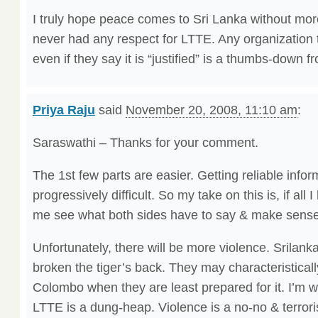
I truly hope peace comes to Sri Lanka without mor
never had any respect for LTTE. Any organization t
even if they say it is “justified” is a thumbs-down 
Priya Raju
said
November 20, 2008, 11:10 am
:
Saraswathi – Thanks for your comment.
The 1st few parts are easier. Getting reliable info
progressively difficult. So my take on this is, if all
me see what both sides have to say & make sense o
Unfortunately, there will be more violence. Srilank
broken the tiger’s back. They may characteristically
Colombo when they are least prepared for it. I’m w
LTTE is a dung-heap. Violence is a no-no & terrori