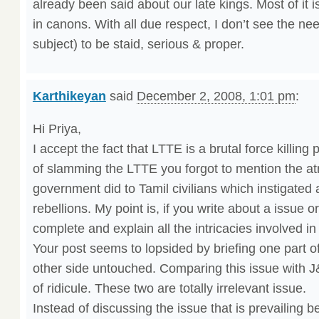
already been said about our late kings. Most of it 
in canons. With all due respect, I don’t see the nee
subject) to be staid, serious & proper.
Karthikeyan
said
December 2, 2008, 1:01 pm
:
Hi Priya,
I accept the fact that LTTE is a brutal force killing
of slamming the LTTE you forgot to mention the atr
government did to Tamil civilians which instigated
rebellions. My point is, if you write about a issue or
complete and explain all the intricacies involved in
Your post seems to lopsided by briefing one part of
other side untouched. Comparing this issue with 
of ridicule. These two are totally irrelevant issue.
Instead of discussing the issue that is prevailing