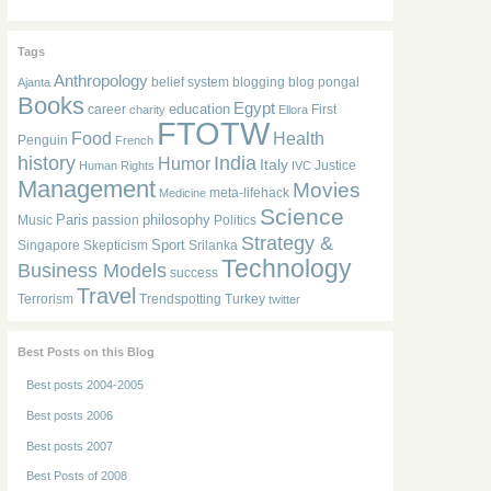
Tags
Anthropology
belief system
blogging
blog pongal
Ajanta
Books
Egypt
education
career
First
charity
Ellora
FTOTW
Food
Health
Penguin
French
history
India
Humor
Italy
Justice
Human Rights
IVC
Management
Movies
meta-lifehack
Medicine
Science
Paris
philosophy
Music
passion
Politics
Strategy &
Sport
Singapore
Skepticism
Srilanka
Technology
Business Models
success
Travel
Terrorism
Trendspotting
Turkey
twitter
Best Posts on this Blog
Best posts 2004-2005
Best posts 2006
Best posts 2007
Best Posts of 2008