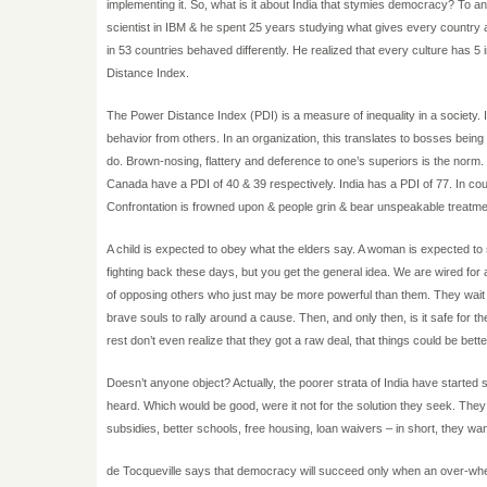
implementing it. So, what is it about India that stymies democracy? To a
scientist in IBM & he spent 25 years studying what gives every country 
in 53 countries behaved differently. He realized that every culture has 5
Distance Index.
The Power Distance Index (PDI) is a measure of inequality in a society.
behavior from others. In an organization, this translates to bosses being 
do. Brown-nosing, flattery and deference to one’s superiors is the norm.
Canada have a PDI of 40 & 39 respectively. India has a PDI of 77. In coun
Confrontation is frowned upon & people grin & bear unspeakable treatme
A child is expected to obey what the elders say. A woman is expected to
fighting back these days, but you get the general idea. We are wired for a
of opposing others who just may be more powerful than them. They wait f
brave souls to rally around a cause. Then, and only then, is it safe for the
rest don’t even realize that they got a raw deal, that things could be bette
Doesn’t anyone object? Actually, the poorer strata of India have started 
heard. Which would be good, were it not for the solution they seek. The
subsidies, better schools, free housing, loan waivers – in short, they wa
de Tocqueville says that democracy will succeed only when an over-whel