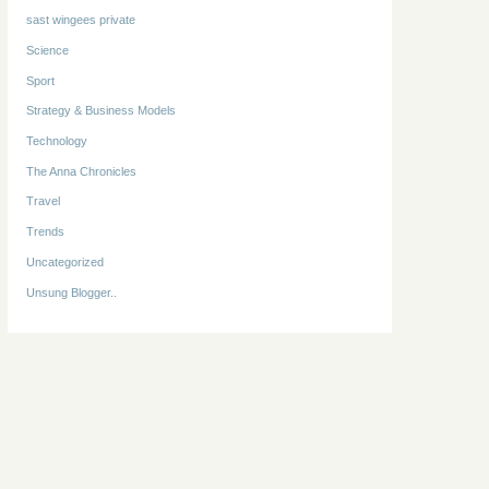
sast wingees private
Science
Sport
Strategy & Business Models
Technology
The Anna Chronicles
Travel
Trends
Uncategorized
Unsung Blogger..