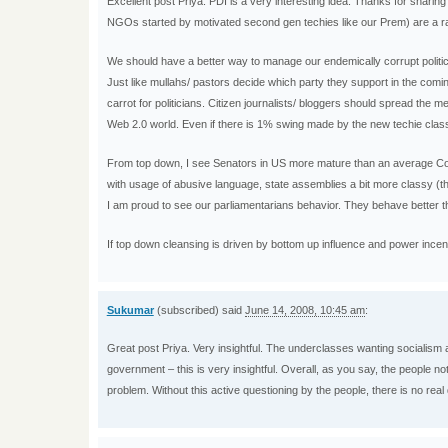
Excellent post Priya. PDI is a very interesting idea. Thanks for sharin
NGOs started by motivated second gen techies like our Prem) are a r
We should have a better way to manage our endemically corrupt political 
Just like mullahs/ pastors decide which party they support in the comin
carrot for politicians. Citizen journalists/ bloggers should spread the 
Web 2.0 world. Even if there is 1% swing made by the new techie class 
From top down, I see Senators in US more mature than an average Con
with usage of abusive language, state assemblies a bit more classy (tho
I am proud to see our parliamentarians behavior. They behave bette
If top down cleansing is driven by bottom up influence and power incen
Sukumar
(subscribed) said
June 14, 2008, 10:45 am
:
Great post Priya. Very insightful. The underclasses wanting socialism a
government – this is very insightful. Overall, as you say, the people not
problem. Without this active questioning by the people, there is no rea