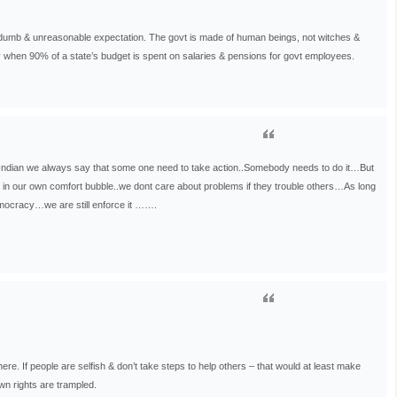
dumb & unreasonable expectation. The govt is made of human beings, not witches &
y when 90% of a state’s budget is spent on salaries & pensions for govt employees.
ndian we always say that some one need to take action..Somebody needs to do it…But
 in our own comfort bubble..we dont care about problems if they trouble others…As long
emocracy…we are still enforce it …….
ere. If people are selfish & don’t take steps to help others – that would at least make
own rights are trampled.