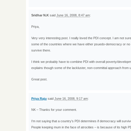
Sridhar N.K
said
June 16, 2008, 8:47 am
:
Priya,
Very very interesting post. I really loved the PDI concept. I am not sur
some of the countries where we have either psuedo-democracy or no dem
survive there.
I think we probably have to combine PDI with overall poverty/developme
explains though some of the lackluster, non-committal approach from us
Great post.
Priya Raju
said
June 16, 2008, 9:17 am
:
NK – Thanks for your comment.
I’m not saying that a country’s PDI determines if democracy will survive
People keeping mum in the face of atrocities – is because of its high 