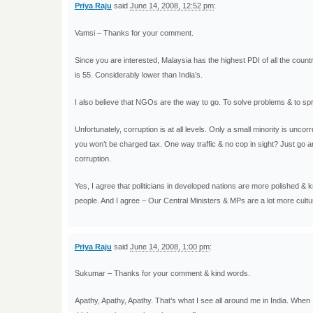
Priya Raju
said
June 14, 2008, 12:52 pm
:
Vamsi – Thanks for your comment.
Since you are interested, Malaysia has the highest PDI of all the countr
is 55. Considerably lower than India’s.
I also believe that NGOs are the way to go. To solve problems & to s
Unfortunately, corruption is at all levels. Only a small minority is unc
you won’t be charged tax. One way traffic & no cop in sight? Just go a
corruption.
Yes, I agree that politicians in developed nations are more polished &
people. And I agree – Our Central Ministers & MPs are a lot more cultur
Priya Raju
said
June 14, 2008, 1:00 pm
:
Sukumar – Thanks for your comment & kind words.
Apathy, Apathy, Apathy. That’s what I see all around me in India. When 