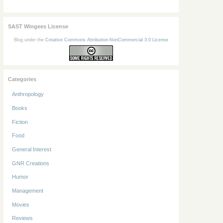
SAST Wingees License
Blog under the
Creative Commons Attribution-NonCommercial 3.0 License
Categories
Anthropology
Books
Fiction
Food
General Interest
GNR Creations
Humor
Management
Movies
Reviews