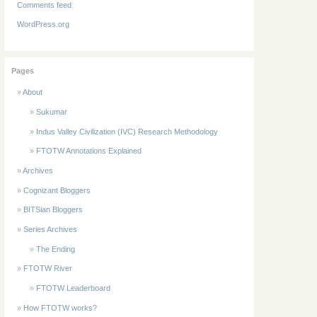
Comments feed
WordPress.org
Pages
About
Sukumar
Indus Valley Civilization (IVC) Research Methodology
FTOTW Annotations Explained
Archives
Cognizant Bloggers
BITSian Bloggers
Series Archives
The Ending
FTOTW River
FTOTW Leaderboard
How FTOTW works?