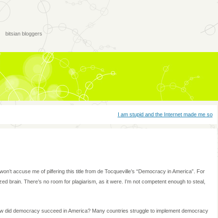
bitsian bloggers
I am stupid and the Internet made me so
y won’t accuse me of pilfering this title from de Tocqueville’s “Democracy in America”. For
d brain. There’s no room for plagiarism, as it were. I’m not competent enough to steal,
How did democracy succeed in America? Many countries struggle to implement democracy