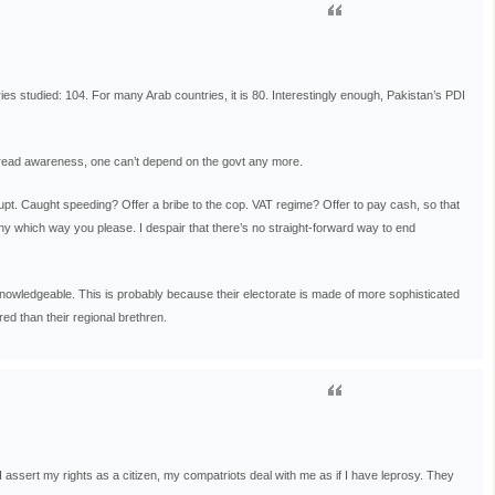
ies studied: 104. For many Arab countries, it is 80. Interestingly enough, Pakistan’s PDI
pread awareness, one can’t depend on the govt any more.
orrupt. Caught speeding? Offer a bribe to the cop. VAT regime? Offer to pay cash, so that
ny which way you please. I despair that there’s no straight-forward way to end
 knowledgeable. This is probably because their electorate is made of more sophisticated
ed than their regional brethren.
I assert my rights as a citizen, my compatriots deal with me as if I have leprosy. They