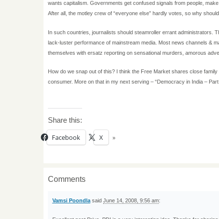
wants capitalism. Governments get confused signals from people, make ha
After all, the motley crew of “everyone else” hardly votes, so why shoul
In such countries, journalists should steamroller errant administrators.
lack-luster performance of mainstream media. Most news channels & mag
themselves with ersatz reporting on sensational murders, amorous adve
How do we snap out of this? I think the Free Market shares close family
consumer. More on that in my next serving – “Democracy in India – Part 
Share this:
Facebook
X
Comments
Vamsi Poondla
said
June 14, 2008, 9:56 am
: