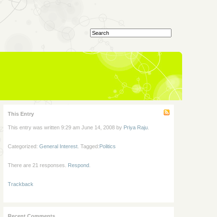
This Entry
This entry was written 9:29 am June 14, 2008 by
Priya Raju
.
Categorized:
General Interest
. Tagged:
Politics
There are 21 responses.
Respond
.
Trackback
Recent Comments