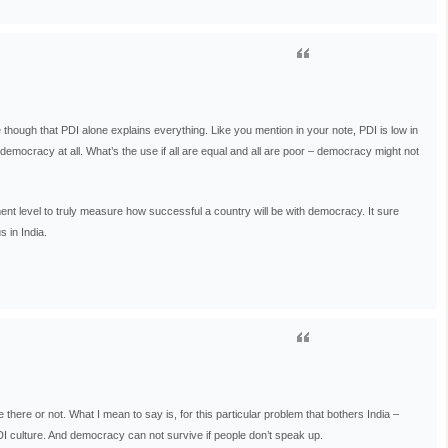
e though that PDI alone explains everything. Like you mention in your note, PDI is low in
ocracy at all. What’s the use if all are equal and all are poor – democracy might not
nt level to truly measure how successful a country will be with democracy. It sure
 in India.
 there or not. What I mean to say is, for this particular problem that bothers India –
PDI culture. And democracy can not survive if people don’t speak up.