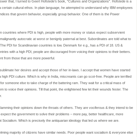
nswer that, I turned to Geert Hofstede’s book, “Cultures and Organizations”. Hofstede is a
a certain cultural ethos. In plain language, he attempted to understand why IBM employees
 indices that govern behavior, especially group behavior. One of them is the Power
 In countries where PDI is high, people with more money or status expect subservient
malignantly autocratic at worst or benignly paternal at best. Subordinates are told what to
 The PDI for Scandinavian countries is low. Denmark for e.g., has a PDI of 18. US &
tries with a high PDI, people are discouraged from voicing their opinions to their betters.
nt from those that are more powerful.
 sublimate her desires and accept those of her in-laws. I accept that women have started
 high PDI culture. Which is why in India, miscreants can go scot-free. People are terrified
or someone else to take charge of the battering ram. They wait for a critical mass of
m to voice their opinions. Till that point, the enlightened few let their wounds fester. The
r.
slamming their opinions down the throats of others. They are vociferous & they intend to be
y expect the government to solve their problems – more pay, better healthcare, more
nt Socialism. Which is precisely the antiquarian ideology that led us where we are.
ming majority of citizens have similar needs. Poor people want socialism & everyone else