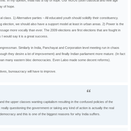
g this. In my opinion, India has a ray of hope. Our NGOs (both classical and new age
ay of hope.
class. 1) Alternative parties – All educated youth should solidify their constituency.
g election, we should also have a support model at least in urban areas. 2) Power is the
message more vocally than ever. The 2009 elections are first elections that are fought in
I would say it is a great success.
gressman. Similarly in India, Panchayat and Corporation level meeting run in chaos
ugh they desire a lot of improvement) and finally Indian parliament more mature. (In fact
r than many eastern bloc democracies. Even Laloo made some decent reforms).
tives, bureaucracy will have to improve.
nd the upper classes wanting capitalism resulting in the confused policies of the
 really questioning the government or taking any kind of action is actually the real
l democracy and this is one of the biggest reasons for why India suffers.