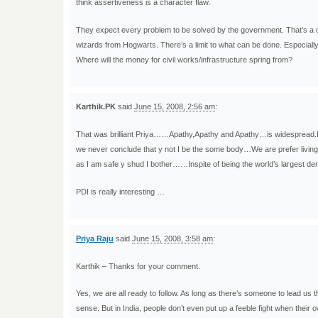
think assertiveness is a character flaw.
They expect every problem to be solved by the government. That’s a 
wizards from Hogwarts. There’s a limit to what can be done. Especiall
Where will the money for civil works/infrastructure spring from?
Karthik.PK
said
June 15, 2008, 2:56 am
:
That was brilliant Priya……Apathy,Apathy and Apathy…is widespread.I
we never conclude that y not I be the some body…We are prefer living
as I am safe y shud I bother……Inspite of being the world’s largest d
PDI is really interesting …
Priya Raju
said
June 15, 2008, 3:58 am
:
Karthik – Thanks for your comment.
Yes, we are all ready to follow. As long as there’s someone to lead us th
sense. But in India, people don’t even put up a feeble fight when their 