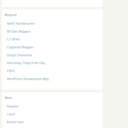
Blogroll
April’s Wonderquest
BITSian Bloggers
CJ Writer
Cognizant Bloggers
Doug’s Darkworld
Interesting Thing of the Day
PSFK
WordPress Development Blog
Meta
Register
Log in
Entries feed