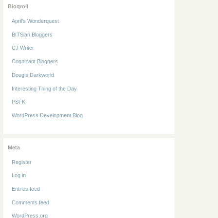
Blogroll
April’s Wonderquest
BITSian Bloggers
CJ Writer
Cognizant Bloggers
Doug’s Darkworld
Interesting Thing of the Day
PSFK
WordPress Development Blog
Meta
Register
Log in
Entries feed
Comments feed
WordPress.org