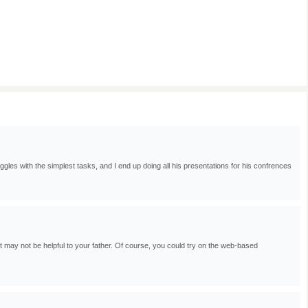
gles with the simplest tasks, and I end up doing all his presentations for his confrences
 may not be helpful to your father. Of course, you could try on the web-based