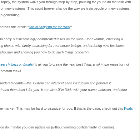
replay, the system walks you through step by step, pausing for you to do the task with
ple on new systems. This could forever change the way we train people on new systems.
eep generating.
ross this article “
Social Scripting for the web
“:
 to carry out increasingly complicated tasks on the Web—for example, checking a
g photos with family, searching for real-estate listings, and ordering new business
r shoulder and showing you how to do such things properly?
earch.ibm.com/koala
) is aiming to create the next best thing: a wiki-type repository of
e common tasks.
-understandable—the system can interpret each instruction and perform it
and then does it for you. It can also fill in fields with your name, address, and other
he market. This may be hard to visualize for you. If that is the case, check out this
Koala
u do, maybe you can update us [without violating confidentiality, of course].