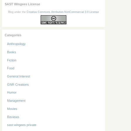
SAST Wingees License
Blog under the
Creative Commons Attribution-NonCommercial 3.0 License
Categories
Anthropology
Books
Fiction
Food
General Interest
GNR Creations
Humor
Management
Movies
Reviews
sast wingees private