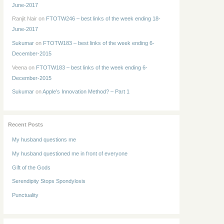
June-2017
Ranjit Nair
on
FTOTW246 – best links of the week ending 18-
June-2017
Sukumar
on
FTOTW183 – best links of the week ending 6-
December-2015
Veena
on
FTOTW183 – best links of the week ending 6-
December-2015
Sukumar
on
Apple’s Innovation Method? – Part 1
Recent Posts
My husband questions me
My husband questioned me in front of everyone
Gift of the Gods
Serendipity Stops Spondylosis
Punctuality