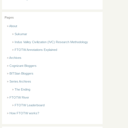
Pages
About
Sukumar
Indus Valley Civilization (IVC) Research Methodology
FTOTW Annotations Explained
Archives
Cognizant Bloggers
BITSian Bloggers
Series Archives
The Ending
FTOTW River
FTOTW Leaderboard
How FTOTW works?