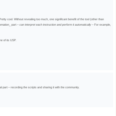
Pretty cool. Without revealing too much, one significant benefit of the tool (other than
tomation_ part –
can interpret each instruction and perform it automatically
– For example,
ne of its USP.
l part – recording the scripts and sharing it with the community.