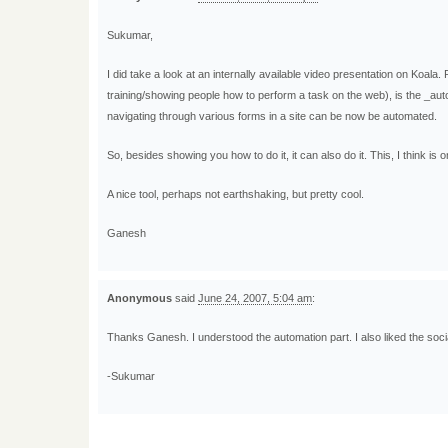
Sukumar,
I did take a look at an internally available video presentation on Koala. 
training/showing people how to perform a task on the web), is the _au
navigating through various forms in a site can be now be automated.
So, besides showing you how to do it, it can also do it. This, I think is o
A nice tool, perhaps not earthshaking, but pretty cool.
Ganesh
Anonymous
said
June 24, 2007, 5:04 am
:
Thanks Ganesh. I understood the automation part. I also liked the socia
-Sukumar