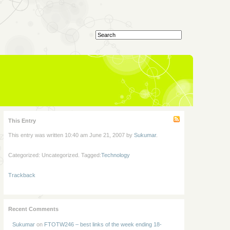
This Entry
This entry was written 10:40 am June 21, 2007 by
Sukumar
.
Categorized: Uncategorized. Tagged:
Technology
Trackback
Recent Comments
Sukumar
on
FTOTW246 – best links of the week ending 18-