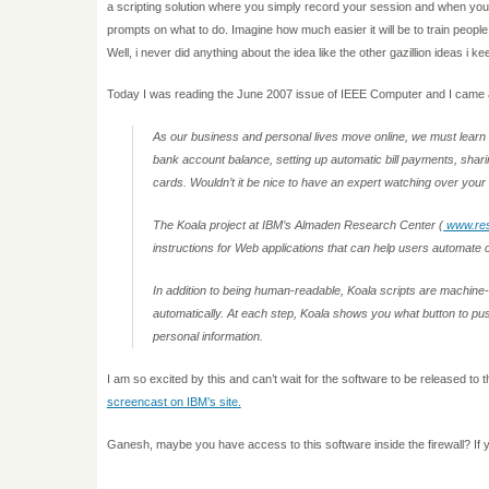
a scripting solution where you simply record your session and when you 
prompts on what to do. Imagine how much easier it will be to train peo
Well, i never did anything about the idea like the other gazillion ideas i k
Today I was reading the June 2007 issue of IEEE Computer and I came ac
A
s our business and personal lives move online, we must learn
bank account balance, setting up automatic bill payments, sharin
cards. Wouldn’t it be nice to have an expert watching over you
The Koala project at IBM’s Almaden Research Center (
www.res
instructions for Web applications that can help users automat
In addition to being human-readable, Koala scripts are machine
automatically. At each step, Koala shows you what button to push 
personal information.
I am so excited by this and can’t wait for the software to be released to t
screencast on IBM’s site.
Ganesh, maybe you have access to this software inside the firewall? If yo