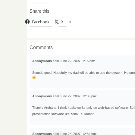
Share this:
Facebook
X
Comments
Anonymous
said
June 22, 2007, 1:15 am
:
Sounds good. Hopefully my dad will be able to use the system. He strug
Anonymous
said
June 22, 2007, 12:39 pm
:
Thanks Archana. I think koala works only on web-based software. So it
presentation software like zoho. -sukumar
Anonymous
said
June 23, 2007, 12:54 pm
: