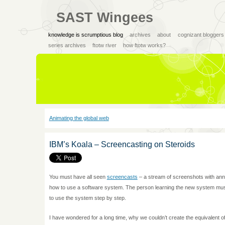
SAST Wingees
knowledge is scrumptious blog
archives
about
cognizant bloggers
series archives
ftotw river
how ftotw works?
Animating the global web
IBM’s Koala – Screencasting on Steroids
You must have all seen
screencasts
– a stream of screenshots with annot
how to use a software system. The person learning the new system must
to use the system step by step.
I have wondered for a long time, why we couldn’t create the equivalent of 