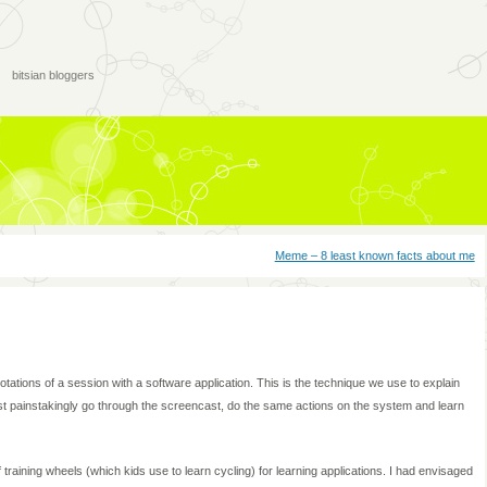
bitsian bloggers
Meme – 8 least known facts about me
ations of a session with a software application. This is the technique we use to explain
 painstakingly go through the screencast, do the same actions on the system and learn
training wheels (which kids use to learn cycling) for learning applications. I had envisaged