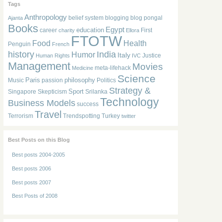
Tags
Anthropology
belief system
blogging
blog pongal
Ajanta
Books
Egypt
education
career
First
charity
Ellora
FTOTW
Food
Health
Penguin
French
history
India
Humor
Italy
Justice
Human Rights
IVC
Management
Movies
meta-lifehack
Medicine
Science
Paris
philosophy
Music
passion
Politics
Strategy &
Sport
Singapore
Skepticism
Srilanka
Technology
Business Models
success
Travel
Terrorism
Trendspotting
Turkey
twitter
Best Posts on this Blog
Best posts 2004-2005
Best posts 2006
Best posts 2007
Best Posts of 2008