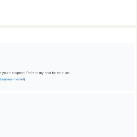
ou to respond. Refer to my post for the rules
-about-me-meme/
)