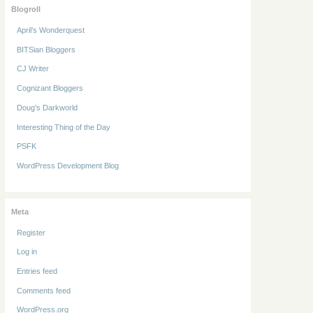
Blogroll
April’s Wonderquest
BITSian Bloggers
CJ Writer
Cognizant Bloggers
Doug’s Darkworld
Interesting Thing of the Day
PSFK
WordPress Development Blog
Meta
Register
Log in
Entries feed
Comments feed
WordPress.org