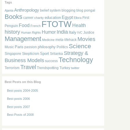
Tags
Anthropology
belief system
blogging
blog pongal
Ajanta
Books
Egypt
education
career
First
charity
Ellora
FTOTW
Food
Health
Penguin
French
history
India
Humor
Italy
Justice
Human Rights
IVC
Management
Movies
meta-lifehack
Medicine
Science
Paris
philosophy
Music
passion
Politics
Strategy &
Sport
Singapore
Skepticism
Srilanka
Technology
Business Models
success
Travel
Terrorism
Trendspotting
Turkey
twitter
Best Posts on this Blog
Best posts 2004-2005
Best posts 2006
Best posts 2007
Best Posts of 2008