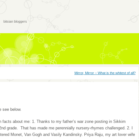
bitsian bloggers
Mirror, Mirror – What is the whitest of all?
 see below.
 facts about me: 1. Thanks to my father’s war zone posting in Sikkim
e 2nd grade. That has made me perennially nursery-rhymes challenged. 2. I
ntered Monet, Van Gogh and Vasily Kandinsky. Priya Raju, my art lover wife