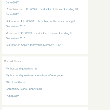
June-2017
Ranjit Nair
on
FTOTW246 – best links of the week ending 18-
June-2017
Sukumar
on
FTOTW183 – best links of the week ending 6-
December-2015
Veena
on
FTOTW183 – best links of the week ending 6-
December-2015
Sukumar
on
Apple’s Innovation Method? – Part 1
Recent Posts
My husband questions me
My husband questioned me in front of everyone
Gift of the Gods
Serendipity Stops Spondylosis
Punctuality