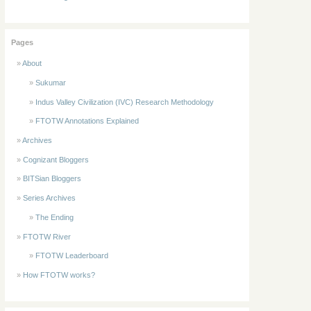
Pages
About
Sukumar
Indus Valley Civilization (IVC) Research Methodology
FTOTW Annotations Explained
Archives
Cognizant Bloggers
BITSian Bloggers
Series Archives
The Ending
FTOTW River
FTOTW Leaderboard
How FTOTW works?