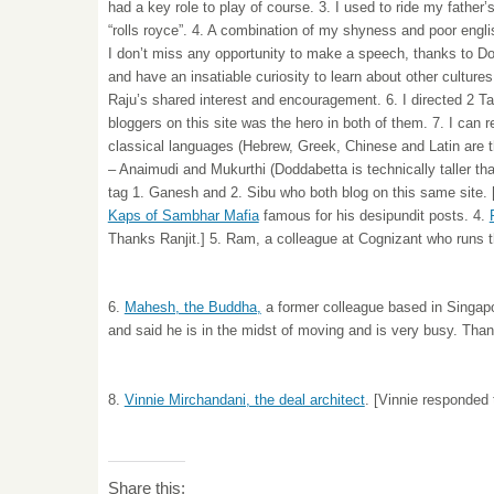
had a key role to play of course. 3. I used to ride my father
“rolls royce”. 4. A combination of my shyness and poor engl
I don’t miss any opportunity to make a speech, thanks to D
and have an insatiable curiosity to learn about other culture
Raju’s shared interest and encouragement. 6. I directed 2 Tam
bloggers on this site was the hero in both of them. 7. I can 
classical languages (Hebrew, Greek, Chinese and Latin are th
– Anaimudi and Mukurthi (Doddabetta is technically taller than
tag 1. Ganesh and 2. Sibu who both blog on this same site. 
Kaps of Sambhar Mafia
famous for his desipundit posts. 4.
Thanks Ranjit.] 5. Ram, a colleague at Cognizant who runs 
6.
Mahesh, the Buddha,
a former colleague based in Singap
and said he is in the midst of moving and is very busy. Tha
8.
Vinnie Mirchandani, the deal architect
. [Vinnie responded 
Share this: