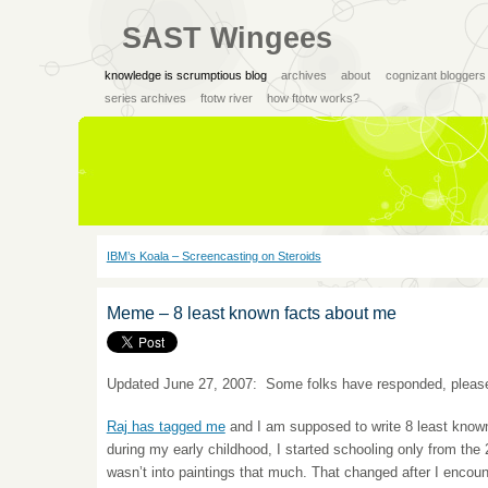
SAST Wingees
knowledge is scrumptious blog
archives
about
cognizant bloggers
series archives
ftotw river
how ftotw works?
IBM’s Koala – Screencasting on Steroids
Meme – 8 least known facts about me
Updated June 27, 2007: Some folks have responded, please
Raj has tagged me
and I am supposed to write 8 least known
during my early childhood, I started schooling only from th
wasn’t into paintings that much. That changed after I encou