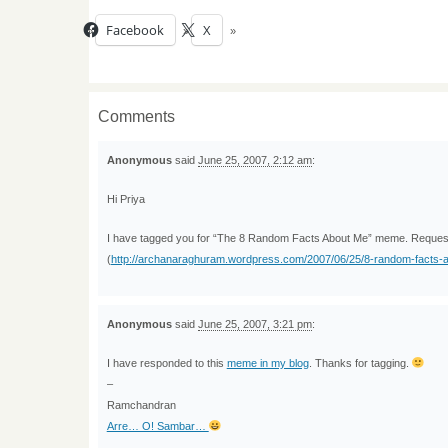
Facebook
X
Comments
Anonymous
said
June 25, 2007, 2:12 am
:
Hi Priya
I have tagged you for “The 8 Random Facts About Me” meme. Request y
(
http://archanaraghuram.wordpress.com/2007/06/25/8-random-facts
Anonymous
said
June 25, 2007, 3:21 pm
:
I have responded to this
meme in my blog
. Thanks for tagging.
–
Ramchandran
Arre… O! Sambar…