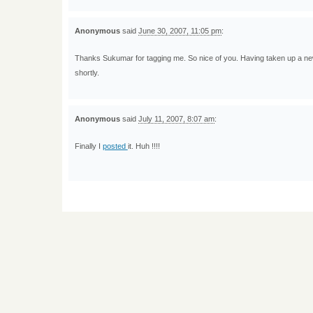
Anonymous
said
June 30, 2007, 11:05 pm
:
Thanks Sukumar for tagging me. So nice of you. Having taken up a new ass
shortly.
Anonymous
said
July 11, 2007, 8:07 am
:
Finally I
posted
it. Huh !!!!