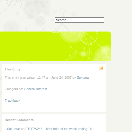
This Entry
This entry was written 12:47 am June 24, 2007 by
Sukumar
.
Categorized:
General Interest
.
Trackback
Recent Comments
Sukumar
on
FTOTW246 – best links of the week ending 18-