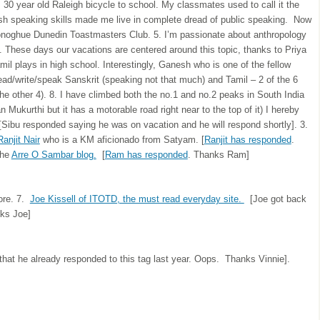
’s 30 year old Raleigh bicycle to school. My classmates used to call it the
ish speaking skills made me live in complete dread of public speaking. Now
onoghue Dunedin Toastmasters Club. 5. I’m passionate about anthropology
s. These days our vacations are centered around this topic, thanks to Priya
il plays in high school. Interestingly, Ganesh who is one of the fellow
read/write/speak Sanskrit (speaking not that much) and Tamil – 2 of the 6
e other 4). 8. I have climbed both the no.1 and no.2 peaks in South India
 Mukurthi but it has a motorable road right near to the top of it) I hereby
[Sibu responded saying he was on vacation and he will respond shortly]. 3.
Ranjit Nair
who is a KM aficionado from Satyam. [
Ranjit has responded
.
the
Arre O Sambar blog.
[
Ram has responded
. Thanks Ram]
ore. 7.
Joe Kissell of ITOTD, the must read everyday site.
[Joe got back
nks Joe]
that he already responded to this tag last year. Oops. Thanks Vinnie].