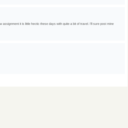
ignment it is little hectic these days with quite a bit of travel. I’ll sure post mine