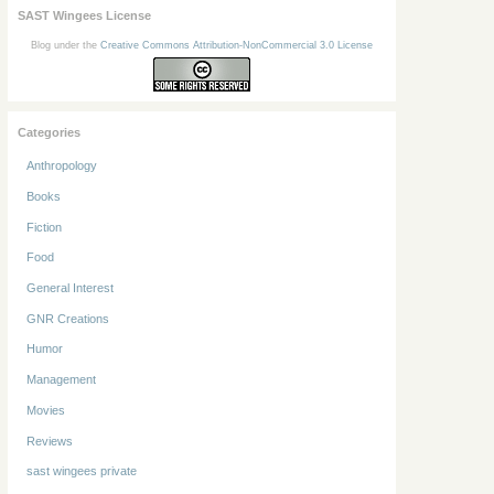
SAST Wingees License
Blog under the
Creative Commons Attribution-NonCommercial 3.0 License
Categories
Anthropology
Books
Fiction
Food
General Interest
GNR Creations
Humor
Management
Movies
Reviews
sast wingees private