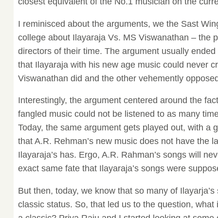
closest equivalent of the No.1 musician on the curre
I reminisced about the arguments, we the Sast Win
college about Ilayaraja Vs. MS Viswanathan – the 
directors of their time. The argument usually ended
that Ilayaraja with his new age music could never c
Viswanathan did and the other vehemently opposed 
Interestingly, the argument centered around the fact
fangled music could not be listened to as many tim
Today, the same argument gets played out, with a g
that A.R. Rehman’s new music does not have the la
Ilayaraja’s has. Ergo, A.R. Rahman’s songs will ne
exact same fate that Ilayaraja’s songs were suppos
But then, today, we know that so many of Ilayarja’s
classic status. So, that led us to the question, what