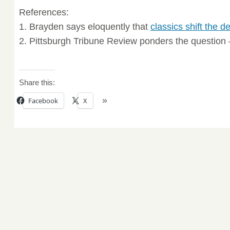
References:
1. Brayden says eloquently that
classics shift the d
2. Pittsburgh Tribune Review ponders the question
Share this:
Facebook
X