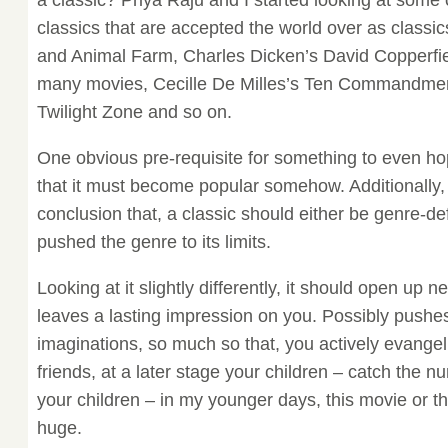
a classic? Priya Raju and I started looking at some
classics that are accepted the world over as classi
and Animal Farm, Charles Dicken’s David Copperfiel
many movies, Cecille De Milles’s Ten Commandmen
Twilight Zone and so on.
One obvious pre-requisite for something to even hop
that it must become popular somehow. Additionally
conclusion that, a classic should either be genre-de
pushed the genre to its limits.
Looking at it slightly differently, it should open up 
leaves a lasting impression on you. Possibly pushes
imaginations, so much so that, you actively evangeliz
friends, at a later stage your children – catch the n
your children – in my younger days, this movie or t
huge.