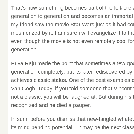
That’s how something becomes part of the folklore
generation to generation and becomes an immortal cl
my friend saw the movie Star Wars just as it had c
mesmerized by it. I am sure i will evangelize it to 
even though the movie is not even remotely cool fo
generation.
Priya Raju made the point that sometimes a few goo
generation completely, but its later rediscovered by
achieves classic status. One of the best examples of
Van Gogh. Today, if you told someone that Vincent 
not a classic, you will be laughed at. But during his
recognized and he died a pauper.
In sum, before you dismiss that new-fangled whatev
its mind-bending potential – it may be the next class