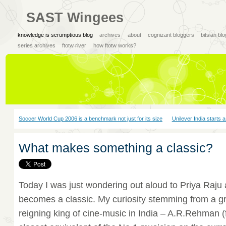
SAST Wingees
knowledge is scrumptious blog
archives
about
cognizant bloggers
bitsian bl
series archives
ftotw river
how ftotw works?
Soccer World Cup 2006 is a benchmark not just for its size
Unilever India starts 
What makes something a classic?
Today I was just wondering out aloud to Priya Raj
becomes a classic. My curiosity stemming from a g
reigning king of cine-music in India – A.R.Rehman (