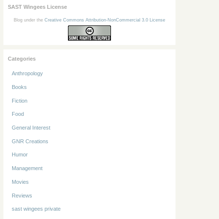
SAST Wingees License
Blog under the
Creative Commons Attribution-NonCommercial 3.0 License
Categories
Anthropology
Books
Fiction
Food
General Interest
GNR Creations
Humor
Management
Movies
Reviews
sast wingees private