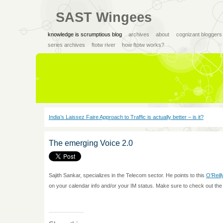
SAST Wingees
knowledge is scrumptious blog
archives
about
cognizant bloggers
series archives
ftotw river
how ftotw works?
India’s Laissez Faire Approach to Traffic is actually better – is it?
The emerging Voice 2.0
Sajith Sankar, specializes in the Telecom sector. He points to this
O’Reill
on your calendar info and/or your IM status. Make sure to check out the 