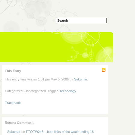
This Entry
This entry was written 1:01 pm May 5, 2006 by
Sukumar
.
Categorized: Uncategorized. Tagged:
Technology
Trackback
Recent Comments
Sukumar
on
FTOTW246 – best links of the week ending 18-