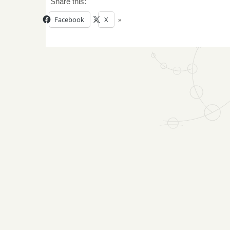
Share this:
Facebook
X