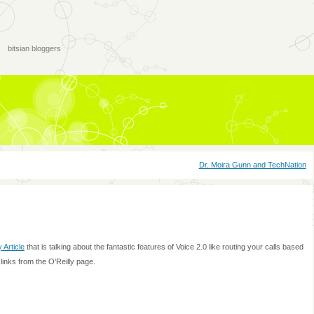
bitsian bloggers
Dr. Moira Gunn and TechNation
y Article
that is talking about the fantastic features of Voice 2.0 like routing your calls based
links from the O’Reilly page.