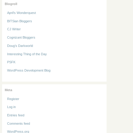
Blogroll
April’s Wonderquest
BITSian Bloggers
CJ Writer
Cognizant Bloggers
Doug’s Darkworld
Interesting Thing of the Day
PSFK
WordPress Development Blog
Meta
Register
Log in
Entries feed
Comments feed
WordPress.org