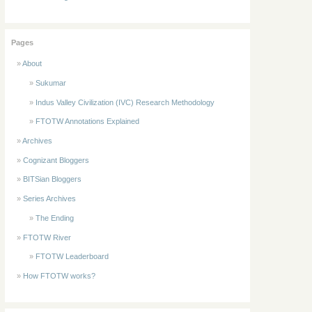
Pages
About
Sukumar
Indus Valley Civilization (IVC) Research Methodology
FTOTW Annotations Explained
Archives
Cognizant Bloggers
BITSian Bloggers
Series Archives
The Ending
FTOTW River
FTOTW Leaderboard
How FTOTW works?