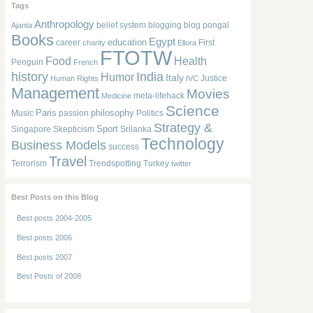
Tags
Anthropology
belief system
blogging
blog pongal
Ajanta
Books
Egypt
education
career
First
charity
Ellora
FTOTW
Food
Health
Penguin
French
history
India
Humor
Italy
Justice
Human Rights
IVC
Management
Movies
meta-lifehack
Medicine
Science
Paris
philosophy
Music
passion
Politics
Strategy &
Sport
Singapore
Skepticism
Srilanka
Technology
Business Models
success
Travel
Terrorism
Trendspotting
Turkey
twitter
Best Posts on this Blog
Best posts 2004-2005
Best posts 2006
Best posts 2007
Best Posts of 2008