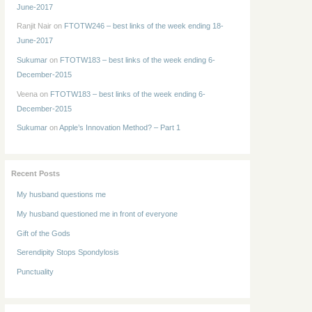
June-2017
Ranjit Nair
on
FTOTW246 – best links of the week ending 18-
June-2017
Sukumar
on
FTOTW183 – best links of the week ending 6-
December-2015
Veena
on
FTOTW183 – best links of the week ending 6-
December-2015
Sukumar
on
Apple’s Innovation Method? – Part 1
Recent Posts
My husband questions me
My husband questioned me in front of everyone
Gift of the Gods
Serendipity Stops Spondylosis
Punctuality