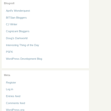
Blogroll
April’s Wonderquest
BITSian Bloggers
CJ Writer
Cognizant Bloggers
Doug’s Darkworld
Interesting Thing of the Day
PSFK
WordPress Development Blog
Meta
Register
Log in
Entries feed
Comments feed
WordPress.org