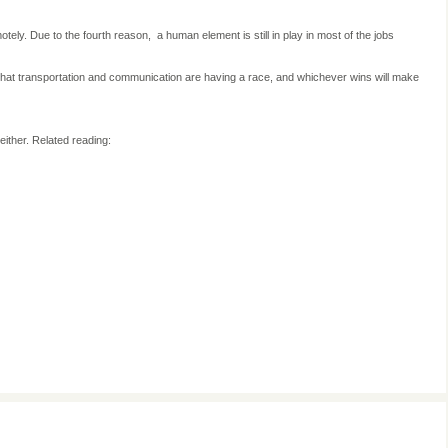
remotely. Due to the fourth reason,
a human element is still in play in most of the jobs
 that transportation and communication are having a race, and whichever wins will make
either. Related reading: