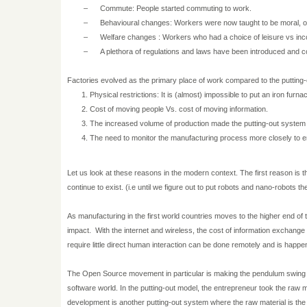
–
Commute: People started commuting to work.
–
Behavioural changes: Workers were now taught to be moral, ob
–
Welfare changes : Workers who had a choice of leisure vs in
–
A plethora of regulations and laws have been introduced and c
Factories evolved as the primary place of work compared to the putting-
Physical restrictions: It is (almost) impossible to put an iron furna
Cost of moving people Vs. cost of moving information.
The increased volume of production made the putting-out system 
The need to monitor the manufacturing process more closely to en
Let us look at these reasons in the modern context. The first reason is
continue to exist. (i.e until we figure out to put robots and nano-robots t
As manufacturing in the first world countries moves to the higher end of 
impact.
With the internet and wireless, the cost of information exchange h
require little direct human interaction can be done remotely and is hap
The Open Source movement in particular is making the pendulum swing ba
software world. In the putting-out model, the entrepreneur took the raw m
development is another putting-out system where the raw material is the in