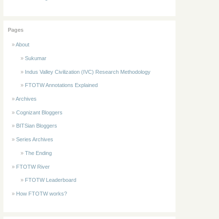
Pages
About
Sukumar
Indus Valley Civilization (IVC) Research Methodology
FTOTW Annotations Explained
Archives
Cognizant Bloggers
BITSian Bloggers
Series Archives
The Ending
FTOTW River
FTOTW Leaderboard
How FTOTW works?