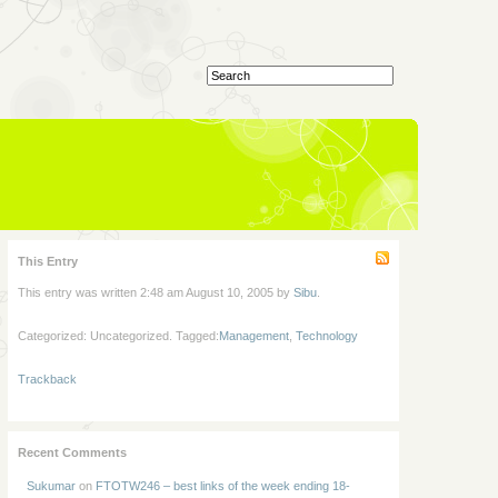
This Entry
This entry was written 2:48 am August 10, 2005 by
Sibu
.
Categorized: Uncategorized. Tagged:
Management
,
Technology
Trackback
Recent Comments
Sukumar
on
FTOTW246 – best links of the week ending 18-