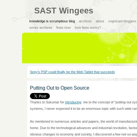
SAST Wingees
knowledge is scrumptious blog
archives
about
cognizant bloggers
series archives
ftotw river
how ftotw works?
Sony’s PSP could finally be the Web Tablet that succeeds
Putting Out to Open Source
Thanks to Sukumar for
introducing
me to the concept of “putting-out sys
systems, I never expected it to be an enormous topic with such wide ran
As mentioned in numerous articles and papers, the world of manufacturi
home. Due to the technological advances and industrial revolution, fac
obvious changes to economy and society, I discovered a few not-so-pop