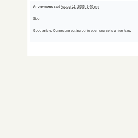
Anonymous
said
August 11, 2005, 9:40 pm
:
Sibu,
Good article. Connecting putting out to open source is a nice leap.