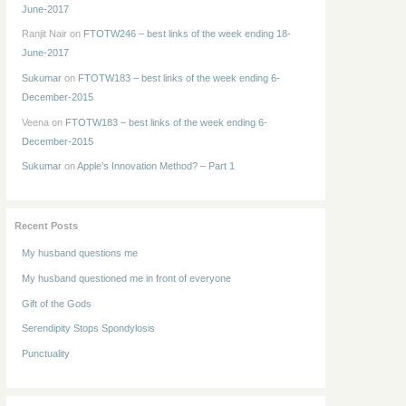
June-2017
Ranjit Nair
on
FTOTW246 – best links of the week ending 18-
June-2017
Sukumar
on
FTOTW183 – best links of the week ending 6-
December-2015
Veena
on
FTOTW183 – best links of the week ending 6-
December-2015
Sukumar
on
Apple’s Innovation Method? – Part 1
Recent Posts
My husband questions me
My husband questioned me in front of everyone
Gift of the Gods
Serendipity Stops Spondylosis
Punctuality