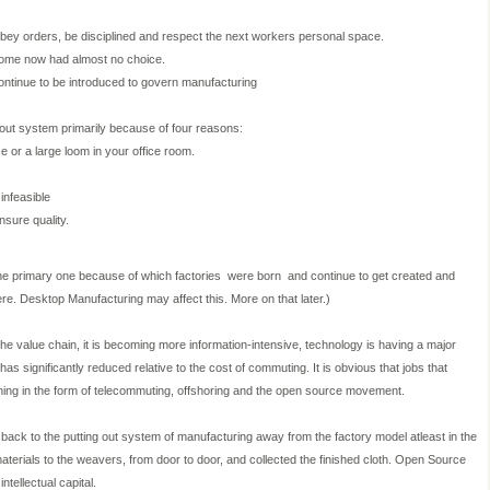
ey orders, be disciplined and respect the next workers personal space.
come now had almost no choice.
ontinue to be introduced to govern manufacturing
out system primarily because of four reasons:
ce or a large loom in your office room.
infeasible
sure quality.
 the primary one because of which factories
were born
and continue to get created and
here. Desktop Manufacturing may affect this. More on that later.)
the value chain, it is becoming more information-intensive, technology is having a major
as significantly reduced relative to the cost of commuting. It is obvious that jobs that
pening in the form of telecommuting, offshoring and the open source movement.
ck to the putting out system of manufacturing away from the factory model atleast in the
aterials to the weavers, from door to door, and collected the finished cloth. Open Source
tellectual capital.