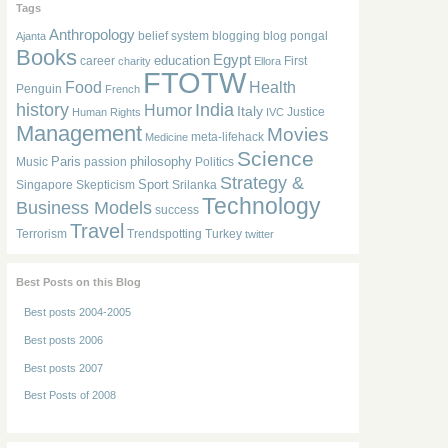
Tags
Anthropology
belief system
blogging
blog pongal
Ajanta
Books
Egypt
education
career
First
charity
Ellora
FTOTW
Food
Health
Penguin
French
history
India
Humor
Italy
Justice
Human Rights
IVC
Management
Movies
meta-lifehack
Medicine
Science
Paris
philosophy
Music
passion
Politics
Strategy &
Sport
Singapore
Skepticism
Srilanka
Technology
Business Models
success
Travel
Terrorism
Trendspotting
Turkey
twitter
Best Posts on this Blog
Best posts 2004-2005
Best posts 2006
Best posts 2007
Best Posts of 2008