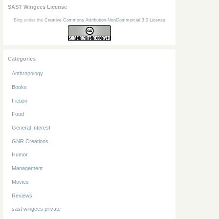
SAST Wingees License
Blog under the
Creative Commons Attribution-NonCommercial 3.0 License
Categories
Anthropology
Books
Fiction
Food
General Interest
GNR Creations
Humor
Management
Movies
Reviews
sast wingees private