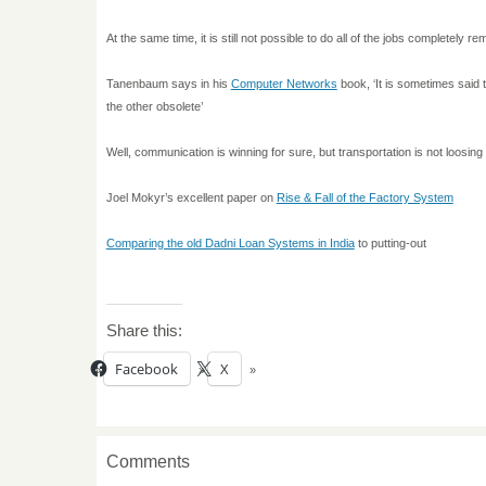
At the same time, it is still not possible to do all of the jobs completely 
Tanenbaum says in his
Computer Networks
book, ‘It is sometimes said
the other obsolete’
Well, communication is winning for sure, but transportation is not loosing 
Joel Mokyr’s excellent paper on
Rise & Fall of the Factory System
Comparing the old Dadni Loan Systems in
India
to putting-out
Share this:
Facebook
X
Comments