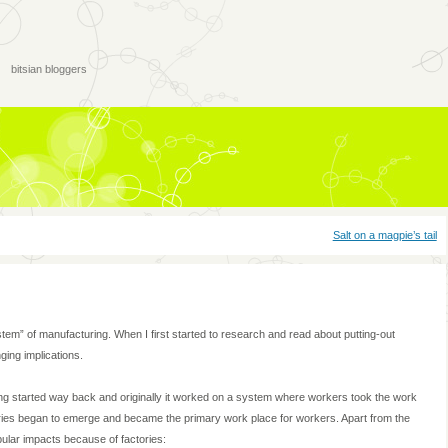
bitsian bloggers
Salt on a magpie’s tail
tem” of manufacturing. When I first started to research and read about putting-out
ging implications.
ng started way back and originally it worked on a system where workers took the work
tories began to emerge and became the primary work place for workers. Apart from the
ular impacts because of factories: