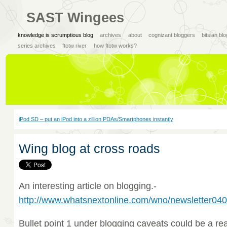
SAST Wingees
knowledge is scrumptious blog
archives
about
cognizant bloggers
bitsian bl
series archives
ftotw river
how ftotw works?
iPod SD – put an iPod into a zillion PDAs/Smartphones instantly
Wing blog at cross roads
An interesting article on blogging.-
http://www.whatsnextonline.com/wno/newsletter04
Bullet point 1 under blogging caveats could be a r