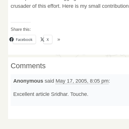
crusader of this effort. Here is my small contribution
Share this:
Facebook
X
Comments
Anonymous
said
May 17, 2005, 8:05 pm
:
Excellent article Sridhar. Touche.