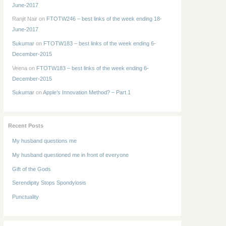
June-2017
Ranjit Nair
on
FTOTW246 – best links of the week ending 18-
June-2017
Sukumar
on
FTOTW183 – best links of the week ending 6-
December-2015
Veena
on
FTOTW183 – best links of the week ending 6-
December-2015
Sukumar
on
Apple’s Innovation Method? – Part 1
Recent Posts
My husband questions me
My husband questioned me in front of everyone
Gift of the Gods
Serendipity Stops Spondylosis
Punctuality