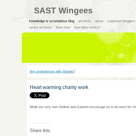
SAST Wingees
knowledge is scrumptious blog
archives
about
cognizant bloggers
series archives
ftotw river
how ftotw works?
Any experiences with Vonage?
Heart warming charity work
While our very own Sridhar and Ganesh encourage us to do more for char
Share this: