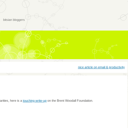
bitsian bloggers
nice article on email & productivity
ities, here is a
touching write-up
on the Brent Woodall Foundation.