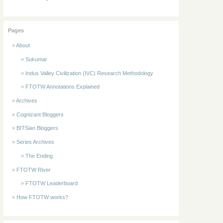
Pages
About
Sukumar
Indus Valley Civilization (IVC) Research Methodology
FTOTW Annotations Explained
Archives
Cognizant Bloggers
BITSian Bloggers
Series Archives
The Ending
FTOTW River
FTOTW Leaderboard
How FTOTW works?