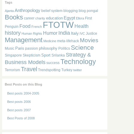
Tags
Anthropology
belief system
blogging
blog pongal
Ajanta
Books
Egypt
education
career
First
charity
Ellora
FTOTW
Food
Health
Penguin
French
history
India
Humor
Italy
Justice
Human Rights
IVC
Management
Movies
meta-lifehack
Medicine
Science
Paris
philosophy
Music
passion
Politics
Strategy &
Sport
Singapore
Skepticism
Srilanka
Technology
Business Models
success
Travel
Terrorism
Trendspotting
Turkey
twitter
Best Posts on this Blog
Best posts 2004-2005
Best posts 2006
Best posts 2007
Best Posts of 2008