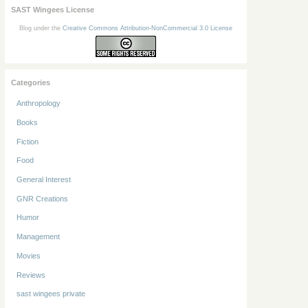
SAST Wingees License
Blog under the
Creative Commons Attribution-NonCommercial 3.0 License
Categories
Anthropology
Books
Fiction
Food
General Interest
GNR Creations
Humor
Management
Movies
Reviews
sast wingees private