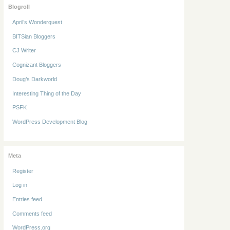
Blogroll
April’s Wonderquest
BITSian Bloggers
CJ Writer
Cognizant Bloggers
Doug’s Darkworld
Interesting Thing of the Day
PSFK
WordPress Development Blog
Meta
Register
Log in
Entries feed
Comments feed
WordPress.org