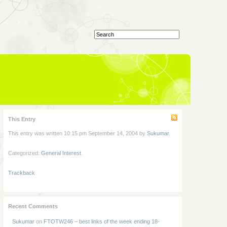
This Entry
This entry was written 10:15 pm September 14, 2004 by
Sukumar
.
Categorized:
General Interest
.
Trackback
Recent Comments
Sukumar
on
FTOTW246 – best links of the week ending 18-