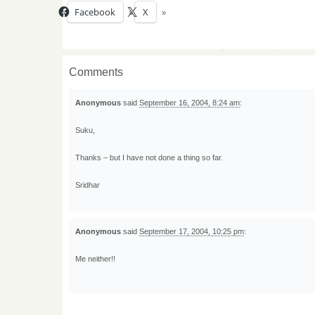
Facebook
X
Comments
Anonymous
said
September 16, 2004, 8:24 am
:
Suku,
Thanks – but I have not done a thing so far.
Sridhar
Anonymous
said
September 17, 2004, 10:25 pm
:
Me neither!!