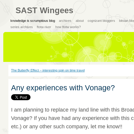
SAST Wingees
knowledge is scrumptious blog
archives
about
cognizant bloggers
bitsian bl
series archives
ftotw river
how ftotw works?
The Butterfly Effect – interesting spin on time travel
Any experiences with Vonage?
I am planning to replace my land line with this B
Vonage? If you have had any experience with this c
etc.) or any other such company, let me know!!