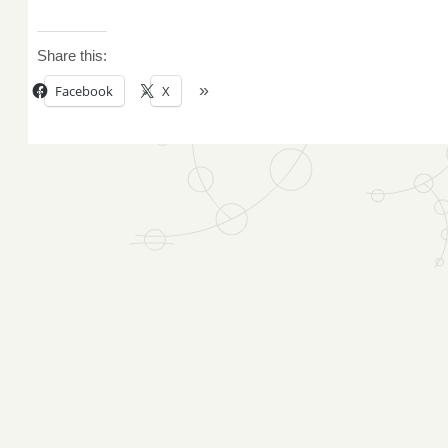
Share this:
Facebook
X