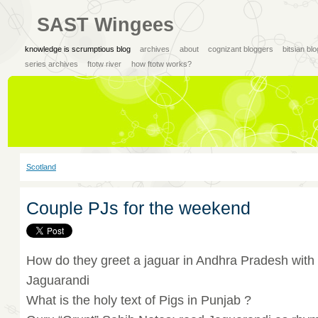
SAST Wingees
knowledge is scrumptious blog
archives
about
cognizant bloggers
bitsian bl
series archives
ftotw river
how ftotw works?
Scotland
Couple PJs for the weekend
How do they greet a jaguar in Andhra Pradesh with 
Jaguarandi
What is the holy text of Pigs in Punjab ?