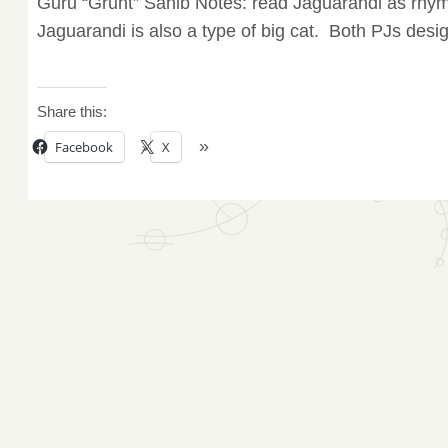
Guru “Grunt” Sahib Notes: read Jaguarandi as rhy
Jaguarandi is also a type of big cat. Both PJs desig
Share this:
Facebook
X