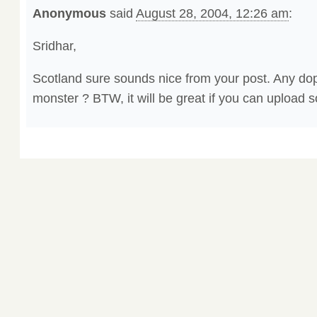
Anonymous
said
August 28, 2004, 12:26 am
:
Sridhar,
Scotland sure sounds nice from your post. Any do
monster ? BTW, it will be great if you can upload 