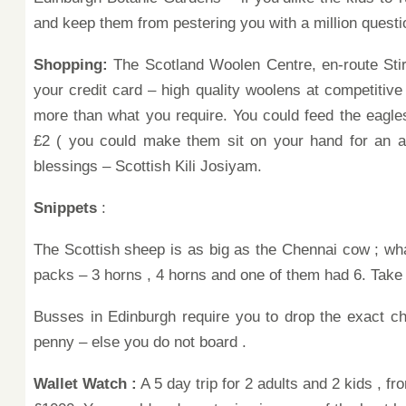
and
keep
them from pestering you with a million
questi
Shopping:
The Scotland Woolen Centre, en-route Stir
your credit card – high quality woolens at competitive
more than what you require.
You could
feed
the eagle
£2 ( you could make them sit on your hand for an ad
blessings – Scottish Kili Josiyam.
Snippets
:
The Scottish sheep is as big as the Chennai cow
; wh
packs – 3 horns , 4 horns
and one of them had 6. Take 
Busses in Edinburgh require you
to drop the exact c
penny –
else
you do not board .
Wallet Watch :
A
5 day trip for 2 adults and 2 kids ,
fr