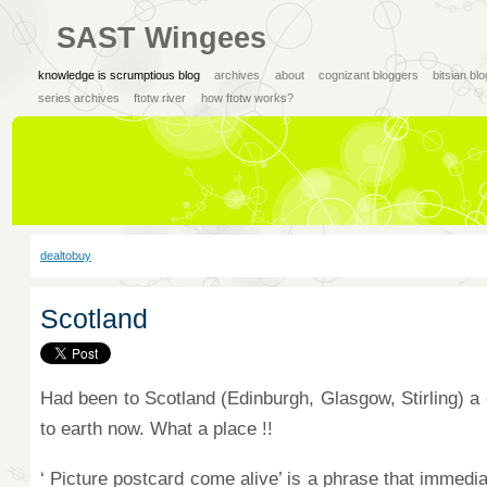
SAST Wingees
knowledge is scrumptious blog
archives
about
cognizant bloggers
bitsian bl
series archives
ftotw river
how ftotw works?
dealtobuy
Scotland
Had been to Scotland (Edinburgh, Glasgow, Stirling) a
to earth now. What a place !!
‘ Picture postcard come alive’ is a phrase that immedia