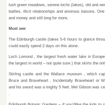
lush green meadows, serene lochs (lakes), old and eerie
battles, illicit relationships and amorous liaisons.
One 
and money and still long for more.
Must see
:
The Edinburgh castle
(takes 5-6 hours to glance throu
could easily spend 2 days on this alone.
Loch Lomond , the largest fresh water lake in Europe
the largest in world – not quite
sure ) that skirts
the on
Stirling castle and the Wallace museum , which cap
Bruce and
Braveheart . Incidentally
Braveheart or Wi
and his sword was a
mighty 5 feet.
Mel Gibson was cer
.
Edinburgh Botanic Gardens – if you’dlike the
kids to 