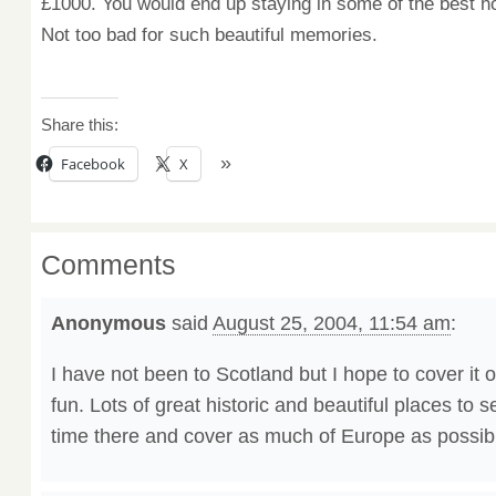
£1000.
You would end
up staying in
some of the best ho
Not too bad
for such
beautiful
memories.
Share this:
Facebook
X
Comments
Anonymous
said
August 25, 2004, 11:54 am
:
I have not been to Scotland but I hope to cover it o
fun. Lots of great historic and beautiful places to 
time there and cover as much of Europe as possib