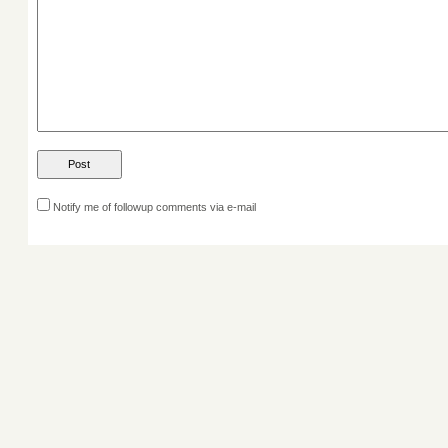
Notify me of followup comments via e-mail