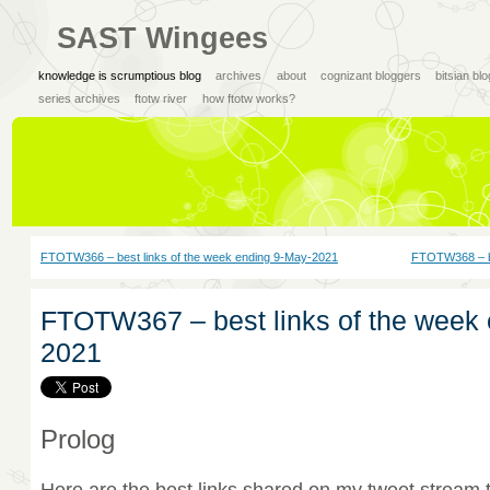
SAST Wingees
knowledge is scrumptious blog
archives
about
cognizant bloggers
bitsian bl
series archives
ftotw river
how ftotw works?
FTOTW366 – best links of the week ending 9-May-2021
FTOTW368 – be
FTOTW367 – best links of the week 
2021
Prolog
Here are the best links shared on my tweet stream 