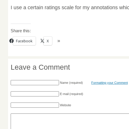
I use a certain ratings scale for my annotations wh
Share this:
Facebook
X
Leave a Comment
Name
(required)
Formatting your Comment
E-mail
(required)
Website