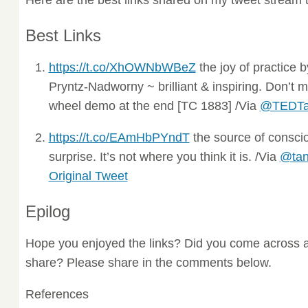
Best Links
https://t.co/XhOWNbWBeZ
the joy of practice 
Pryntz-Nadworny ~ brilliant & inspiring. Don’t 
wheel demo at the end [TC 1883] /Via
@TEDTa
https://t.co/EAmHbPYndT
the source of conscio
surprise. It’s not where you think it is. /Via
@tan
Original Tweet
Epilog
Hope you enjoyed the links? Did you come across a
share? Please share in the comments below.
References