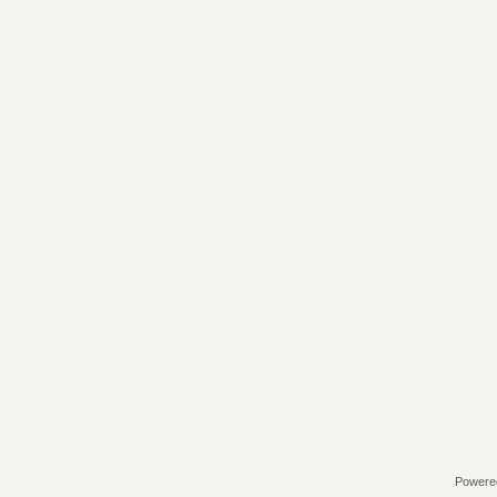
Powere