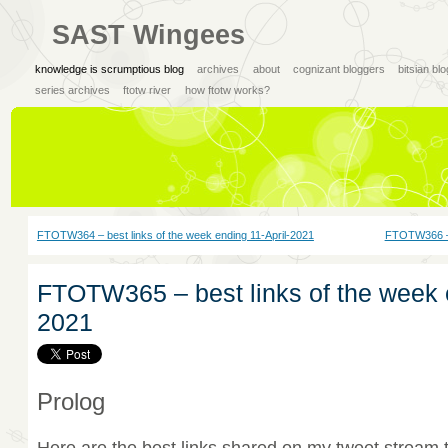
SAST Wingees
knowledge is scrumptious blog
archives
about
cognizant bloggers
bitsian bl
series archives
ftotw river
how ftotw works?
FTOTW364 – best links of the week ending 11-April-2021
FTOTW366 – 
FTOTW365 – best links of the week e
2021
Prolog
Here are the best links shared on my tweet stream 