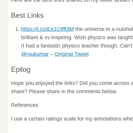
Best Links
https://t.co/Ee1Ctfft3M
the universe in a nutshe
brilliant & vv inspiring. Wish physics was taugh
(I had a fantastic physics teacher though. Can’
@rsukumar
–
Original Tweet
Epilog
Hope you enjoyed the links? Did you come across a
share? Please share in the comments below.
References
I use a certain ratings scale for my annotations wh