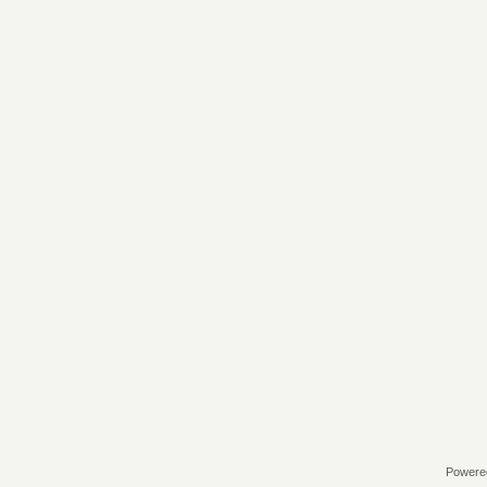
Powere