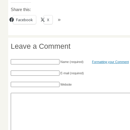
Share this:
Facebook
X
Leave a Comment
Name
(required)
Formatting your Comment
E-mail
(required)
Website