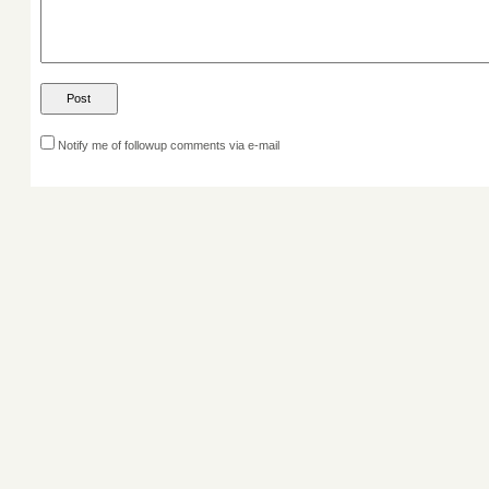
Notify me of followup comments via e-mail