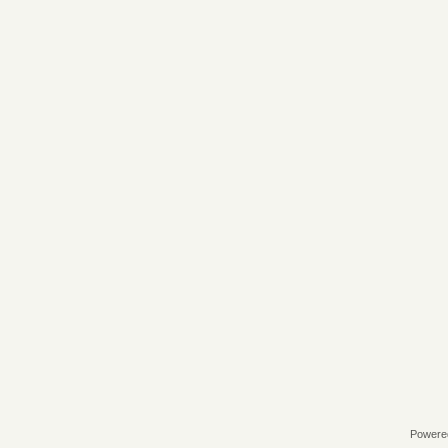
Powere