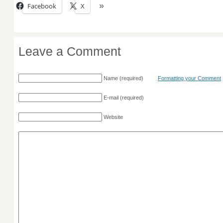
Facebook
X
Leave a Comment
Name
(required)
Formatting your Comment
E-mail
(required)
Website