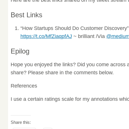
Best Links
“How Startups Should Do Customer Discovery
https://t.co/MfZiaqpfAJ
~ brilliant /Via
@mediu
Epilog
Hope you enjoyed the links? Did you come across a
share? Please share in the comments below.
References
I use a certain ratings scale for my annotations wh
Share this: