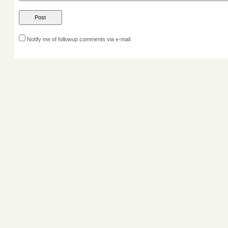
Notify me of followup comments via e-mail