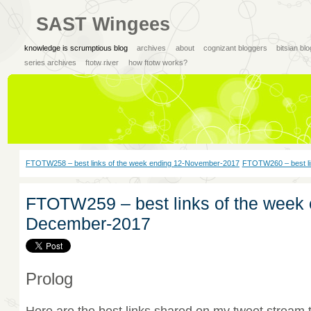
SAST Wingees
knowledge is scrumptious blog
archives
about
cognizant bloggers
bitsian bl
series archives
ftotw river
how ftotw works?
FTOTW258 – best links of the week ending 12-November-2017
FTOTW260 – best li
FTOTW259 – best links of the week 
December-2017
Prolog
Here are the best links shared on my tweet stream 