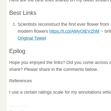
Best Links
Scientists reconstruct the first ever flower fr
modern flowers
https://t.co/AMyQlEVZhM
~ bril
Original Tweet
Epilog
Hope you enjoyed the links? Did you come across a
share? Please share in the comments below.
References
I use a certain ratings scale for my annotations wh