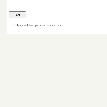
Notify me of followup comments via e-mail