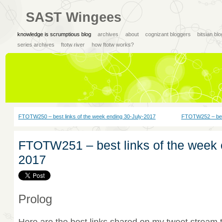
SAST Wingees
knowledge is scrumptious blog
archives
about
cognizant bloggers
bitsian bl
series archives
ftotw river
how ftotw works?
FTOTW250 – best links of the week ending 30-July-2017
FTOTW252 – best
FTOTW251 – best links of the week 
2017
Prolog
Here are the best links shared on my tweet stream 