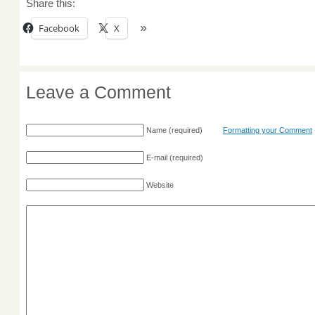
Share this:
Facebook
X
Leave a Comment
Name
(required)
Formatting your Comment
E-mail
(required)
Website