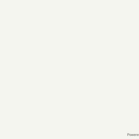
Powere