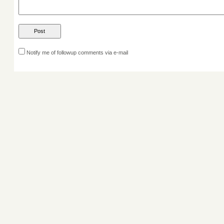
Notify me of followup comments via e-mail