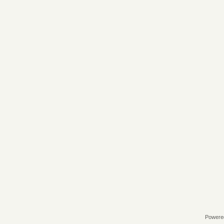
Powere