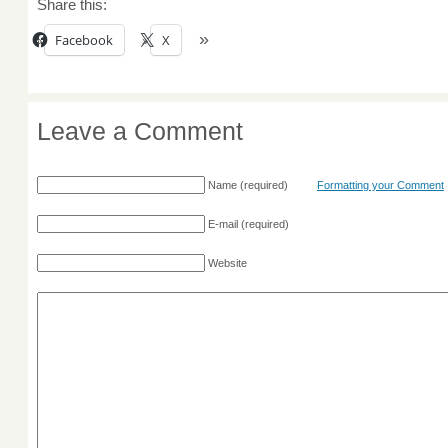
Share this:
Facebook
X
Leave a Comment
Name
(required)
Formatting your Comment
E-mail
(required)
Website