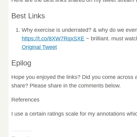
Best Links
Why exercise is underrated? & why do we even
https://t.co/8XW7RqxSXE
~ brilliant. must wat
Original Tweet
Epilog
Hope you enjoyed the links? Did you come across a
share? Please share in the comments below.
References
I use a certain ratings scale for my annotations wh