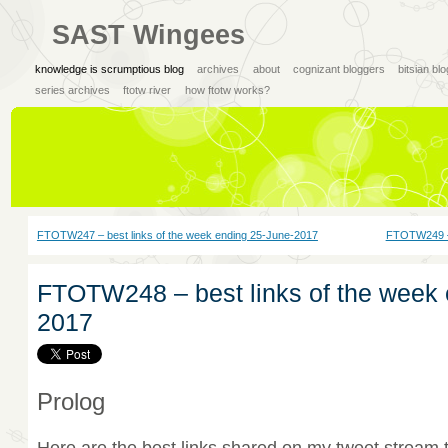
SAST Wingees
knowledge is scrumptious blog
archives
about
cognizant bloggers
bitsian bl
series archives
ftotw river
how ftotw works?
FTOTW247 – best links of the week ending 25-June-2017
FTOTW249 – 
FTOTW248 – best links of the week 
2017
Prolog
Here are the best links shared on my tweet stream 