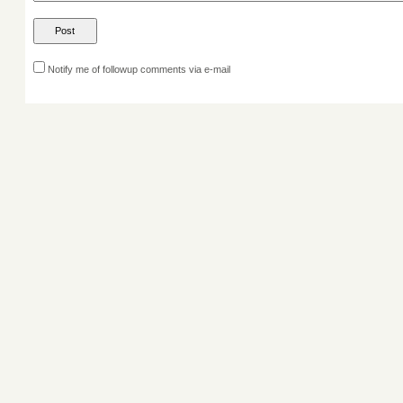
Notify me of followup comments via e-mail