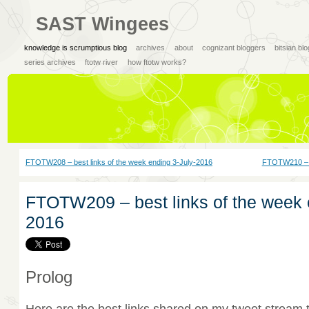
SAST Wingees
knowledge is scrumptious blog
archives
about
cognizant bloggers
bitsian bl
series archives
ftotw river
how ftotw works?
FTOTW208 – best links of the week ending 3-July-2016
FTOTW210 – be
FTOTW209 – best links of the week 
2016
Prolog
Here are the best links shared on my tweet stream 