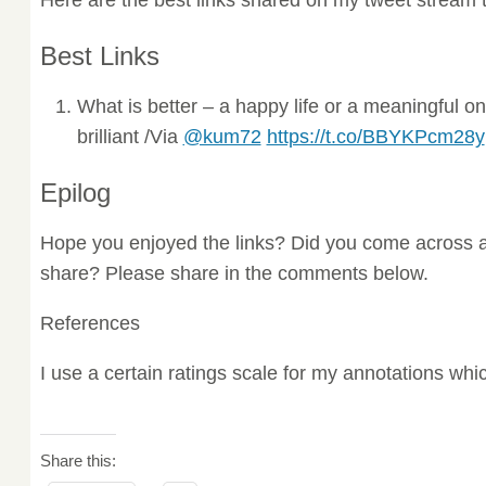
Best Links
What is better – a happy life or a meaningful 
brilliant /Via
@kum72
https://t.co/BBYKPcm28y
Epilog
Hope you enjoyed the links? Did you come across a
share? Please share in the comments below.
References
I use a certain ratings scale for my annotations wh
Share this: