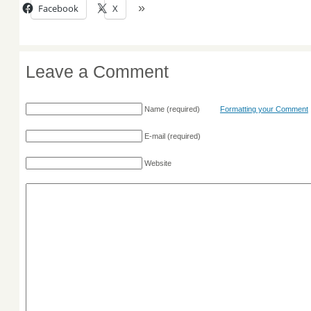
Facebook
X
Leave a Comment
Name
(required)
Formatting your Comment
E-mail
(required)
Website