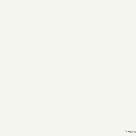
Powere