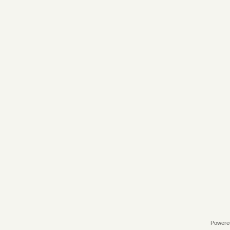
Powere