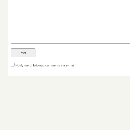
Notify me of followup comments via e-mail