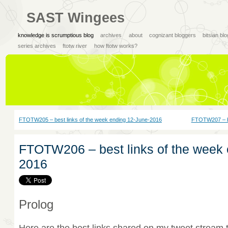
SAST Wingees
knowledge is scrumptious blog
archives
about
cognizant bloggers
bitsian bl
series archives
ftotw river
how ftotw works?
FTOTW205 – best links of the week ending 12-June-2016
FTOTW207 – be
FTOTW206 – best links of the week 
2016
Prolog
Here are the best links shared on my tweet stream 