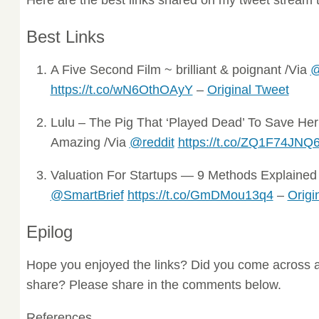
Best Links
A Five Second Film ~ brilliant & poignant /Via
@
https://t.co/wN6OthOAyY
–
Original Tweet
Lulu – The Pig That ‘Played Dead’ To Save He
Amazing /Via
@reddit
https://t.co/ZQ1F74JNQ
Valuation For Startups — 9 Methods Explained ~
@SmartBrief
https://t.co/GmDMou13q4
–
Origi
Epilog
Hope you enjoyed the links? Did you come across a
share? Please share in the comments below.
References