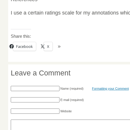
I use a certain ratings scale for my annotations wh
Share this:
Facebook
X
Leave a Comment
Name
(required)
Formatting your Comment
E-mail
(required)
Website