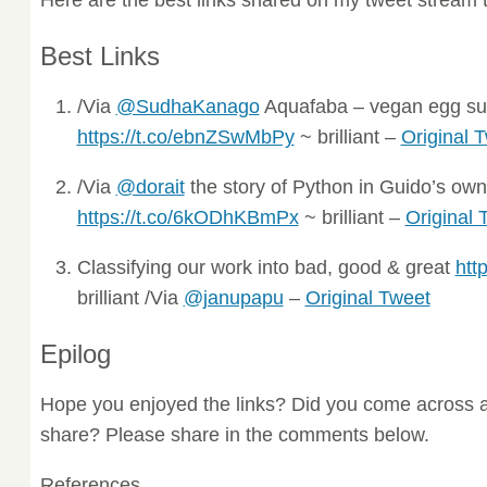
Best Links
/Via
@SudhaKanago
Aquafaba – vegan egg sub
https://t.co/ebnZSwMbPy
~ brilliant –
Original 
/Via
@dorait
the story of Python in Guido’s ow
https://t.co/6kODhKBmPx
~ brilliant –
Original 
Classifying our work into bad, good & great
htt
brilliant /Via
@janupapu
–
Original Tweet
Epilog
Hope you enjoyed the links? Did you come across a
share? Please share in the comments below.
References