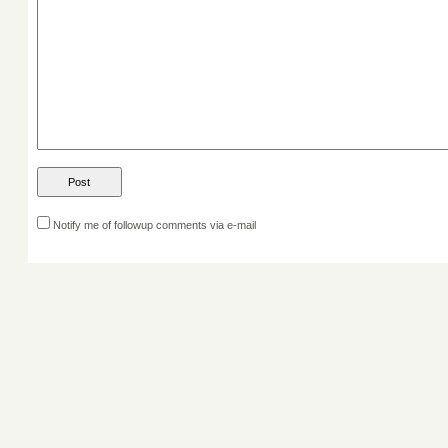
Notify me of followup comments via e-mail