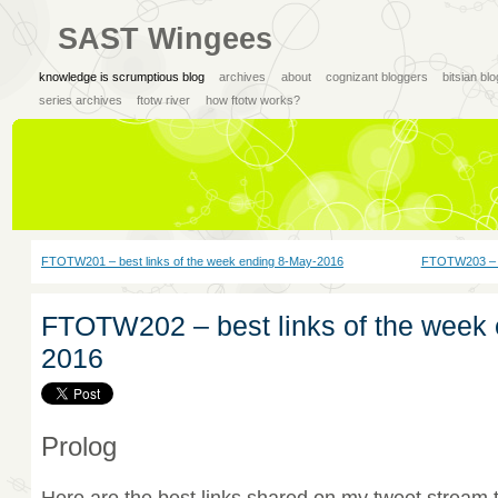
SAST Wingees
knowledge is scrumptious blog
archives
about
cognizant bloggers
bitsian bl
series archives
ftotw river
how ftotw works?
FTOTW201 – best links of the week ending 8-May-2016
FTOTW203 – b
FTOTW202 – best links of the week
2016
Prolog
Here are the best links shared on my tweet stream 