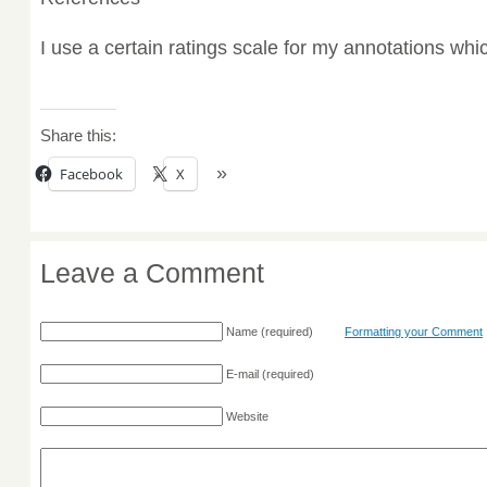
I use a certain ratings scale for my annotations wh
Share this:
Facebook
X
Leave a Comment
Name
(required)
Formatting your Comment
E-mail
(required)
Website