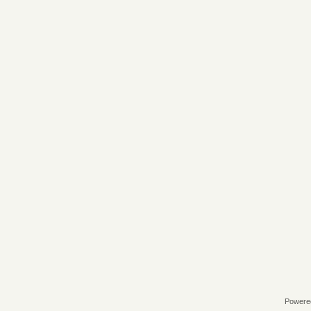
Powere