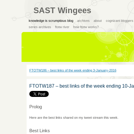
SAST Wingees
knowledge is scrumptious blog
archives
about
cognizant bloggers
series archives
ftotw river
how ftotw works?
FTOTW186 – best links of the week ending 3-January-2016
FTOTW187 – best links of the week ending 10-J
Prolog
Here are the best links shared on my tweet stream this week.
Best Links