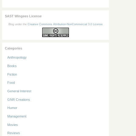
SAST Wingees License
Blog under the
Creative Commons Attribution-NonCommercial 3.0 License
Categories
Anthropology
Books
Fiction
Food
General Interest
GNR Creations
Humor
Management
Movies
Reviews