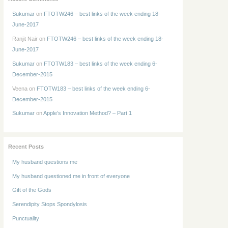
Sukumar
on
FTOTW246 – best links of the week ending 18-
June-2017
Ranjit Nair
on
FTOTW246 – best links of the week ending 18-
June-2017
Sukumar
on
FTOTW183 – best links of the week ending 6-
December-2015
Veena
on
FTOTW183 – best links of the week ending 6-
December-2015
Sukumar
on
Apple’s Innovation Method? – Part 1
Recent Posts
My husband questions me
My husband questioned me in front of everyone
Gift of the Gods
Serendipity Stops Spondylosis
Punctuality