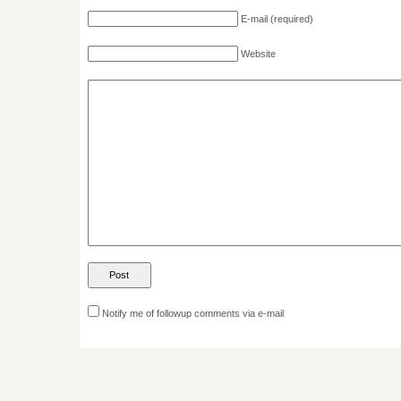
E-mail
(required)
Website
Notify me of followup comments via e-mail