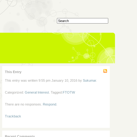
This Entry
This entry was written 9:55 pm January 10, 2016 by
Sukumar
.
Categorized:
General Interest
. Tagged:
FTOTW
There are no responses.
Respond
.
Trackback
Recent Comments