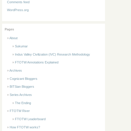
Comments feed
WordPress.org
Pages
About
Sukumar
Indus Valley Civilization (IVC) Research Methodology
FTOTW Annotations Explained
Archives
Cognizant Bloggers
BITSian Bloggers
Series Archives
The Ending
FTOTW River
FTOTW Leaderboard
How FTOTW works?