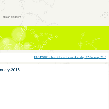
bitsian bloggers
FTOTW188 – best links of the week ending 17-January-2016
anuary-2016