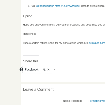
/Via
@kannagoldsun
https://t.co/l4twgwdpxi
listen to critics ignor
Epilog
Hope you enjoyed the links? Did you come across any good links you w
References
I use a certain ratings scale for my annotations which are
explained her
Share this:
Facebook
X
Leave a Comment
Name
(required)
Formatting y