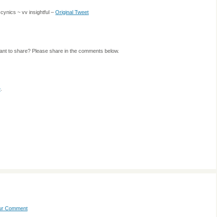
e cynics ~ vv insightful –
Original Tweet
ant to share? Please share in the comments below.
e
.
our Comment