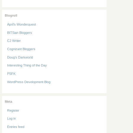
Blogroll
April’s Wonderquest
BITSian Bloggers
CJ Writer
Cognizant Bloggers
Doug’s Darkworld
Interesting Thing of the Day
PSFK
WordPress Development Blog
Meta
Register
Log in
Entries feed