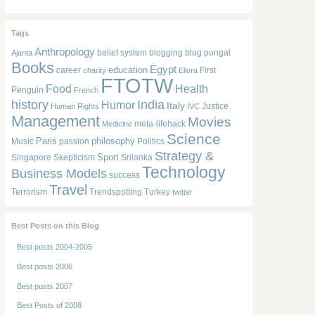
Tags
Anthropology
belief system
blogging
blog pongal
Ajanta
Books
Egypt
education
career
First
charity
Ellora
FTOTW
Food
Health
Penguin
French
history
India
Humor
Italy
Justice
Human Rights
IVC
Management
Movies
meta-lifehack
Medicine
Science
Paris
philosophy
Music
passion
Politics
Strategy &
Sport
Singapore
Skepticism
Srilanka
Technology
Business Models
success
Travel
Terrorism
Trendspotting
Turkey
twitter
Best Posts on this Blog
Best posts 2004-2005
Best posts 2006
Best posts 2007
Best Posts of 2008