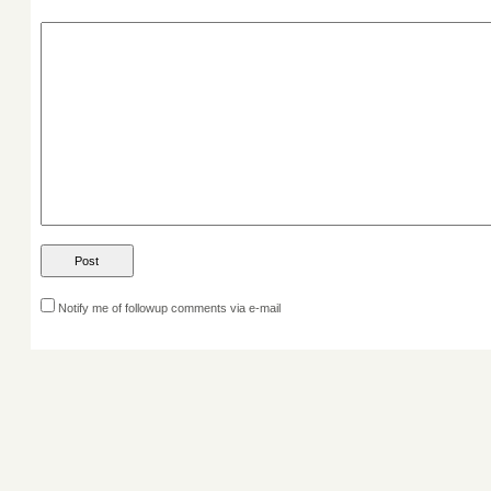
Notify me of followup comments via e-mail