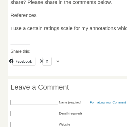
share? Please share in the comments below.
References
I use a certain ratings scale for my annotations wh
Share this:
Facebook
X
Leave a Comment
Name
(required)
Formatting your Comment
E-mail
(required)
Website