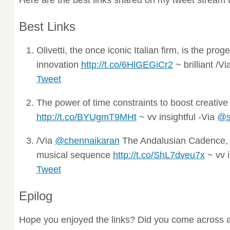
Best Links
Olivetti, the once iconic Italian firm, is the proge
innovation
http://t.co/6HlGEGiCr2
~ brilliant /V
Tweet
The power of time constraints to boost creative
http://t.co/BYUgmT9MHt
~ vv insightful -Via
@s
/Via
@chennaikaran
The Andalusian Cadence, 
musical sequence
http://t.co/ShL7dveu7x
~ vv i
Tweet
Epilog
Hope you enjoyed the links? Did you come across a