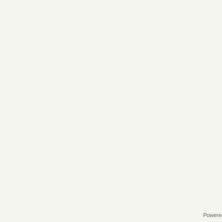
Powere