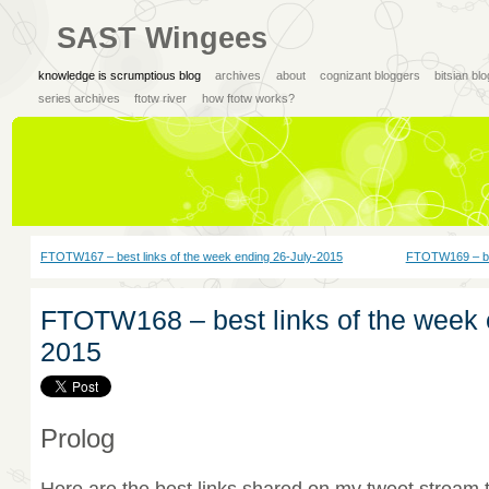
SAST Wingees
knowledge is scrumptious blog
archives
about
cognizant bloggers
bitsian bl
series archives
ftotw river
how ftotw works?
FTOTW167 – best links of the week ending 26-July-2015
FTOTW169 – bes
FTOTW168 – best links of the week 
2015
Prolog
Here are the best links shared on my tweet stream 